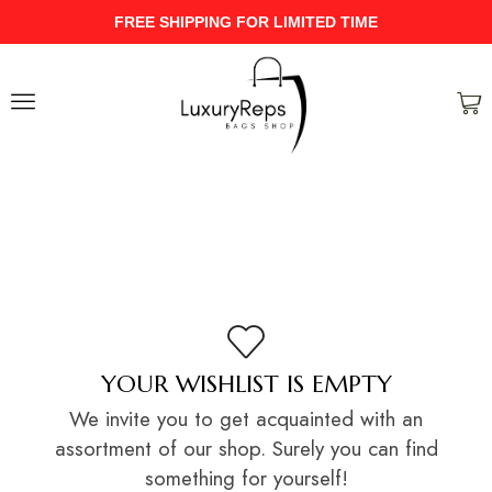
FREE SHIPPING FOR LIMITED TIME
YOUR WISHLIST IS EMPTY
We invite you to get acquainted with an
assortment of our shop. Surely you can find
something for yourself!