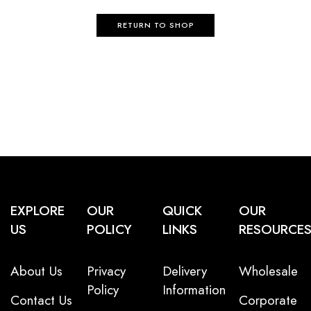
RETURN TO SHOP
EXPLORE
OUR
QUICK
OUR
US
POLICY
LINKS
RESOURCE
About Us
Privacy
Delivery
Wholesale
Policy
Information
Contact Us
Corporate