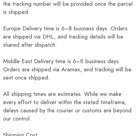
the tracking number will be provided once the parcel
is shipped.
Europe Delivery time is 6–8 business days. Orders
are shipped via DHL, and tracking details will be
shared after dispatch.
Middle East Delivery time is 6–8 business days.
Orders are shipped via Aramex, and tracking will be
sent once shipped.
All shipping times are estimates. While we make
every effort to deliver within the stated timeframe,
delays caused by the courier or customs are beyond
our control.
Shipping Cost