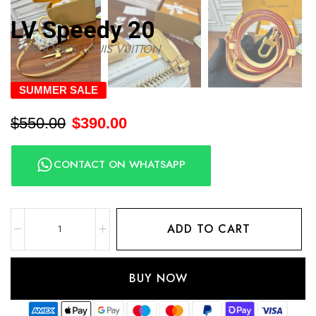
LV Speedy 20
CATEGORIES:
LOUIS VUITTON
SUMMER SALE
$
550.00
$
390.00
CONTACT ON WHATSAPP
ADD TO CART
BUY NOW