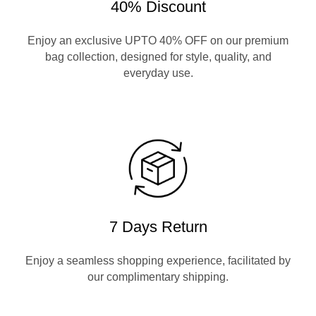
40% Discount
Enjoy an exclusive UPTO 40% OFF on our premium
bag collection, designed for style, quality, and
everyday use.
7 Days Return
Enjoy a seamless shopping experience, facilitated by
our complimentary shipping.