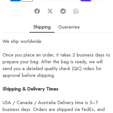
Shipping
Guarantee
We ship worldwide
Once you place an order, it takes 2 business days to
prepare your bag. After the bag is ready, we will
send you a detailed quality check (QC) video for
approval before shipping.
Shipping & Delivery Times
USA / Canada / Australia Delivery time is 5–7
business days. Orders are shipped via FedEx, and