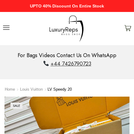
UPTO 40% Discount On Entire Stock
For Bags Videos Contact Us On WhatsApp
+44 7426790723
Home
Louis Vuitton
LV Speedy 20
SALE