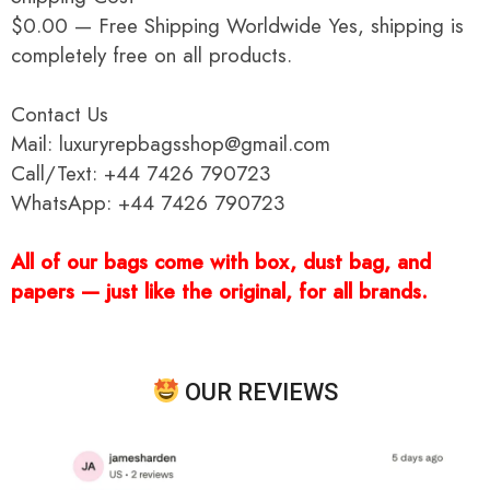
$0.00 — Free Shipping Worldwide Yes, shipping is
completely free on all products.
Contact Us
Mail: luxuryrepbagsshop@gmail.com
Call/Text: +44 7426 790723
WhatsApp: +44 7426 790723
All of our bags come with box, dust bag, and
papers — just like the original, for all brands.
OUR REVIEWS