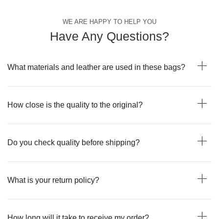
WE ARE HAPPY TO HELP YOU
Have Any Questions?
What materials and leather are used in these bags?
How close is the quality to the original?
Do you check quality before shipping?
What is your return policy?
How long will it take to receive my order?