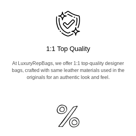
1:1 Top Quality
At LuxuryRepBags, we offer 1:1 top-quality designer
bags, crafted with same leather materials used in the
originals for an authentic look and feel.