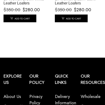
Leather Loafers
Leather Loafers
$
350.00
$
280.00
$
350.00
$
280.00
ADD TO CART
ADD TO CART
EXPLORE
OUR
QUICK
OUR
US
POLICY
LINKS
RESOURCE
About Us
Privacy
Delivery
Wholesale
Policy
Information