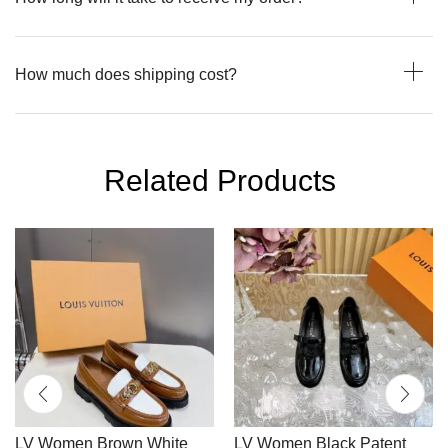
How much does shipping cost?
Related Products
LV Women Brown White
LV Women Black Patent