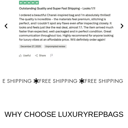
E SHIPPING
FREE SHIPPING
FREE SHIPPING
WHY CHOOSE LUXURYREPBAGS