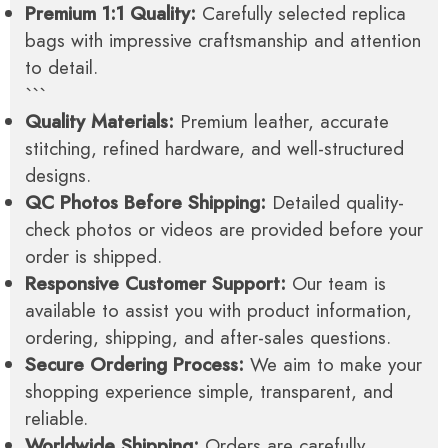
Premium 1:1 Quality:
Carefully selected replica
bags with impressive craftsmanship and attention
to detail.
```
Quality Materials:
Premium leather, accurate
stitching, refined hardware, and well-structured
designs.
QC Photos Before Shipping:
Detailed quality-
check photos or videos are provided before your
order is shipped.
Responsive Customer Support:
Our team is
available to assist you with product information,
ordering, shipping, and after-sales questions.
Secure Ordering Process:
We aim to make your
shopping experience simple, transparent, and
reliable.
Worldwide Shipping:
Orders are carefully