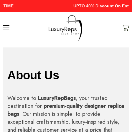
UPTO 40% Discount On Entire Stock
About Us
Welcome to
LuxuryRepBags
, your trusted
destination for
premium-quality designer replica
bags
. Our mission is simple: to provide
exceptional craftsmanship, luxury-inspired style,
and reliable customer service at a price that