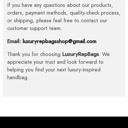
If you have any questions about our products,
orders, payment methods, quality-check process,
or shipping, please feel free to contact our
customer support team.
Email:
luxuryrepbagsshop@gmail.com
Thank you for choosing
LuxuryRepBags
. We
appreciate your trust and look forward to
helping you find your next luxury-inspired
handbag.