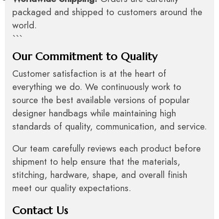
packaged and shipped to customers around the
world.
```
Our Commitment to Quality
Customer satisfaction is at the heart of
everything we do. We continuously work to
source the best available versions of popular
designer handbags while maintaining high
standards of quality, communication, and service.
Our team carefully reviews each product before
shipment to help ensure that the materials,
stitching, hardware, shape, and overall finish
meet our quality expectations.
Contact Us