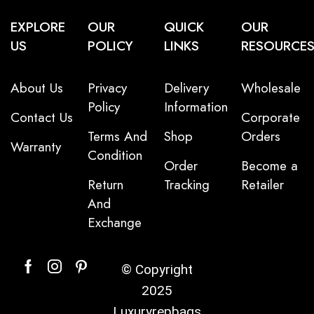
EXPLORE
OUR
QUICK
OUR
US
POLICY
LINKS
RESOURCE
About Us
Privacy
Delivery
Wholesale
Policy
Information
Contact Us
Corporate
Terms And
Shop
Orders
Warranty
Condition
Order
Become a
Return
Tracking
Retailer
And
Exchange
© Copyright
2025
Luxuryrepbags