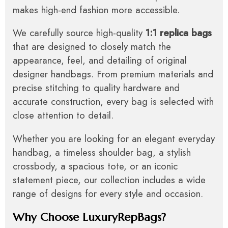
makes high-end fashion more accessible.
We carefully source high-quality
1:1 replica bags
that are designed to closely match the
appearance, feel, and detailing of original
designer handbags. From premium materials and
precise stitching to quality hardware and
accurate construction, every bag is selected with
close attention to detail.
Whether you are looking for an elegant everyday
handbag, a timeless shoulder bag, a stylish
crossbody, a spacious tote, or an iconic
statement piece, our collection includes a wide
range of designs for every style and occasion.
Why Choose LuxuryRepBags?