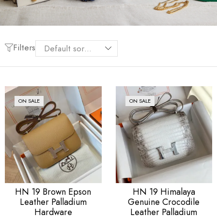
Filters
ON SALE
ON SALE
HN 19 Brown Epson
HN 19 Himalaya
Leather Palladium
Genuine Crocodile
Hardware
Leather Palladium