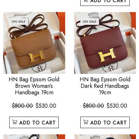
ADD TO CART
ON SALE
ON SALE
HN Bag Epsom Gold
HN Bag Epsom Gold
Brown Woman’s
Dark Red Handbags
Handbags 19cm
19cm
$
800.00
$
530.00
$
800.00
$
530.00
ADD TO CART
ADD TO CART