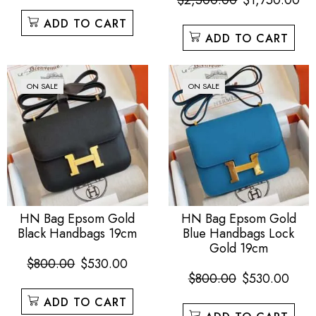
$
2,500.00
$
1,750.00
ADD TO CART
ADD TO CART
ON SALE
ON SALE
HN Bag Epsom Gold
HN Bag Epsom Gold
Black Handbags 19cm
Blue Handbags Lock
Gold 19cm
$
800.00
$
530.00
$
800.00
$
530.00
ADD TO CART