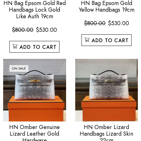
HN Bag Epsom Gold Red
HN Bag Epsom Gold
Handbags Lock Gold
Yellow Handbags 19cm
Like Auth 19cm
$
800.00
$
530.00
$
800.00
$
530.00
ADD TO CART
ADD TO CART
ON SALE
HN Omber Genuine
HN Omber Lizard
Lizard Leather Gold
Handbags Lizard Skin
Hardware
22cm