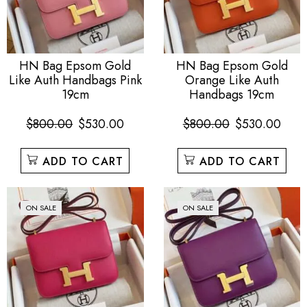
HN Bag Epsom Gold
HN Bag Epsom Gold
Like Auth Handbags Pink
Orange Like Auth
19cm
Handbags 19cm
$
800.00
$
530.00
$
800.00
$
530.00
ADD TO CART
ADD TO CART
ON SALE
ON SALE