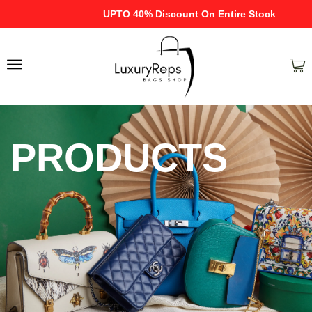
UPTO 40% Discount On Entire Stock
PRODUCTS