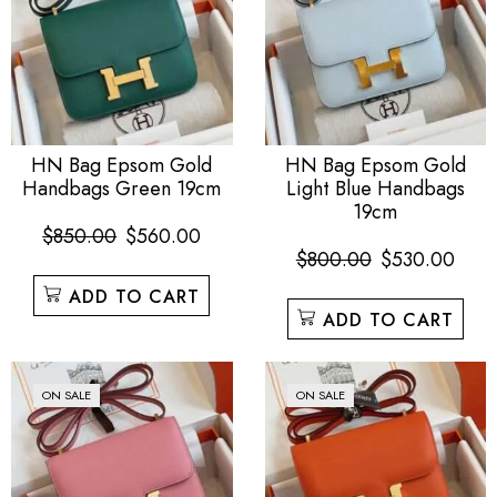
HN Bag Epsom Gold
HN Bag Epsom Gold
Handbags Green 19cm
Light Blue Handbags
19cm
$
850.00
$
560.00
$
800.00
$
530.00
ADD TO CART
ADD TO CART
ON SALE
ON SALE