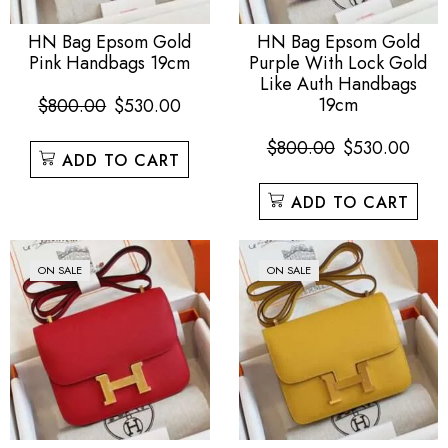
HN Bag Epsom Gold
HN Bag Epsom Gold
Pink Handbags 19cm
Purple With Lock Gold
Like Auth Handbags
19cm
$
800.00
$
530.00
$
800.00
$
530.00
ADD TO CART
ADD TO CART
ON SALE
ON SALE