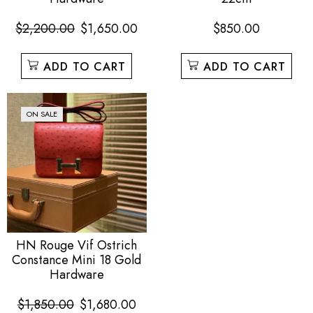
$
2,200.00
$
1,650.00
$
850.00
ADD TO CART
ADD TO CART
ON SALE
HN Rouge Vif Ostrich
Constance Mini 18 Gold
Hardware
$
1,850.00
$
1,680.00