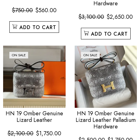
Hardware
$
750.00
$
560.00
$
3,100.00
$
2,650.00
ADD TO CART
ADD TO CART
ON SALE
ON SALE
HN 19 Omber Genuine
HN 19 Omber Genuine
Lizard Leather
Lizard Leather Palladium
Hardware
$
2,100.00
$
1,750.00