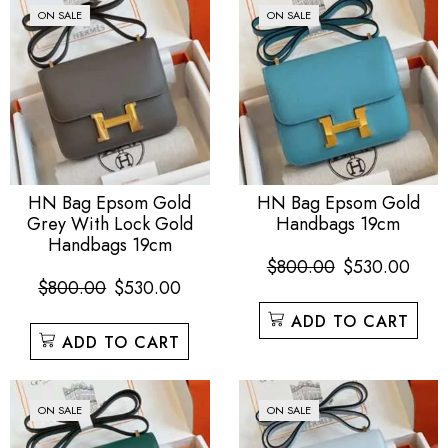
ON SALE
ON SALE
HN Bag Epsom Gold
HN Bag Epsom Gold
Grey With Lock Gold
Handbags 19cm
Handbags 19cm
$
800.00
$
530.00
$
800.00
$
530.00
ADD TO CART
ADD TO CART
ON SALE
ON SALE