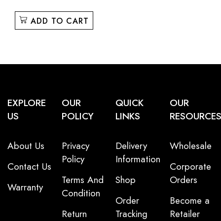
ADD TO CART
EXPLORE
OUR
QUICK
OUR
US
POLICY
LINKS
RESOURCE
About Us
Privacy
Delivery
Wholesale
Policy
Information
Contact Us
Corporate
Terms And
Shop
Orders
Warranty
Condition
Order
Become a
Return
Tracking
Retailer