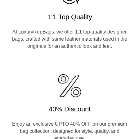
1:1 Top Quality
At LuxuryRepBags, we offer 1:1 top-quality designer
bags, crafted with same leather materials used in the
originals for an authentic look and feel.
40% Discount
Enjoy an exclusive UPTO 40% OFF on our premium
bag collection, designed for style, quality, and
everyday use.