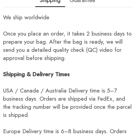
Shipping
Guarantee
We ship worldwide
Once you place an order, it takes 2 business days to
prepare your bag. After the bag is ready, we will
send you a detailed quality check (QC) video for
approval before shipping.
Shipping & Delivery Times
USA / Canada / Australia Delivery time is 5–7
business days. Orders are shipped via FedEx, and
the tracking number will be provided once the parcel
is shipped.
Europe Delivery time is 6–8 business days. Orders