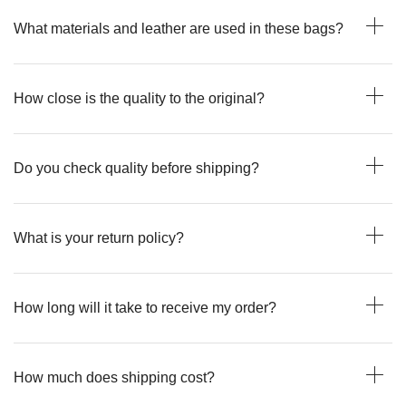
What materials and leather are used in these bags?
How close is the quality to the original?
Do you check quality before shipping?
What is your return policy?
How long will it take to receive my order?
How much does shipping cost?