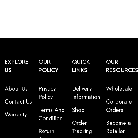
EXPLORE
OUR
QUICK
OUR
US
POLICY
LINKS
RESOURCE
About Us
Privacy
Delivery
Wholesale
Policy
Information
Contact Us
Corporate
Terms And
Shop
Orders
Warranty
Condition
Order
Become a
Return
Tracking
Retailer