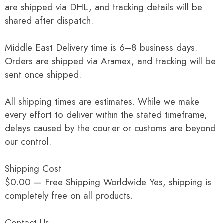
are shipped via DHL, and tracking details will be
shared after dispatch.
Middle East Delivery time is 6–8 business days.
Orders are shipped via Aramex, and tracking will be
sent once shipped.
All shipping times are estimates. While we make
every effort to deliver within the stated timeframe,
delays caused by the courier or customs are beyond
our control.
Shipping Cost
$0.00 — Free Shipping Worldwide Yes, shipping is
completely free on all products.
Contact Us