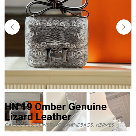
HN 19 Omber Genuine
Lizard Leather
CATEGORIES:
CONSTANCE
,
HANDBAGS
,
HERMES