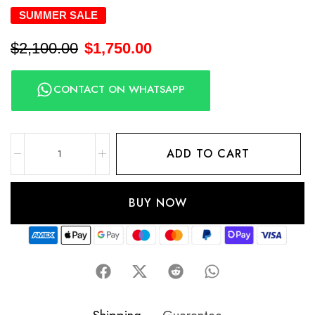
SUMMER SALE
$
2,100.00
$
1,750.00
CONTACT ON WHATSAPP
ADD TO CART
BUY NOW