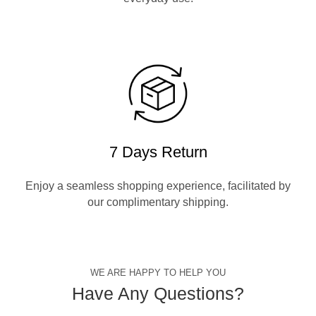
7 Days Return
Enjoy a seamless shopping experience, facilitated by
our complimentary shipping.
WE ARE HAPPY TO HELP YOU
Have Any Questions?