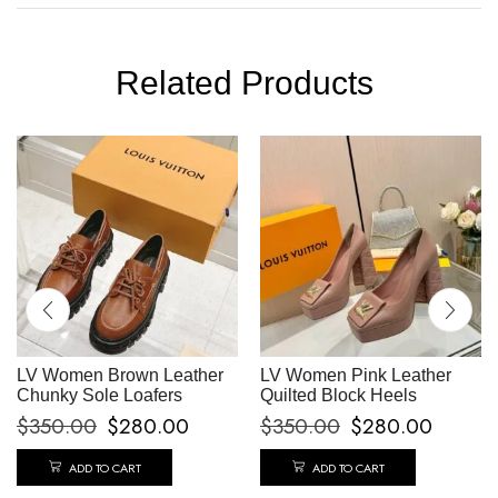
Related Products
LV Women Brown Leather
LV Women Pink Leather
Chunky Sole Loafers
Quilted Block Heels
$
350.00
$
280.00
$
350.00
$
280.00
ADD TO CART
ADD TO CART