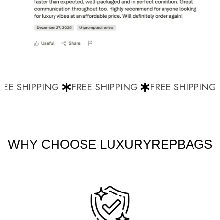
EE SHIPPING
FREE SHIPPING
FREE SHIPPING
WHY CHOOSE LUXURYREPBAGS