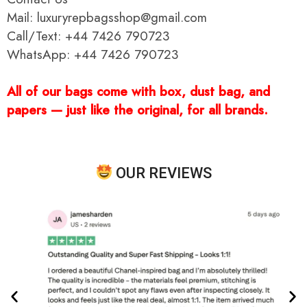
Mail: luxuryrepbagsshop@gmail.com
Call/Text: +44 7426 790723
WhatsApp: +44 7426 790723
All of our bags come with box, dust bag, and
papers — just like the original, for all brands.
OUR REVIEWS