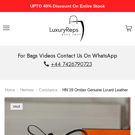
UPTO 40% Discount On Entire Stock
For Bags Videos Contact Us On WhatsApp
+44 7426790723
Home
Hermes
Constance
HN 19 Omber Genuine Lizard Leather
SALE