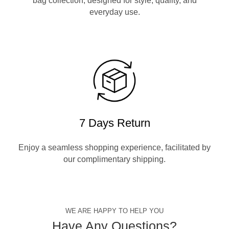
bag collection, designed for style, quality, and
everyday use.
7 Days Return
Enjoy a seamless shopping experience, facilitated by
our complimentary shipping.
WE ARE HAPPY TO HELP YOU
Have Any Questions?