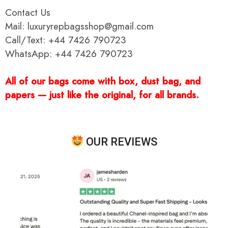
Contact Us
Mail: luxuryrepbagsshop@gmail.com
Call/Text: +44 7426 790723
WhatsApp: +44 7426 790723
All of our bags come with box, dust bag, and
papers — just like the original, for all brands.
OUR REVIEWS