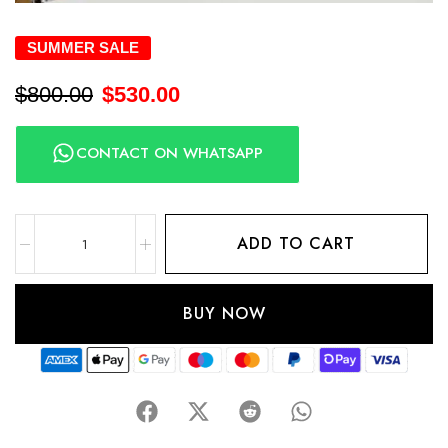
SUMMER SALE
$
800.00
$
530.00
CONTACT ON WHATSAPP
ADD TO CART
BUY NOW