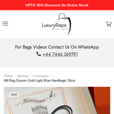
UPTO 40% Discount On Entire Stock
For Bags Videos Contact Us On WhatsApp
+44 7446 369791
Home
Hermes
Constance
HN Bag Epsom Gold Light Blue Handbags 19cm
SALE