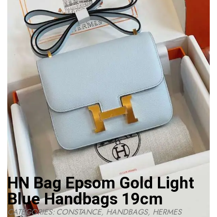
HN Bag Epsom Gold Light
Blue Handbags 19cm
CATEGORIES:
CONSTANCE
,
HANDBAGS
,
HERMES