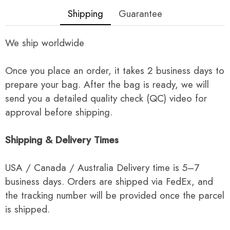
Shipping
Guarantee
We ship worldwide
Once you place an order, it takes 2 business days to
prepare your bag. After the bag is ready, we will
send you a detailed quality check (QC) video for
approval before shipping.
Shipping & Delivery Times
USA / Canada / Australia Delivery time is 5–7
business days. Orders are shipped via FedEx, and
the tracking number will be provided once the parcel
is shipped.