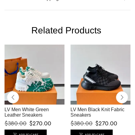
Related Products
LV Men White Green
LV Men Black Knit Fabric
Leather Sneakers
Sneakers
$
380.00
$
270.00
$
380.00
$
270.00
ADD TO CART
ADD TO CART