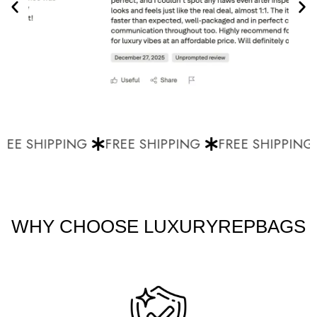
EE SHIPPING
FREE SHIPPING
FREE SHIPPING
WHY CHOOSE LUXURYREPBAGS