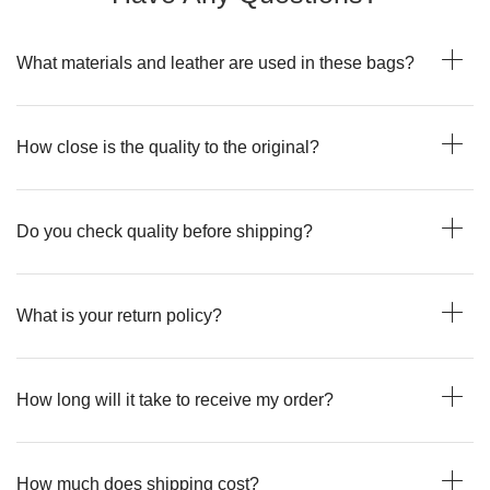
What materials and leather are used in these bags?
How close is the quality to the original?
Do you check quality before shipping?
What is your return policy?
How long will it take to receive my order?
How much does shipping cost?