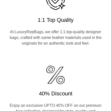
1:1 Top Quality
At LuxuryRepBags, we offer 1:1 top-quality designer
bags, crafted with same leather materials used in the
originals for an authentic look and feel.
40% Discount
Enjoy an exclusive UPTO 40% OFF on our premium