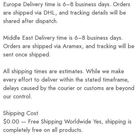
Europe Delivery time is 6–8 business days. Orders
are shipped via DHL, and tracking details will be
shared after dispatch.
Middle East Delivery time is 6–8 business days.
Orders are shipped via Aramex, and tracking will be
sent once shipped.
All shipping times are estimates. While we make
every effort to deliver within the stated timeframe,
delays caused by the courier or customs are beyond
our control.
Shipping Cost
$0.00 — Free Shipping Worldwide Yes, shipping is
completely free on all products.