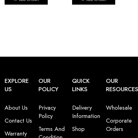
EXPLORE
OUR
QUICK
OUR
US
POLICY
LINKS
RESOURCE
About Us
Privacy
Delivery
Wholesale
Policy
Information
Contact Us
Corporate
Terms And
Shop
Orders
Warranty
Condition