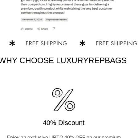
FREE SHIPPING
FREE SHIPPING
WHY CHOOSE LUXURYREPBAGS
40% Discount
Enjoy an exclusive UPTO 40% OFF on our premium