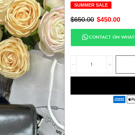
SUMMER SALE
$
650.00
$
450.00
CONTACT ON WHAT