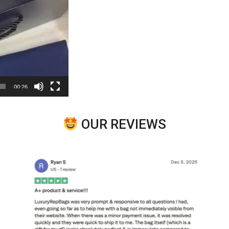
00:26
OUR REVIEWS