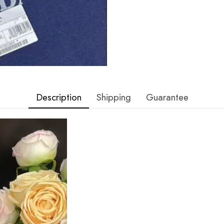
Description
Shipping
Guarantee