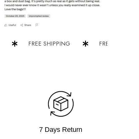
FREE SHIPPING
FREE SHIPPING
7 Days Return