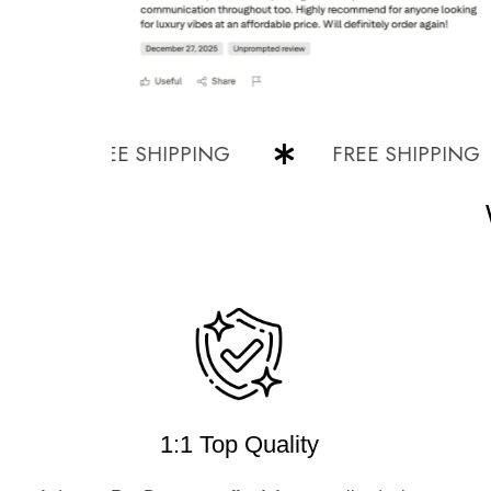
FREE SHIPPING
FREE SHIPPING
1:1 Top Quality