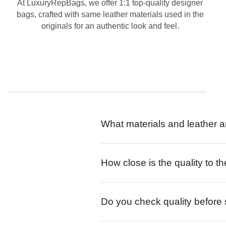
At LuxuryRepBags, we offer 1:1 top-quality designer
bags, crafted with same leather materials used in the
originals for an authentic look and feel.
What materials and leather a
How close is the quality to th
Do you check quality before