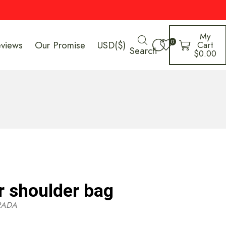
My
0
eviews
Our Promise
USD($)
Cart
Search
$
0.00
r shoulder bag
RADA