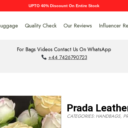
UPTO 40% Discount On Entire Stock
Luggage
Quality Check
Our Reviews
Influencer R
For Bags Videos Contact Us On WhatsApp
+44 7426790723
Prada Leathe
CATEGORIES:
HANDBAGS
,
P