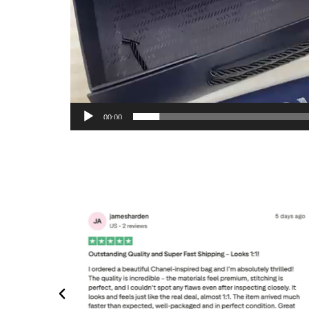
00:00