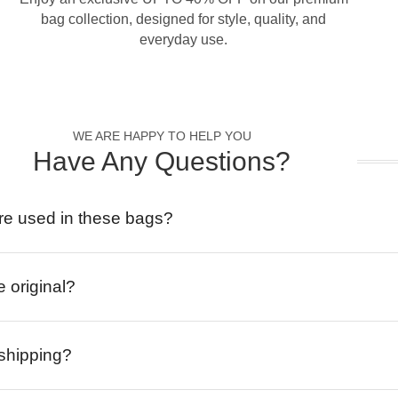
bag collection, designed for style, quality, and
everyday use.
WE ARE HAPPY TO HELP YOU
Have Any Questions?
re used in these bags?
e original?
 shipping?