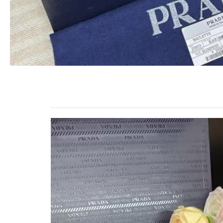
Video
Player