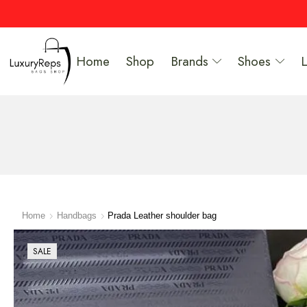
Home
Shop
Brands
Shoes
Home
Handbags
Prada Leather shoulder bag
SALE