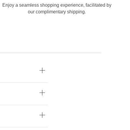
Enjoy a seamless shopping experience, facilitated by
our complimentary shipping.