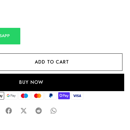
SAPP
ADD TO CART
BUY NOW