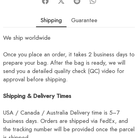
Shipping
Guarantee
We ship worldwide
Once you place an order, it takes 2 business days to
prepare your bag. After the bag is ready, we will
send you a detailed quality check (QC) video for
approval before shipping.
Shipping & Delivery Times
USA / Canada / Australia Delivery time is 5–7
business days. Orders are shipped via FedEx, and
the tracking number will be provided once the parcel
is shipped.