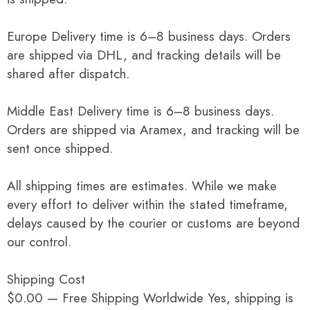
Europe Delivery time is 6–8 business days. Orders
are shipped via DHL, and tracking details will be
shared after dispatch.
Middle East Delivery time is 6–8 business days.
Orders are shipped via Aramex, and tracking will be
sent once shipped.
All shipping times are estimates. While we make
every effort to deliver within the stated timeframe,
delays caused by the courier or customs are beyond
our control.
Shipping Cost
$0.00 — Free Shipping Worldwide Yes, shipping is