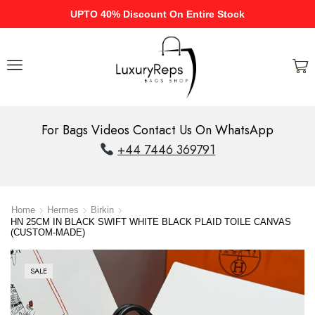
UPTO 40% Discount On Entire Stock
For Bags Videos Contact Us On WhatsApp
+44 7446 369791
Home
Hermes
Birkin
HN 25CM IN BLACK SWIFT WHITE BLACK PLAID TOILE CANVAS
(CUSTOM-MADE)
SALE