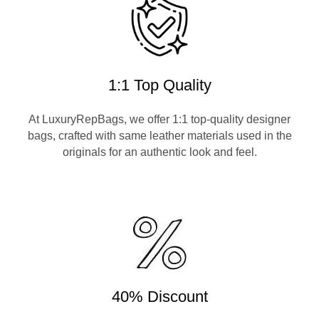
1:1 Top Quality
At LuxuryRepBags, we offer 1:1 top-quality designer
bags, crafted with same leather materials used in the
originals for an authentic look and feel.
40% Discount