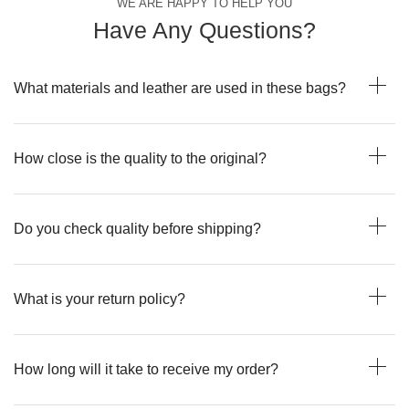
WE ARE HAPPY TO HELP YOU
Have Any Questions?
What materials and leather are used in these bags?
How close is the quality to the original?
Do you check quality before shipping?
What is your return policy?
How long will it take to receive my order?