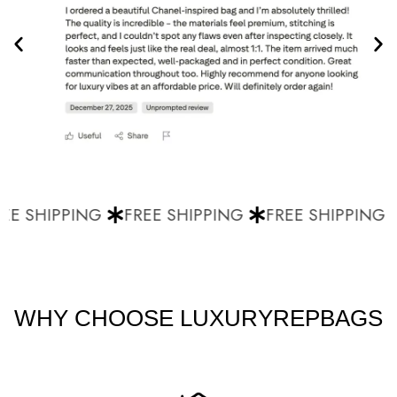
E SHIPPING
FREE SHIPPING
FREE SHIPPING
WHY CHOOSE LUXURYREPBAGS