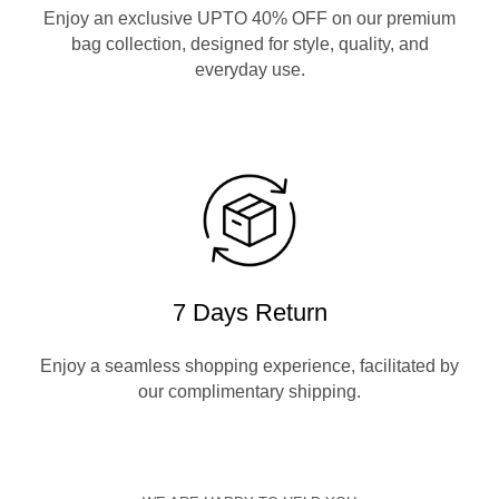
Enjoy an exclusive UPTO 40% OFF on our premium
bag collection, designed for style, quality, and
everyday use.
7 Days Return
Enjoy a seamless shopping experience, facilitated by
our complimentary shipping.