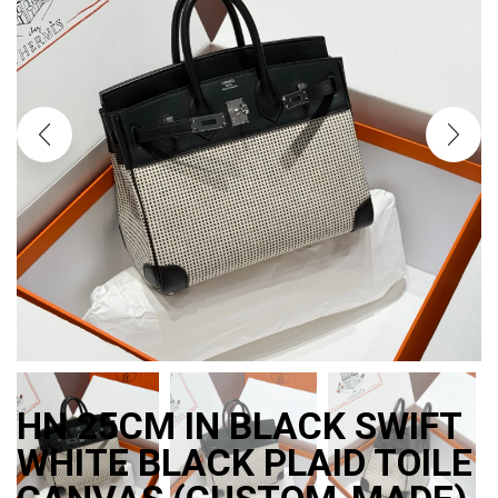
HN 25CM IN BLACK SWIFT
WHITE BLACK PLAID TOILE