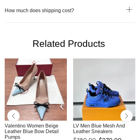
How much does shipping cost?
Related Products
Valentino Women Beige
LV Men Blue Mesh And
Leather Blue Bow Detail
Leather Sneakers
Pumps