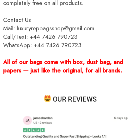
completely free on all products.
Contact Us
Mail: luxuryrepbagsshop@gmail.com
Call/Text: +44 7426 790723
WhatsApp: +44 7426 790723
All of our bags come with box, dust bag, and
papers — just like the original, for all brands.
OUR REVIEWS