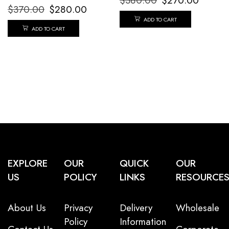
$
380.00
$
270.00
$
370.00
$
280.00
ADD TO CART
ADD TO CART
EXPLORE
OUR
QUICK
OUR
US
POLICY
LINKS
RESOURCE
About Us
Privacy
Delivery
Wholesale
Policy
Information