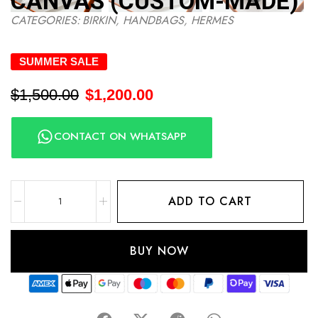
CANVAS (CUSTOM-MADE)
CATEGORIES:
BIRKIN
,
HANDBAGS
,
HERMES
SUMMER SALE
$
1,500.00
$
1,200.00
CONTACT ON WHATSAPP
ADD TO CART
BUY NOW