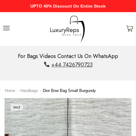
UPTO 40% Discount On Entire Stock
For Bags Videos Contact Us On WhatsApp
+44 7426790723
Home
Handbags
Dior Bow Bag Small Burgundy
SALE