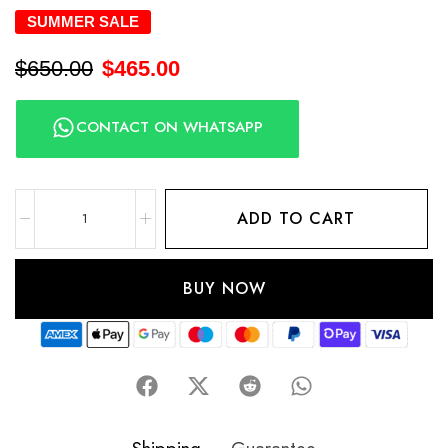
SUMMER SALE
$
650.00
$
465.00
CONTACT ON WHATSAPP
ADD TO CART
BUY NOW