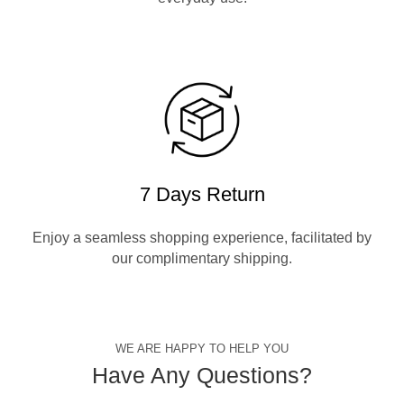
7 Days Return
Enjoy a seamless shopping experience, facilitated by
our complimentary shipping.
WE ARE HAPPY TO HELP YOU
Have Any Questions?