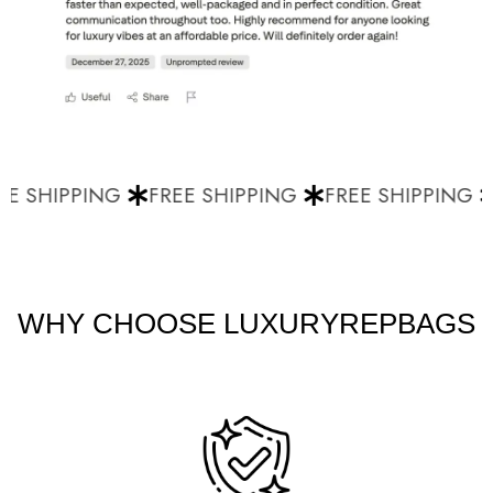
E SHIPPING
FREE SHIPPING
FREE SHIPPING
WHY CHOOSE LUXURYREPBAGS