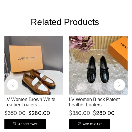
Related Products
LV Women Brown White
LV Women Black Patent
Leather Loafers
Leather Loafers
$
350.00
$
280.00
$
350.00
$
280.00
ADD TO CART
ADD TO CART