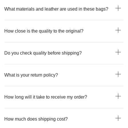
What materials and leather are used in these bags?
How close is the quality to the original?
Do you check quality before shipping?
What is your return policy?
How long will it take to receive my order?
How much does shipping cost?