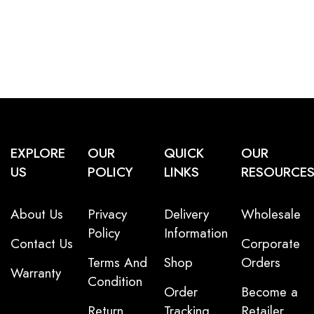
EXPLORE
OUR
QUICK
OUR
US
POLICY
LINKS
RESOURCE
About Us
Privacy
Delivery
Wholesale
Policy
Information
Contact Us
Corporate
Terms And
Shop
Orders
Warranty
Condition
Order
Become a
Return
Tracking
Retailer