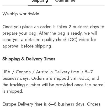
Shipping
Guarantee
We ship worldwide
Once you place an order, it takes 2 business days to
prepare your bag. After the bag is ready, we will
send you a detailed quality check (QC) video for
approval before shipping.
Shipping & Delivery Times
USA / Canada / Australia Delivery time is 5–7
business days. Orders are shipped via FedEx, and
the tracking number will be provided once the parcel
is shipped.
Europe Delivery time is 6–8 business days. Orders