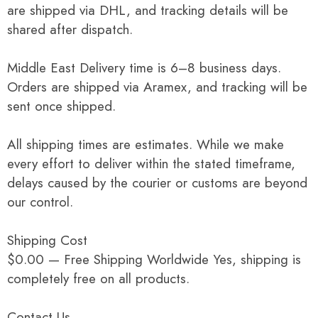
are shipped via DHL, and tracking details will be
shared after dispatch.
Middle East Delivery time is 6–8 business days.
Orders are shipped via Aramex, and tracking will be
sent once shipped.
All shipping times are estimates. While we make
every effort to deliver within the stated timeframe,
delays caused by the courier or customs are beyond
our control.
Shipping Cost
$0.00 — Free Shipping Worldwide Yes, shipping is
completely free on all products.
Contact Us