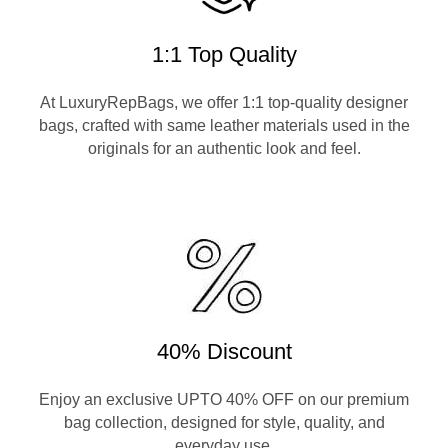
1:1 Top Quality
At LuxuryRepBags, we offer 1:1 top-quality designer
bags, crafted with same leather materials used in the
originals for an authentic look and feel.
40% Discount
Enjoy an exclusive UPTO 40% OFF on our premium
bag collection, designed for style, quality, and
everyday use.