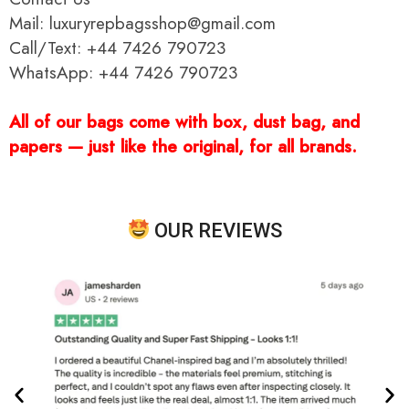
Mail: luxuryrepbagsshop@gmail.com
Call/Text: +44 7426 790723
WhatsApp: +44 7426 790723
All of our bags come with box, dust bag, and
papers — just like the original, for all brands.
OUR REVIEWS