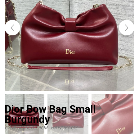
Dior Bow Bag Small
Burgundy
CATEGORIES:
DIOR
,
HANDBAGS