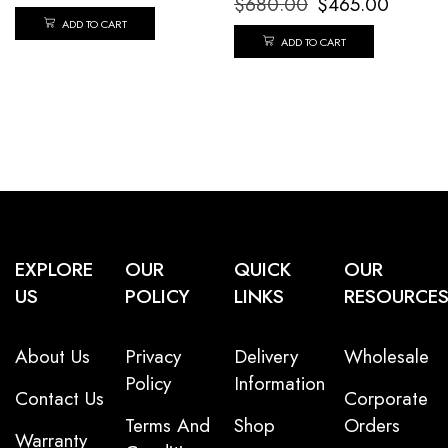
$
680.00
$
465.00
ADD TO CART
ADD TO CART
EXPLORE
OUR
QUICK
OUR
US
POLICY
LINKS
RESOURCE
About Us
Privacy
Delivery
Wholesale
Policy
Information
Contact Us
Corporate
Terms And
Shop
Orders
Warranty