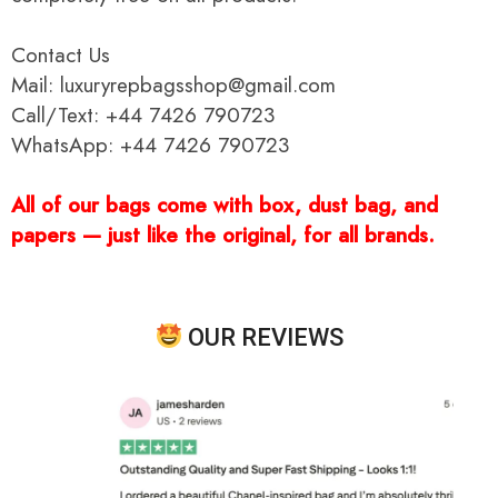
Contact Us
Mail: luxuryrepbagsshop@gmail.com
Call/Text: +44 7426 790723
WhatsApp: +44 7426 790723
All of our bags come with box, dust bag, and
papers — just like the original, for all brands.
OUR REVIEWS