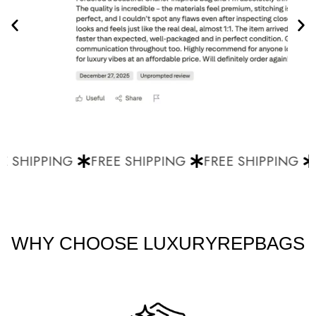
 SHIPPING
FREE SHIPPING
FREE SHIPPING
F
WHY CHOOSE LUXURYREPBAGS