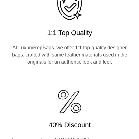
1:1 Top Quality
At LuxuryRepBags, we offer 1:1 top-quality designer
bags, crafted with same leather materials used in the
originals for an authentic look and feel.
40% Discount