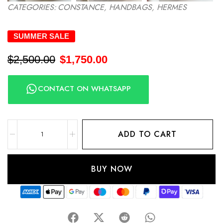
CATEGORIES:
CONSTANCE
,
HANDBAGS
,
HERMES
SUMMER SALE
$
2,500.00
$
1,750.00
CONTACT ON WHATSAPP
ADD TO CART
BUY NOW