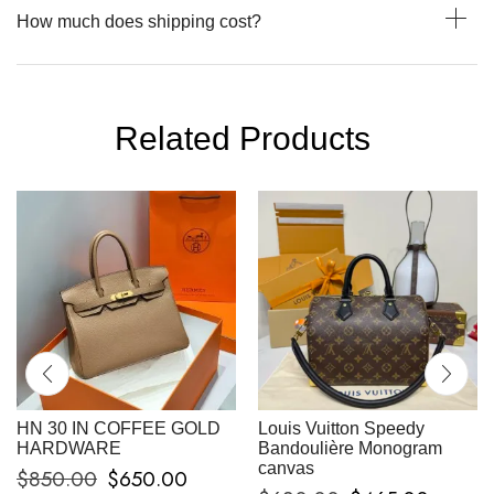
How much does shipping cost?
Related Products
HN 30 IN COFFEE GOLD
Louis Vuitton Speedy
HARDWARE
Bandoulière Monogram
canvas
$
850.00
$
650.00