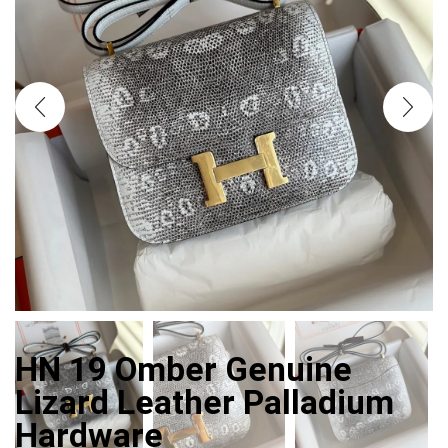
HN 19 Omber Genuine
Lizard Leather Palladium
Hardware