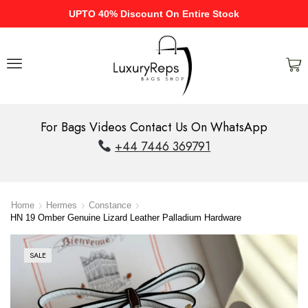
UPTO 40% Discount On Entire Stock
For Bags Videos Contact Us On WhatsApp
+44 7446 369791
Home
Hermes
Constance
HN 19 Omber Genuine Lizard Leather Palladium Hardware
SALE