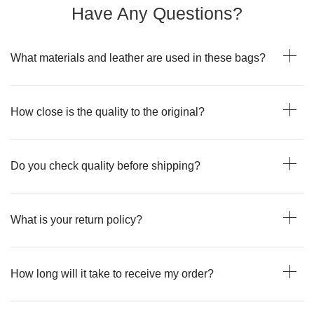
Have Any Questions?
What materials and leather are used in these bags?
How close is the quality to the original?
Do you check quality before shipping?
What is your return policy?
How long will it take to receive my order?