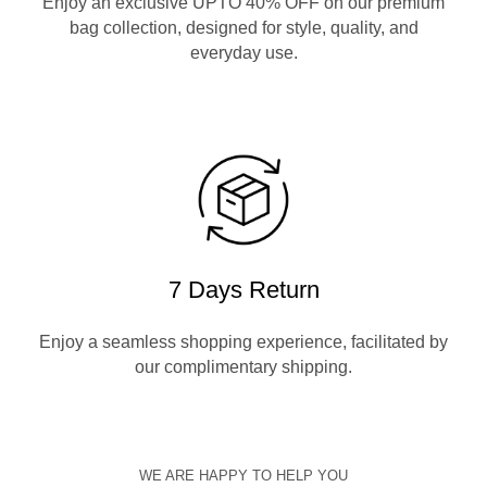
Enjoy an exclusive UPTO 40% OFF on our premium
bag collection, designed for style, quality, and
everyday use.
7 Days Return
Enjoy a seamless shopping experience, facilitated by
our complimentary shipping.
WE ARE HAPPY TO HELP YOU