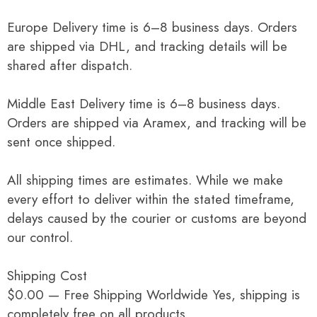
Europe Delivery time is 6–8 business days. Orders
are shipped via DHL, and tracking details will be
shared after dispatch.
Middle East Delivery time is 6–8 business days.
Orders are shipped via Aramex, and tracking will be
sent once shipped.
All shipping times are estimates. While we make
every effort to deliver within the stated timeframe,
delays caused by the courier or customs are beyond
our control.
Shipping Cost
$0.00 — Free Shipping Worldwide Yes, shipping is
completely free on all products.