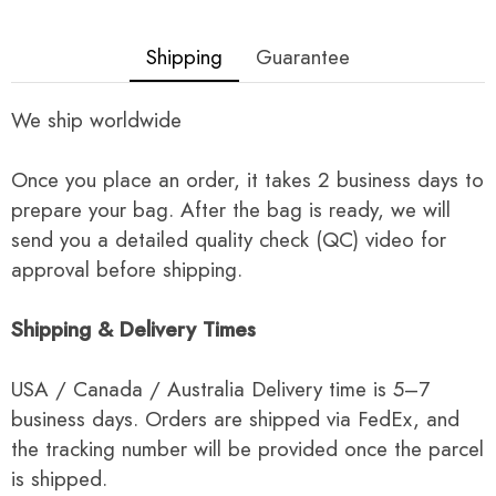
Shipping
Guarantee
We ship worldwide
Once you place an order, it takes 2 business days to
prepare your bag. After the bag is ready, we will
send you a detailed quality check (QC) video for
approval before shipping.
Shipping & Delivery Times
USA / Canada / Australia Delivery time is 5–7
business days. Orders are shipped via FedEx, and
the tracking number will be provided once the parcel
is shipped.