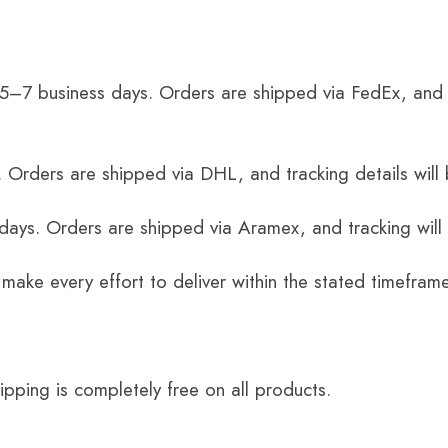
 5–7 business days. Orders are shipped via FedEx, and 
 Orders are shipped via DHL, and tracking details will 
 days. Orders are shipped via Aramex, and tracking will
 make every effort to deliver within the stated timefram
ping is completely free on all products.