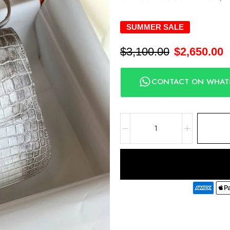
SUMMER SALE
$
3,100.00
$
2,650.00
CONTACT ON WHAT