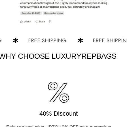
FREE SHIPPING
FREE SHIPPING
WHY CHOOSE LUXURYREPBAGS
40% Discount