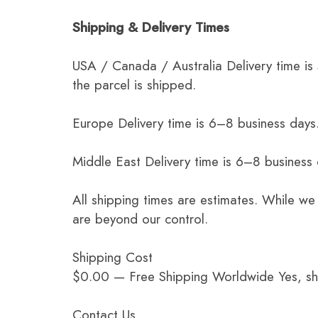
Shipping & Delivery Times
USA / Canada / Australia Delivery time is
the parcel is shipped.
Europe Delivery time is 6–8 business days.
Middle East Delivery time is 6–8 business
All shipping times are estimates. While we
are beyond our control.
Shipping Cost
$0.00 — Free Shipping Worldwide Yes, ship
Contact Us