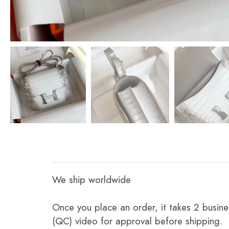
We ship worldwide
Once you place an order, it takes 2 busine
(QC) video for approval before shipping.