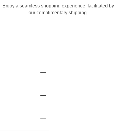
Enjoy a seamless shopping experience, facilitated by
our complimentary shipping.