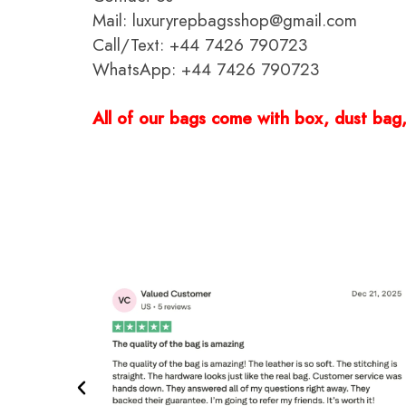
Mail: luxuryrepbagsshop@gmail.com
Call/Text: +44 7426 790723
WhatsApp: +44 7426 790723
All of our bags come with box, dust bag, 