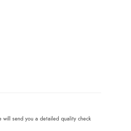
 will send you a detailed quality check