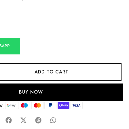
SAPP
ADD TO CART
BUY NOW