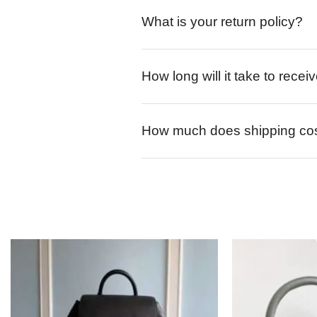
What is your return policy?
How long will it take to rece
How much does shipping co