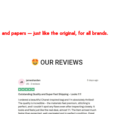
and papers — just like the original, for all brands.
OUR REVIEWS