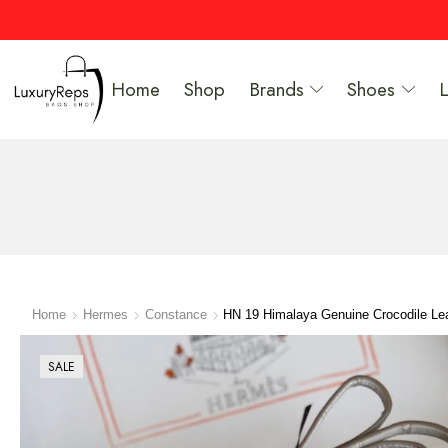
Home
Shop
Brands
Shoes
Home
Hermes
Constance
HN 19 Himalaya Genuine Crocodile Le
SALE