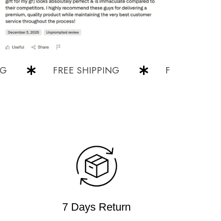
FREE SHIPPING
FREE SHIPPING
7 Days Return