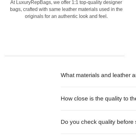
At LuxuryRepBags, we offer 1:1 top-quality designer
bags, crafted with same leather materials used in the
originals for an authentic look and feel.
What materials and leather a
How close is the quality to th
Do you check quality before