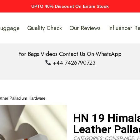
UPTO 40% Discount On Entire Stock
Luggage
Quality Check
Our Reviews
Influencer R
For Bags Videos Contact Us On WhatsApp
+44 7426790723
ather Palladium Hardware
HN 19 Himala
Leather Pall
CATEGORIES:
CONSTANCE
,