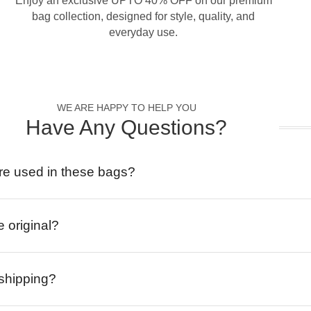
Enjoy an exclusive UPTO 40% OFF on our premium
bag collection, designed for style, quality, and
everyday use.
WE ARE HAPPY TO HELP YOU
Have Any Questions?
re used in these bags?
e original?
 shipping?