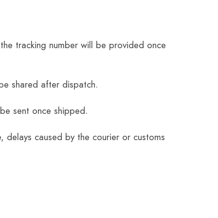
the tracking number will be provided once
be shared after dispatch.
 be sent once shipped.
e, delays caused by the courier or customs