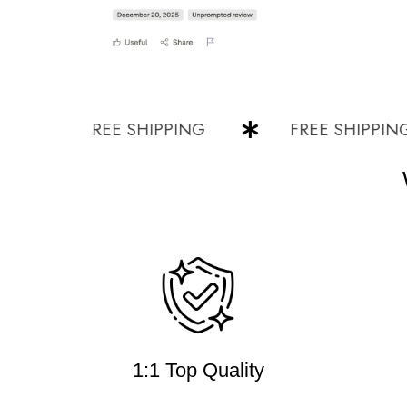
FREE SHIPPING
FREE SHIPPING
1:1 Top Quality