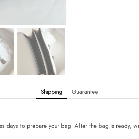
Shipping
Guarantee
ss days to prepare your bag. After the bag is ready, we