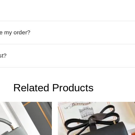
ive my order?
st?
Related Products