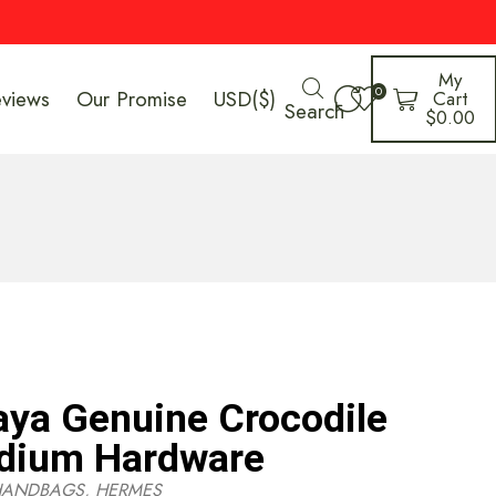
My
0
eviews
Our Promise
USD($)
Cart
Search
$
0.00
ya Genuine Crocodile
adium Hardware
HANDBAGS
,
HERMES