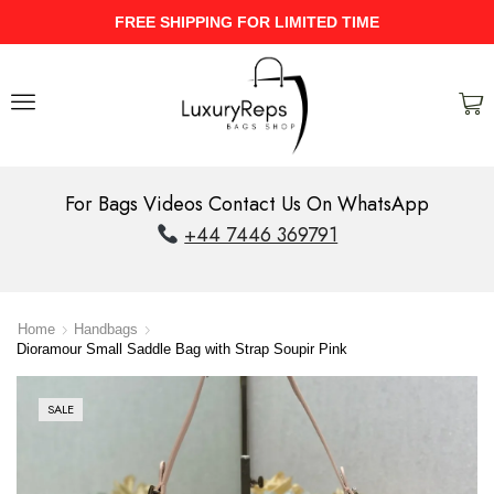
UPTO 40% Discount On Entire Stock
For Bags Videos Contact Us On WhatsApp
+44 7446 369791
Home
Handbags
Dioramour Small Saddle Bag with Strap Soupir Pink
SALE