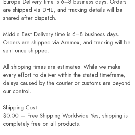
Europe Delivery time is 6–8 business days. Orders
are shipped via DHL, and tracking details will be
shared after dispatch.
Middle East Delivery time is 6–8 business days.
Orders are shipped via Aramex, and tracking will be
sent once shipped.
All shipping times are estimates. While we make
every effort to deliver within the stated timeframe,
delays caused by the courier or customs are beyond
our control.
Shipping Cost
$0.00 — Free Shipping Worldwide Yes, shipping is
completely free on all products.