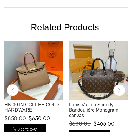
Related Products
HN 30 IN COFFEE GOLD
Louis Vuitton Speedy
HARDWARE
Bandoulière Monogram
canvas
$
850.00
$
650.00
$
680.00
$
465.00
ADD TO CART