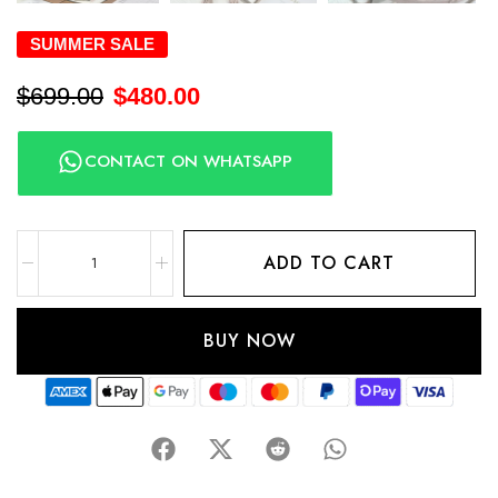
SUMMER SALE
$
699.00
$
480.00
CONTACT ON WHATSAPP
ADD TO CART
BUY NOW