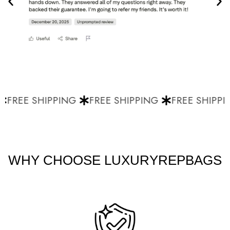
FREE SHIPPING
FREE SHIPPING
FREE SHIPPI
WHY CHOOSE LUXURYREPBAGS