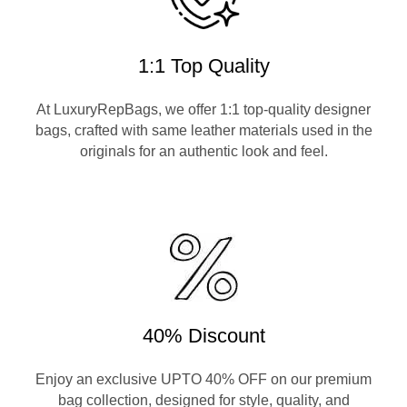
1:1 Top Quality
At LuxuryRepBags, we offer 1:1 top-quality designer
bags, crafted with same leather materials used in the
originals for an authentic look and feel.
40% Discount
Enjoy an exclusive UPTO 40% OFF on our premium
bag collection, designed for style, quality, and