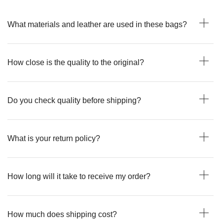
What materials and leather are used in these bags?
How close is the quality to the original?
Do you check quality before shipping?
What is your return policy?
How long will it take to receive my order?
How much does shipping cost?