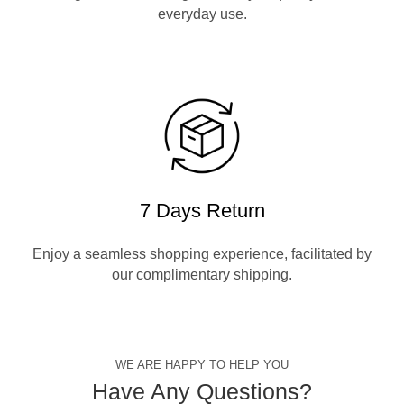
everyday use.
7 Days Return
Enjoy a seamless shopping experience, facilitated by
our complimentary shipping.
WE ARE HAPPY TO HELP YOU
Have Any Questions?