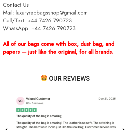
Contact Us
Mail: luxuryrepbagsshop@gmail.com
Call/Text: +44 7426 790723
WhatsApp: +44 7426 790723
All of our bags come with box, dust bag, and
papers — just like the original, for all brands.
OUR REVIEWS