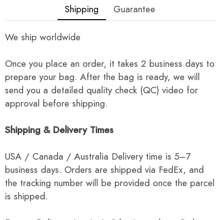
Shipping
Guarantee
We ship worldwide
Once you place an order, it takes 2 business days to
prepare your bag. After the bag is ready, we will
send you a detailed quality check (QC) video for
approval before shipping.
Shipping & Delivery Times
USA / Canada / Australia Delivery time is 5–7
business days. Orders are shipped via FedEx, and
the tracking number will be provided once the parcel
is shipped.