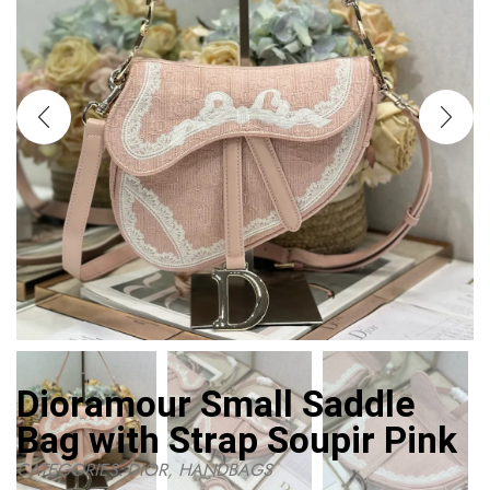
Dioramour Small Saddle
Bag with Strap Soupir Pink
CATEGORIES:
DIOR
,
HANDBAGS