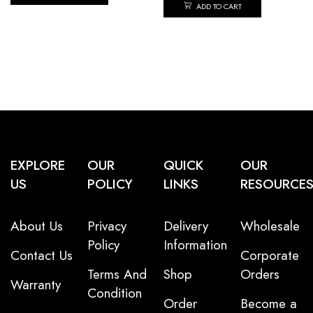
ADD TO CART
EXPLORE
OUR
QUICK
OUR
US
POLICY
LINKS
RESOURCE
About Us
Privacy
Delivery
Wholesale
Policy
Information
Contact Us
Corporate
Terms And
Shop
Orders
Warranty
Condition
Order
Become a