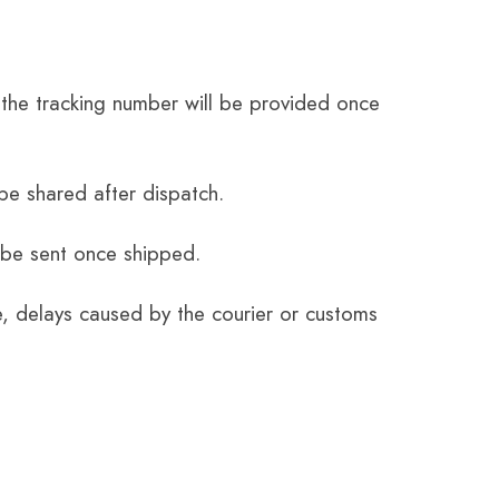
the tracking number will be provided once
be shared after dispatch.
 be sent once shipped.
e, delays caused by the courier or customs