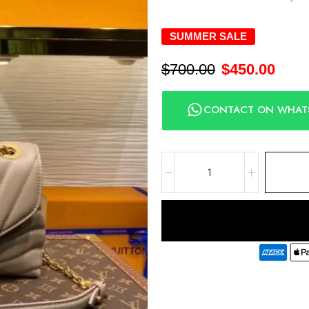
SUMMER SALE
$
700.00
$
450.00
CONTACT ON WHAT