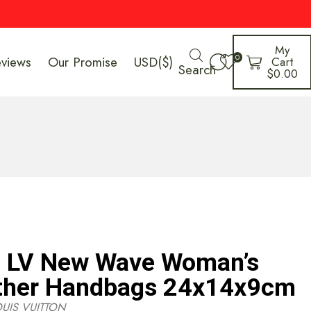
My
0
eviews
Our Promise
USD($)
Cart
Search
$
0.00
n LV New Wave Woman’s
ther Handbags 24x14x9cm
OUIS VUITTON