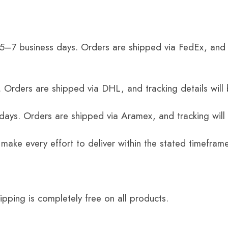
 5–7 business days. Orders are shipped via FedEx, and 
 Orders are shipped via DHL, and tracking details will 
 days. Orders are shipped via Aramex, and tracking will
 make every effort to deliver within the stated timefram
ping is completely free on all products.