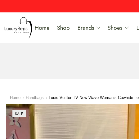
Home
Shop
Brands
Shoes
Home
Handbags
Louis Vuitton LV New Wave Woman’s Cowhide L
SALE