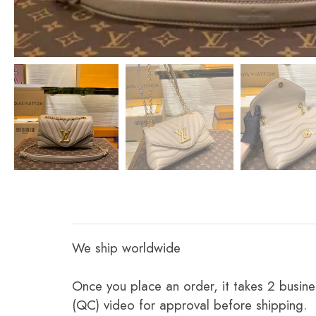
We ship worldwide
Once you place an order, it takes 2 busine
(QC) video for approval before shipping.