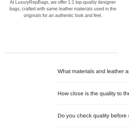
At LuxuryRepBags, we offer 1:1 top-quality designer
bags, crafted with same leather materials used in the
originals for an authentic look and feel.
What materials and leather a
How close is the quality to th
Do you check quality before