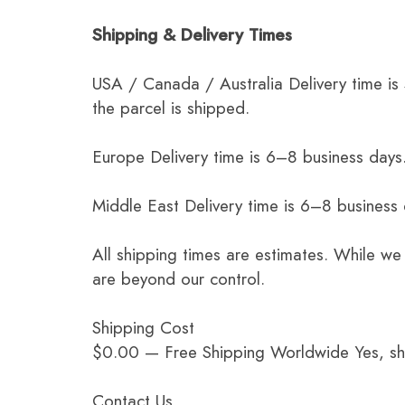
Shipping & Delivery Times
USA / Canada / Australia Delivery time is
the parcel is shipped.
Europe Delivery time is 6–8 business days.
Middle East Delivery time is 6–8 business
All shipping times are estimates. While we
are beyond our control.
Shipping Cost
$0.00 — Free Shipping Worldwide Yes, ship
Contact Us