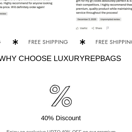
FREE SHIPPING
FREE SHIPPING
WHY CHOOSE LUXURYREPBAGS
40% Discount