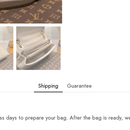
Shipping
Guarantee
ss days to prepare your bag. After the bag is ready, we