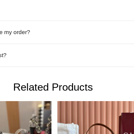
ive my order?
st?
Related Products