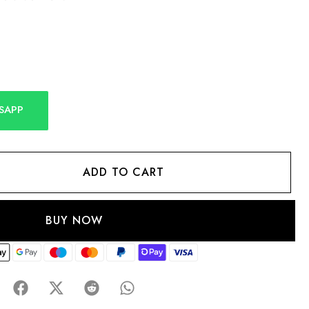
SAPP
ADD TO CART
BUY NOW