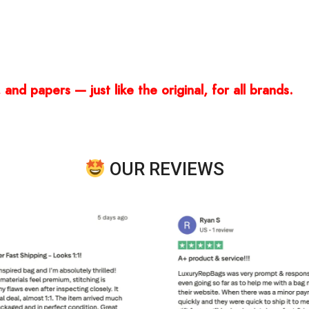
and papers — just like the original, for all brands.
OUR REVIEWS