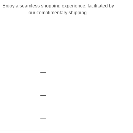
Enjoy a seamless shopping experience, facilitated by
our complimentary shipping.