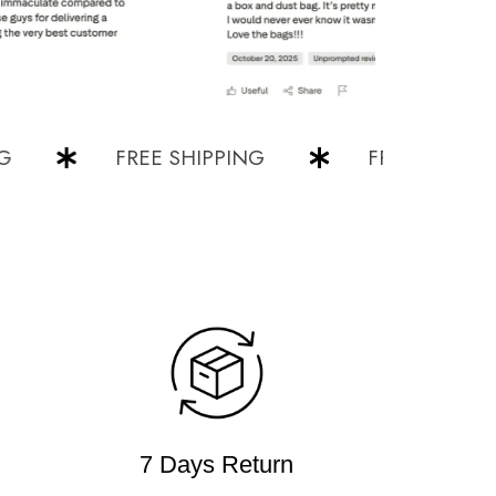
FREE SHIPPING
FREE SHIPPING
7 Days Return