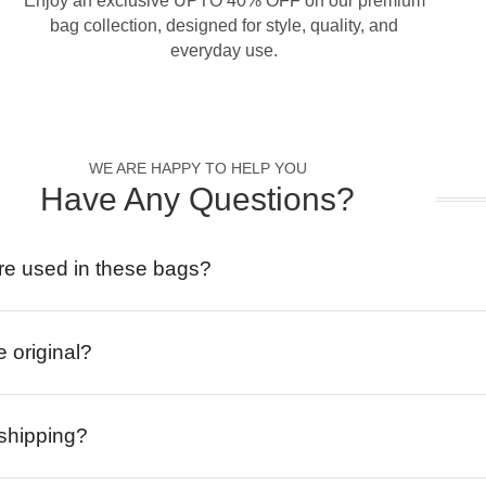
Enjoy an exclusive UPTO 40% OFF on our premium
bag collection, designed for style, quality, and
everyday use.
WE ARE HAPPY TO HELP YOU
Have Any Questions?
re used in these bags?
e original?
 shipping?