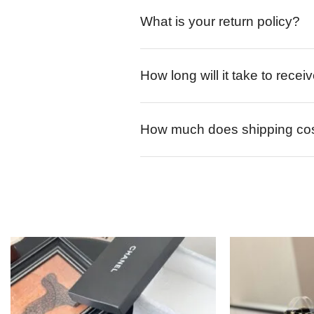
What is your return policy?
How long will it take to rece
How much does shipping co