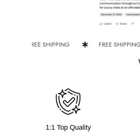
FREE SHIPPING
FREE SHIPPING
1:1 Top Quality