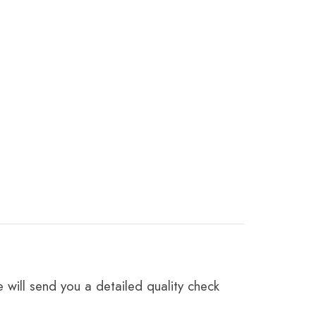
 will send you a detailed quality check