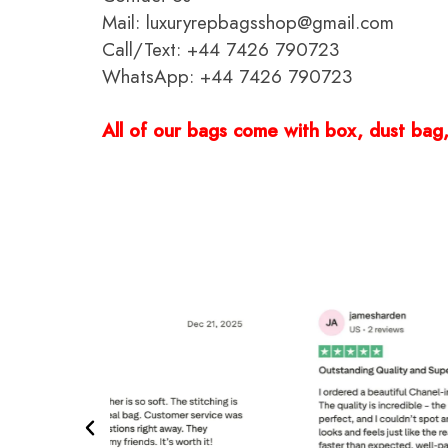
Mail: luxuryrepbagsshop@gmail.com
Call/Text: +44 7426 790723
WhatsApp: +44 7426 790723
All of our bags come with box, dust bag, 