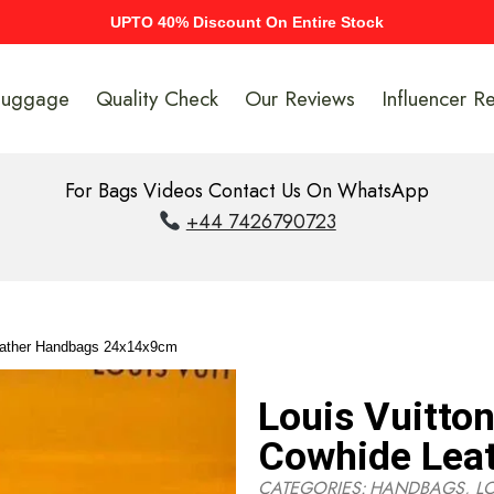
UPTO 40% Discount On Entire Stock
Luggage
Quality Check
Our Reviews
Influencer R
For Bags Videos Contact Us On WhatsApp
+44 7426790723
eather Handbags 24x14x9cm
Louis Vuitto
Cowhide Lea
CATEGORIES:
HANDBAGS
,
L