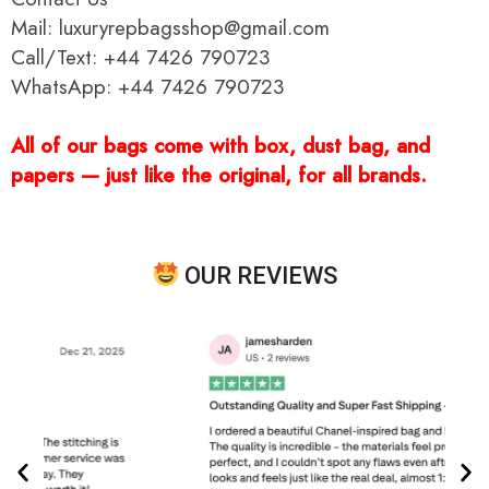
Mail: luxuryrepbagsshop@gmail.com
Call/Text: +44 7426 790723
WhatsApp: +44 7426 790723
All of our bags come with box, dust bag, and
papers — just like the original, for all brands.
OUR REVIEWS