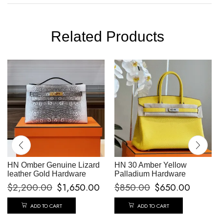
Related Products
HN Omber Genuine Lizard
HN 30 Amber Yellow
leather Gold Hardware
Palladium Hardware
$
2,200.00
$
1,650.00
$
850.00
$
650.00
ADD TO CART
ADD TO CART