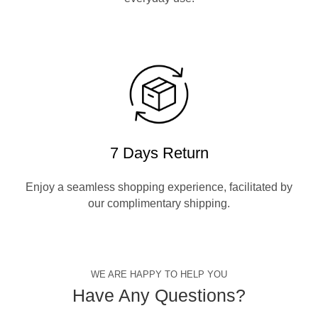
7 Days Return
Enjoy a seamless shopping experience, facilitated by
our complimentary shipping.
WE ARE HAPPY TO HELP YOU
Have Any Questions?