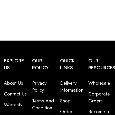
EXPLORE
OUR
QUICK
OUR
US
POLICY
LINKS
RESOURCE
About Us
Privacy
Delivery
Wholesale
Policy
Information
Contact Us
Corporate
Terms And
Shop
Orders
Warranty
Condition
Order
Become a