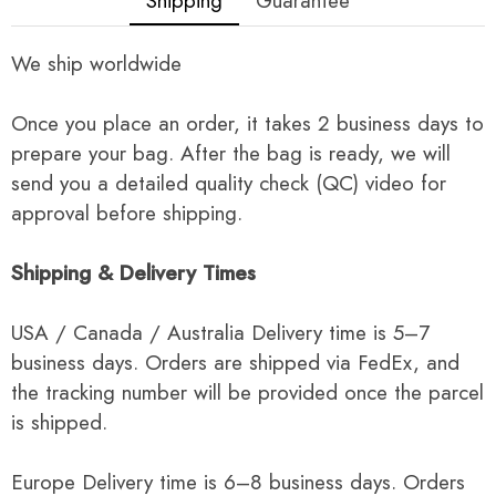
Shipping
Guarantee
We ship worldwide
Once you place an order, it takes 2 business days to
prepare your bag. After the bag is ready, we will
send you a detailed quality check (QC) video for
approval before shipping.
Shipping & Delivery Times
USA / Canada / Australia Delivery time is 5–7
business days. Orders are shipped via FedEx, and
the tracking number will be provided once the parcel
is shipped.
Europe Delivery time is 6–8 business days. Orders