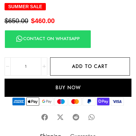
SUMMER SALE
$
650.00
$
460.00
CONTACT ON WHATSAPP
ADD TO CART
BUY NOW