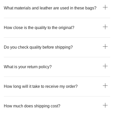
What materials and leather are used in these bags?
How close is the quality to the original?
Do you check quality before shipping?
What is your return policy?
How long will it take to receive my order?
How much does shipping cost?