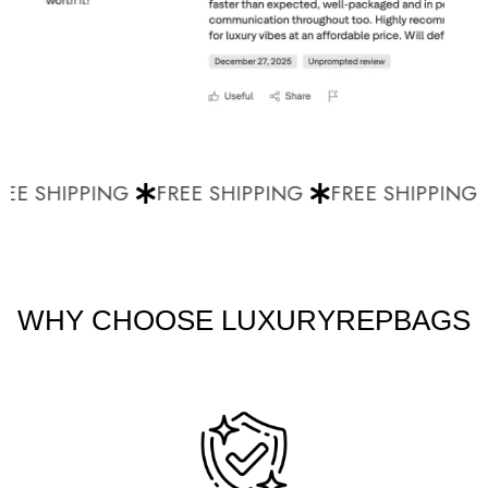
EE SHIPPING
FREE SHIPPING
FREE SHIPPING
WHY CHOOSE LUXURYREPBAGS