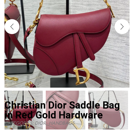
Christian Dior Saddle Bag
in Red Gold Hardware
CATEGORIES:
DIOR
,
HANDBAGS