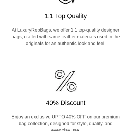
1:1 Top Quality
At LuxuryRepBags, we offer 1:1 top-quality designer
bags, crafted with same leather materials used in the
originals for an authentic look and feel.
40% Discount
Enjoy an exclusive UPTO 40% OFF on our premium
bag collection, designed for style, quality, and
everyday use.