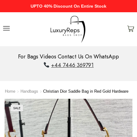
UPTO 40% Discount On Entire Stock
For Bags Videos Contact Us On WhatsApp
+44 7446 369791
Home
Handbags
Christian Dior Saddle Bag in Red Gold Hardware
SALE