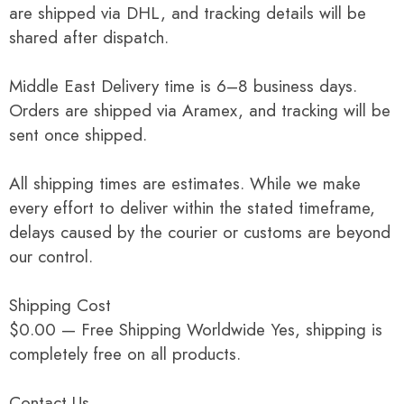
are shipped via DHL, and tracking details will be
shared after dispatch.
Middle East Delivery time is 6–8 business days.
Orders are shipped via Aramex, and tracking will be
sent once shipped.
All shipping times are estimates. While we make
every effort to deliver within the stated timeframe,
delays caused by the courier or customs are beyond
our control.
Shipping Cost
$0.00 — Free Shipping Worldwide Yes, shipping is
completely free on all products.
Contact Us