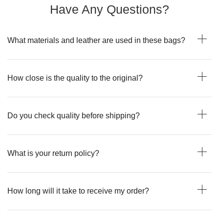
Have Any Questions?
What materials and leather are used in these bags?
How close is the quality to the original?
Do you check quality before shipping?
What is your return policy?
How long will it take to receive my order?