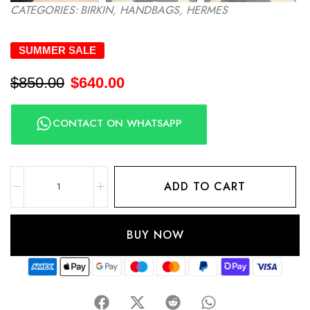
CATEGORIES:
BIRKIN
,
HANDBAGS
,
HERMES
SUMMER SALE
$
850.00
$
640.00
CONTACT ON WHATSAPP
ADD TO CART
BUY NOW