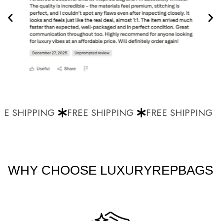
E SHIPPING
FREE SHIPPING
FREE SHIPPING
WHY CHOOSE LUXURYREPBAGS