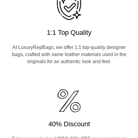
1:1 Top Quality
At LuxuryRepBags, we offer 1:1 top-quality designer
bags, crafted with same leather materials used in the
originals for an authentic look and feel.
40% Discount