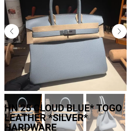
HN 25 CLOUD BLUE* TOGO
LEATHER *SILVER*
HARDWARE