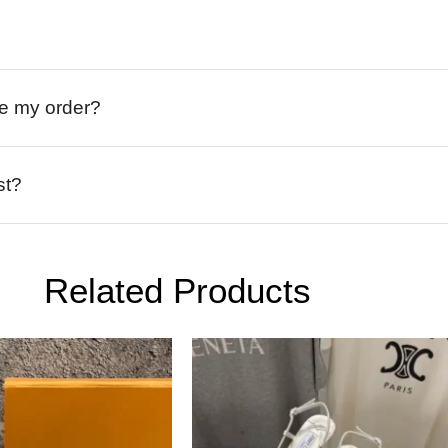
ive my order?
st?
Related Products