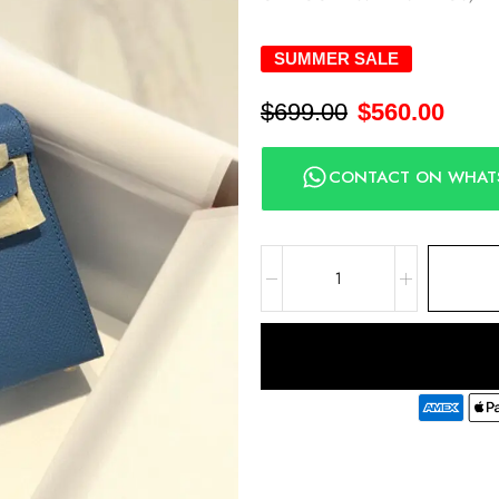
SUMMER SALE
$
699.00
$
560.00
CONTACT ON WHAT