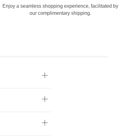
Enjoy a seamless shopping experience, facilitated by
our complimentary shipping.