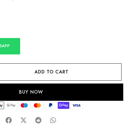
SAPP
ADD TO CART
BUY NOW