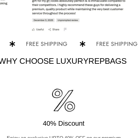
FREE SHIPPING
FREE SHIPPING
WHY CHOOSE LUXURYREPBAGS
40% Discount