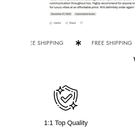
FREE SHIPPING
FREE SHIPPING
1:1 Top Quality