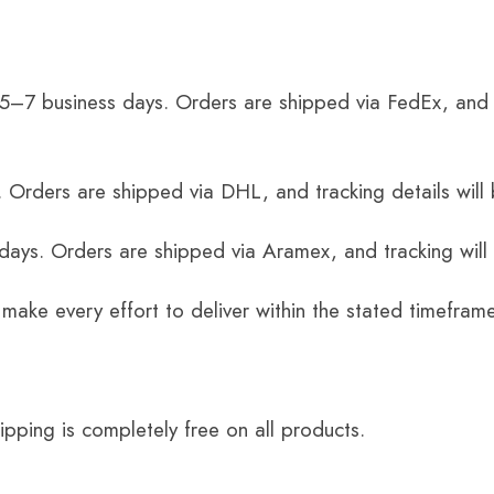
 5–7 business days. Orders are shipped via FedEx, and 
 Orders are shipped via DHL, and tracking details will 
 days. Orders are shipped via Aramex, and tracking will
 make every effort to deliver within the stated timefram
ping is completely free on all products.