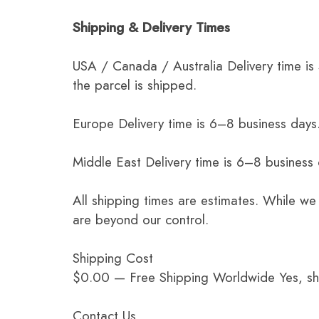
Shipping & Delivery Times
USA / Canada / Australia Delivery time is
the parcel is shipped.
Europe Delivery time is 6–8 business days.
Middle East Delivery time is 6–8 business
All shipping times are estimates. While we
are beyond our control.
Shipping Cost
$0.00 — Free Shipping Worldwide Yes, ship
Contact Us