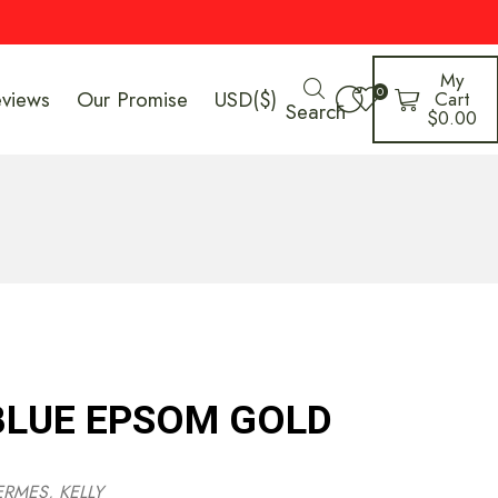
My
0
eviews
Our Promise
USD($)
Cart
Search
$
0.00
 BLUE EPSOM GOLD
ERMES
,
KELLY