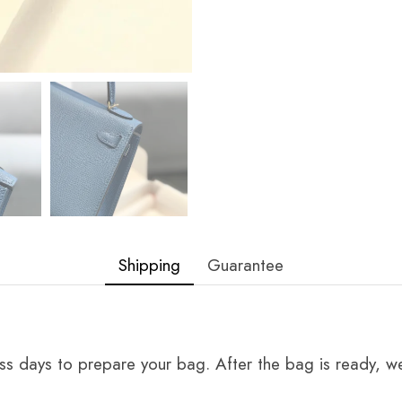
Shipping
Guarantee
ss days to prepare your bag. After the bag is ready, we