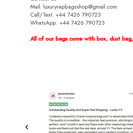
Mail: luxuryrepbagsshop@gmail.com
Call/Text: +44 7426 790723
WhatsApp: +44 7426 790723
All of our bags come with box, dust bag, 