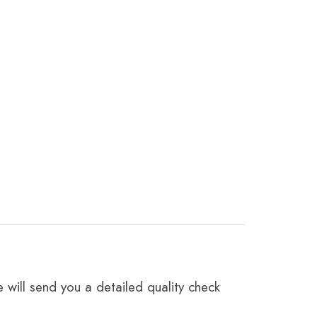
 will send you a detailed quality check