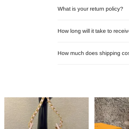
What is your return policy?
How long will it take to rece
How much does shipping co