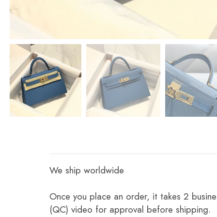
We ship worldwide
Once you place an order, it takes 2 busine
(QC) video for approval before shipping.