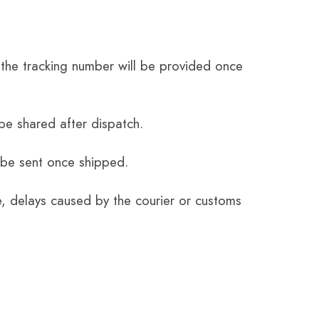
the tracking number will be provided once
be shared after dispatch.
 be sent once shipped.
e, delays caused by the courier or customs