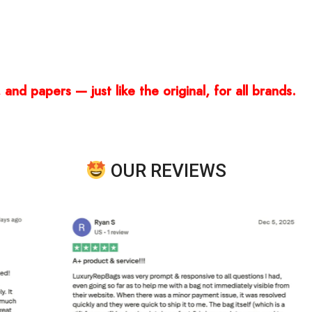
and papers — just like the original, for all brands.
OUR REVIEWS