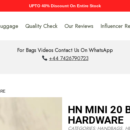
UPTO 40% Discount On Entire Stock
Luggage
Quality Check
Our Reviews
Influencer R
For Bags Videos Contact Us On WhatsApp
+44 7426790723
ARE
HN MINI 20
HARDWARE
CATEGORIES:
HANDBAGS
,
H