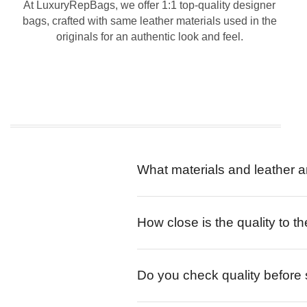
At LuxuryRepBags, we offer 1:1 top-quality designer
bags, crafted with same leather materials used in the
originals for an authentic look and feel.
What materials and leather a
How close is the quality to th
Do you check quality before