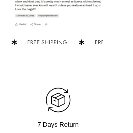
FREE SHIPPING
FREE SHIPPING
7 Days Return