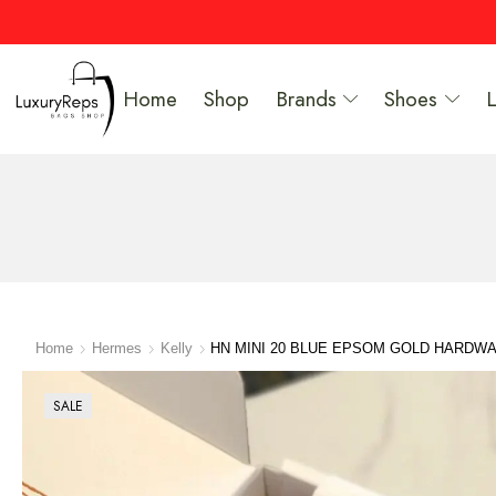
Home
Shop
Brands
Shoes
Home
Hermes
Kelly
HN MINI 20 BLUE EPSOM GOLD HARDW
SALE