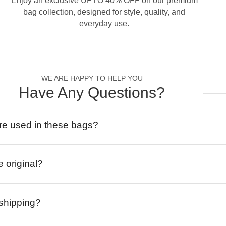
Enjoy an exclusive UPTO 40% OFF on our premium
bag collection, designed for style, quality, and
everyday use.
WE ARE HAPPY TO HELP YOU
Have Any Questions?
re used in these bags?
e original?
 shipping?