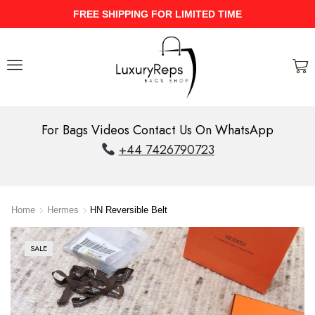
IMITED TIME
UPTO 40% Discount On 
For Bags Videos Contact Us On WhatsApp
+44 7426790723
Home
Hermes
HN Reversible Belt
SALE