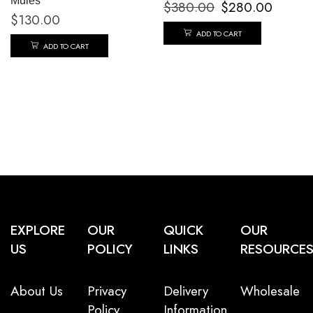
Mules
$
380.00
$
280.00
$
130.00
ADD TO CART
ADD TO CART
EXPLORE
OUR
QUICK
OUR
US
POLICY
LINKS
RESOURCE
About Us
Privacy
Delivery
Wholesale
Policy
Information