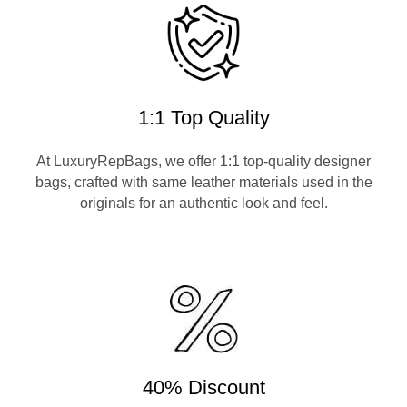
1:1 Top Quality
At LuxuryRepBags, we offer 1:1 top-quality designer
bags, crafted with same leather materials used in the
originals for an authentic look and feel.
40% Discount