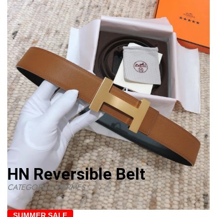
HN Reversible Belt
CATEGORIES:
HERMES
SUMMER SALE