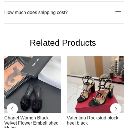
How much does shipping cost?
Related Products
Chanel Women Black
Valentino Rockstud block
Velvet Flower Embellished
heel black