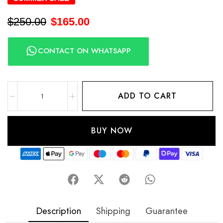
$
250.00
$
165.00
CONTACT ON WHATSAPP
ADD TO CART
BUY NOW
Description
Shipping
Guarantee