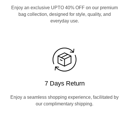
Enjoy an exclusive UPTO 40% OFF on our premium
bag collection, designed for style, quality, and
everyday use.
7 Days Return
Enjoy a seamless shopping experience, facilitated by
our complimentary shipping.