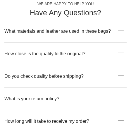
WE ARE HAPPY TO HELP YOU
Have Any Questions?
What materials and leather are used in these bags?
How close is the quality to the original?
Do you check quality before shipping?
What is your return policy?
How long will it take to receive my order?