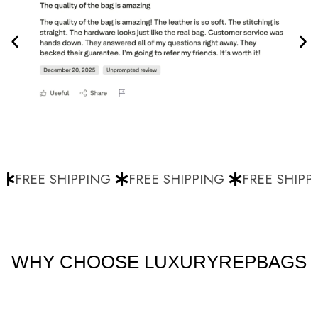
FREE SHIPPING
FREE SHIPPING
FREE SHIPPI
WHY CHOOSE LUXURYREPBAGS