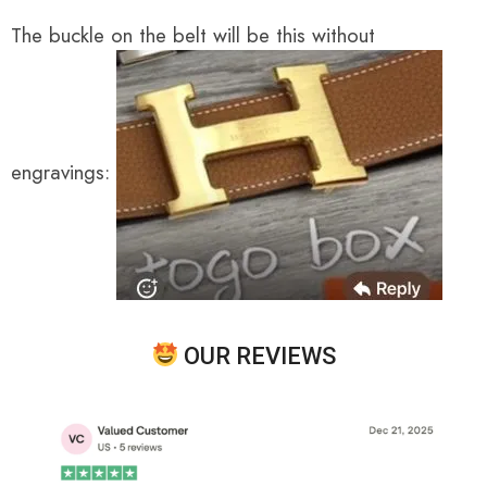
The buckle on the belt will be this without
engravings:
OUR REVIEWS