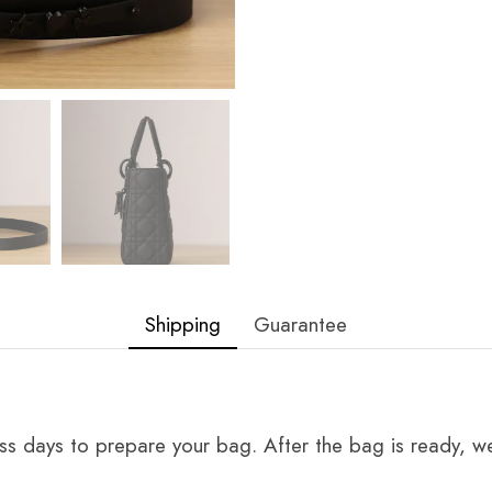
Shipping
Guarantee
ss days to prepare your bag. After the bag is ready, we