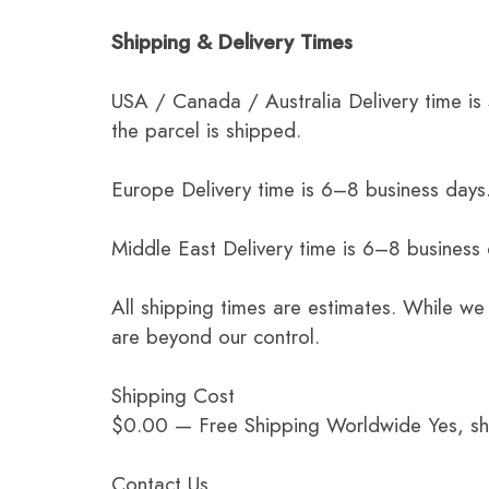
Shipping & Delivery Times
USA / Canada / Australia Delivery time is
the parcel is shipped.
Europe Delivery time is 6–8 business days.
Middle East Delivery time is 6–8 business
All shipping times are estimates. While we
are beyond our control.
Shipping Cost
$0.00 — Free Shipping Worldwide Yes, ship
Contact Us