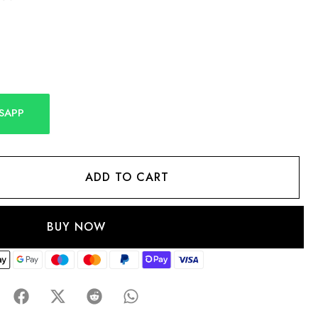
SAPP
ADD TO CART
BUY NOW