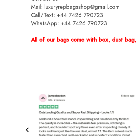
Mail: luxuryrepbagsshop@gmail.com
Call/Text: +44 7426 790723
WhatsApp: +44 7426 790723
All of our bags come with box, dust bag, 