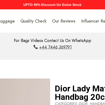
UPTO 40% Discount On Entire Stock
Luggage
Quality Check
Our Reviews
Influencer R
For Bags Videos Contact Us On WhatsApp
+44 7446 369791
Dior Lady Ma
Handbag 20
CATEGORIES:
DIOR
,
HANDBA