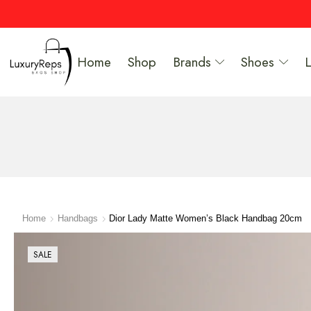
Home
Shop
Brands
Shoes
Home
Handbags
Dior Lady Matte Women’s Black Handbag 20cm
SALE