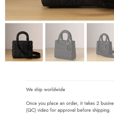
We ship worldwide
Once you place an order, it takes 2 busine
(QC) video for approval before shipping.