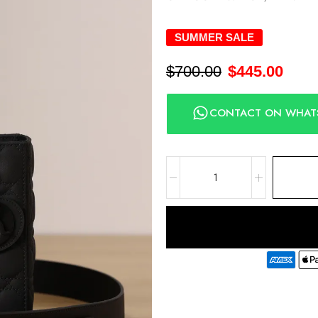
SUMMER SALE
$
700.00
$
445.00
CONTACT ON WHAT