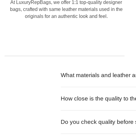
At LuxuryRepBags, we offer 1:1 top-quality designer
bags, crafted with same leather materials used in the
originals for an authentic look and feel.
What materials and leather a
How close is the quality to th
Do you check quality before