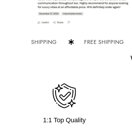
FREE SHIPPING
FREE SHIPPING
1:1 Top Quality