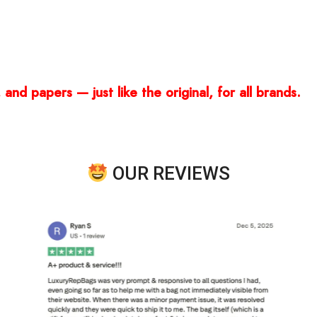
and papers — just like the original, for all brands.
OUR REVIEWS