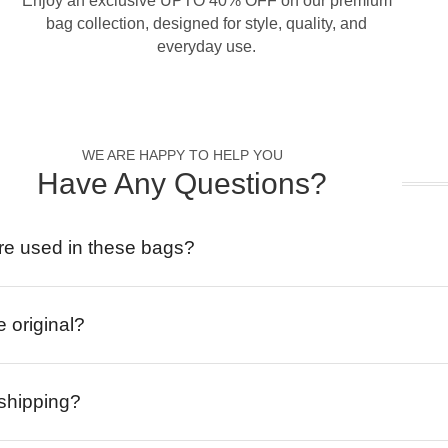
Enjoy an exclusive UPTO 40% OFF on our premium
bag collection, designed for style, quality, and
everyday use.
WE ARE HAPPY TO HELP YOU
Have Any Questions?
re used in these bags?
e original?
 shipping?