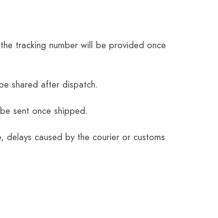
the tracking number will be provided once
be shared after dispatch.
 be sent once shipped.
e, delays caused by the courier or customs