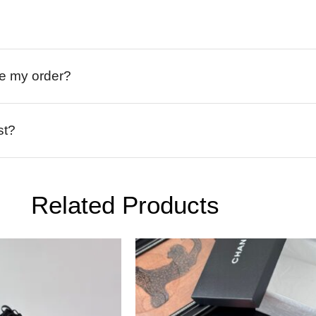
ive my order?
st?
Related Products