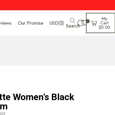
My
0
eviews
Our Promise
USD($)
Cart
Search
$
0.00
tte Women’s Black
cm
GS