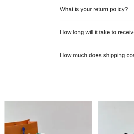
What is your return policy?
How long will it take to rece
How much does shipping co