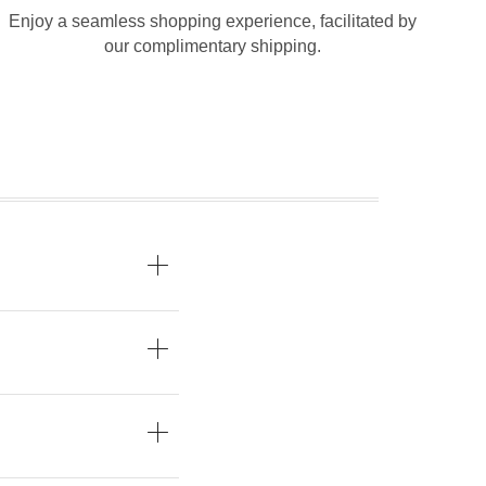
Enjoy a seamless shopping experience, facilitated by
our complimentary shipping.