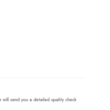
 will send you a detailed quality check