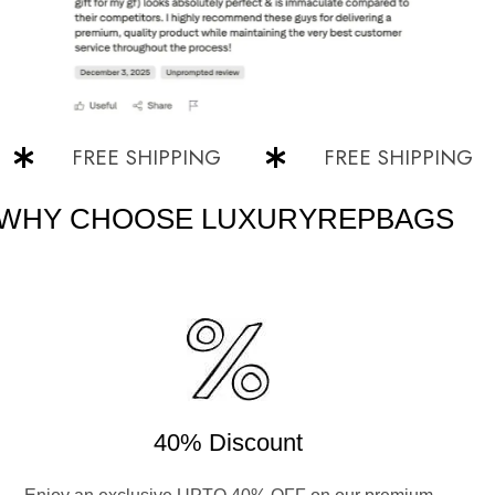
FREE SHIPPING
FREE SHIPPING
WHY CHOOSE LUXURYREPBAGS
40% Discount