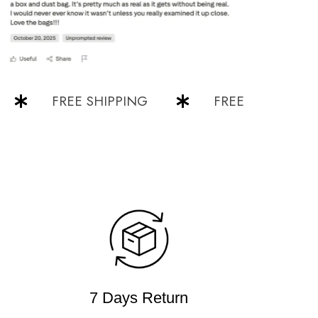
FREE SHIPPING
FREE SHIPPING
7 Days Return