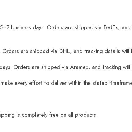
 5–7 business days. Orders are shipped via FedEx, and 
 Orders are shipped via DHL, and tracking details will 
 days. Orders are shipped via Aramex, and tracking will
 make every effort to deliver within the stated timefram
ping is completely free on all products.