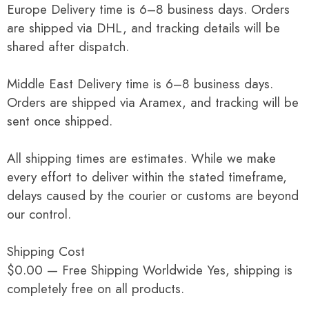
Europe Delivery time is 6–8 business days. Orders
are shipped via DHL, and tracking details will be
shared after dispatch.
Middle East Delivery time is 6–8 business days.
Orders are shipped via Aramex, and tracking will be
sent once shipped.
All shipping times are estimates. While we make
every effort to deliver within the stated timeframe,
delays caused by the courier or customs are beyond
our control.
Shipping Cost
$0.00 — Free Shipping Worldwide Yes, shipping is
completely free on all products.