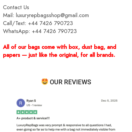
Contact Us
Mail: luxuryrepbagsshop@gmail.com
Call/Text: +44 7426 790723
WhatsApp: +44 7426 790723
All of our bags come with box, dust bag, and
papers — just like the original, for all brands.
OUR REVIEWS