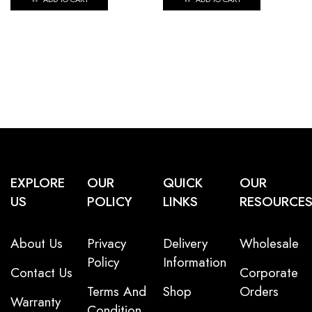
EXPLORE
OUR
QUICK
OUR
US
POLICY
LINKS
RESOURCE
About Us
Privacy
Delivery
Wholesale
Policy
Information
Contact Us
Corporate
Terms And
Shop
Orders
Warranty
Condition