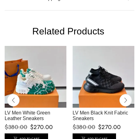
Related Products
LV Men White Green
LV Men Black Knit Fabric
Leather Sneakers
Sneakers
$
380.00
$
270.00
$
380.00
$
270.00
ADD TO CART
ADD TO CART