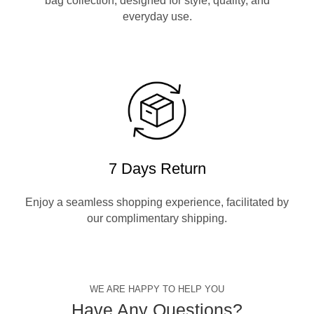
bag collection, designed for style, quality, and
everyday use.
7 Days Return
Enjoy a seamless shopping experience, facilitated by
our complimentary shipping.
WE ARE HAPPY TO HELP YOU
Have Any Questions?