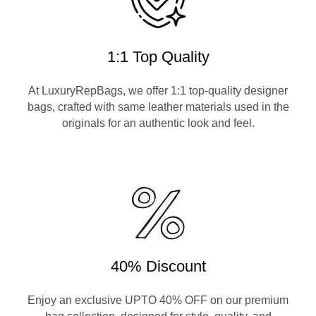
1:1 Top Quality
At LuxuryRepBags, we offer 1:1 top-quality designer
bags, crafted with same leather materials used in the
originals for an authentic look and feel.
40% Discount
Enjoy an exclusive UPTO 40% OFF on our premium