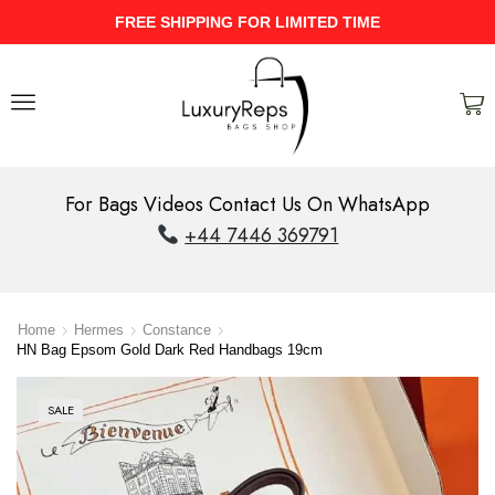
HIPPING FOR LIMITED TIME
UPTO 40
For Bags Videos Contact Us On WhatsApp
+44 7446 369791
Home
Hermes
Constance
HN Bag Epsom Gold Dark Red Handbags 19cm
SALE