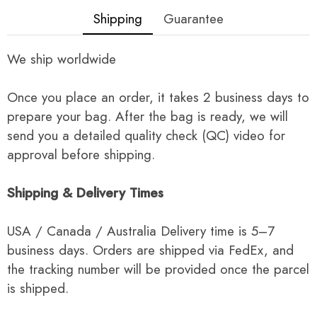
Shipping
Guarantee
We ship worldwide
Once you place an order, it takes 2 business days to
prepare your bag. After the bag is ready, we will
send you a detailed quality check (QC) video for
approval before shipping.
Shipping & Delivery Times
USA / Canada / Australia Delivery time is 5–7
business days. Orders are shipped via FedEx, and
the tracking number will be provided once the parcel
is shipped.