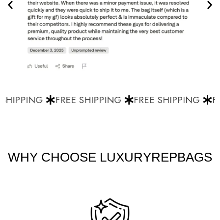
SHIPPING
FREE SHIPPING
FREE SHIPPING
FR
WHY CHOOSE LUXURYREPBAGS