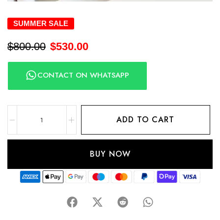
SUMMER SALE
$
800.00
$
530.00
CONTACT ON WHATSAPP
ADD TO CART
BUY NOW