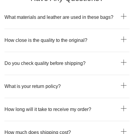
What materials and leather are used in these bags?
How close is the quality to the original?
Do you check quality before shipping?
What is your return policy?
How long will it take to receive my order?
How much does shipping cost?