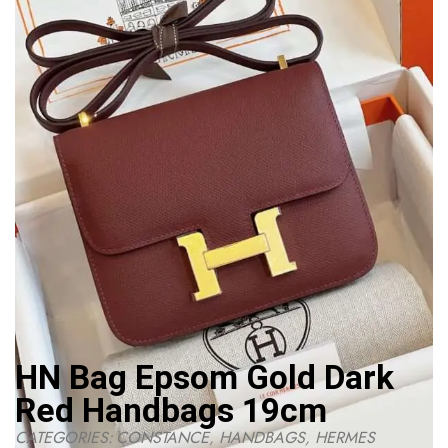
HN Bag Epsom Gold Dark
Red Handbags 19cm
CATEGORIES:
CONSTANCE
,
HANDBAGS
,
HERMES