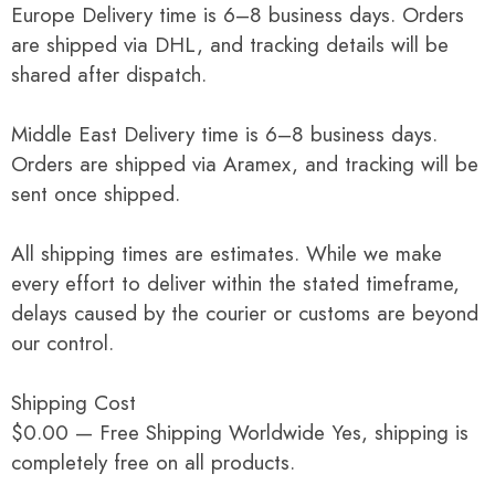
Europe Delivery time is 6–8 business days. Orders
are shipped via DHL, and tracking details will be
shared after dispatch.
Middle East Delivery time is 6–8 business days.
Orders are shipped via Aramex, and tracking will be
sent once shipped.
All shipping times are estimates. While we make
every effort to deliver within the stated timeframe,
delays caused by the courier or customs are beyond
our control.
Shipping Cost
$0.00 — Free Shipping Worldwide Yes, shipping is
completely free on all products.