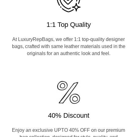
1:1 Top Quality
At LuxuryRepBags, we offer 1:1 top-quality designer
bags, crafted with same leather materials used in the
originals for an authentic look and feel.
40% Discount
Enjoy an exclusive UPTO 40% OFF on our premium