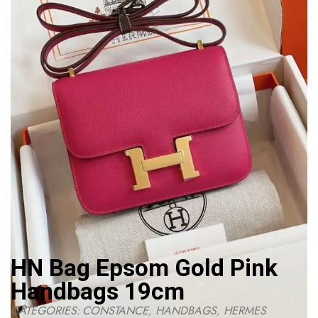
HN Bag Epsom Gold Pink
Handbags 19cm
CATEGORIES:
CONSTANCE
,
HANDBAGS
,
HERMES