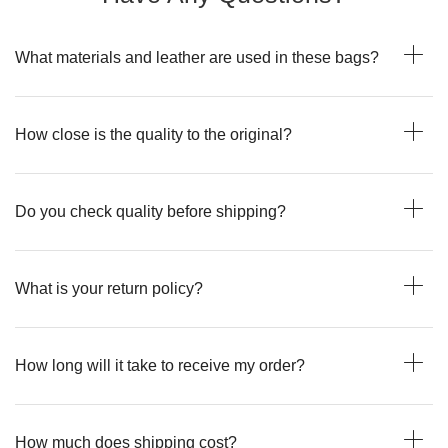
What materials and leather are used in these bags?
How close is the quality to the original?
Do you check quality before shipping?
What is your return policy?
How long will it take to receive my order?
How much does shipping cost?