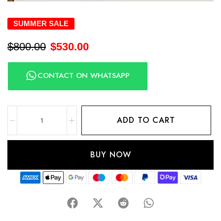
SUMMER SALE
$
800.00
$
530.00
CONTACT ON WHATSAPP
ADD TO CART
BUY NOW