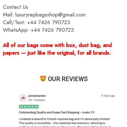
Contact Us
Mail: luxuryrepbagsshop@gmail.com
Call/Text: +44 7426 790723
WhatsApp: +44 7426 790723
All of our bags come with box, dust bag, and
papers — just like the original, for all brands.
OUR REVIEWS