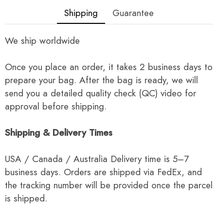
Shipping
Guarantee
We ship worldwide
Once you place an order, it takes 2 business days to
prepare your bag. After the bag is ready, we will
send you a detailed quality check (QC) video for
approval before shipping.
Shipping & Delivery Times
USA / Canada / Australia Delivery time is 5–7
business days. Orders are shipped via FedEx, and
the tracking number will be provided once the parcel
is shipped.