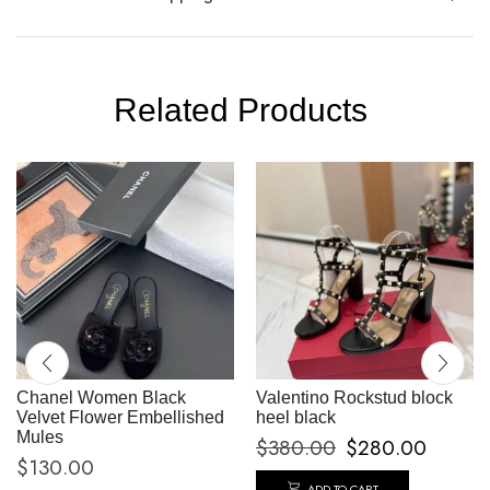
Related Products
Chanel Women Black
Valentino Rockstud block
Velvet Flower Embellished
heel black
Mules
$
380.00
$
280.00
$
130.00
ADD TO CART