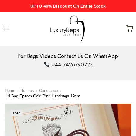
UPTO 40% Discount On Entire Stock
For Bags Videos Contact Us On WhatsApp
+44 7426790723
Home
Hermes
Constance
HN Bag Epsom Gold Pink Handbags 19cm
SALE