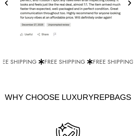
EE SHIPPING
FREE SHIPPING
FREE SHIPPING
WHY CHOOSE LUXURYREPBAGS