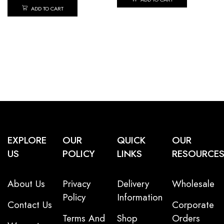
ADD TO CART
EXPLORE
OUR
QUICK
OUR
US
POLICY
LINKS
RESOURCE
About Us
Privacy
Delivery
Wholesale
Policy
Information
Contact Us
Corporate
Terms And
Shop
Orders