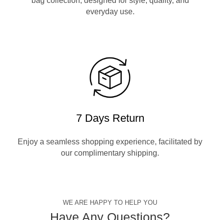
bag collection, designed for style, quality, and
everyday use.
7 Days Return
Enjoy a seamless shopping experience, facilitated by
our complimentary shipping.
WE ARE HAPPY TO HELP YOU
Have Any Questions?