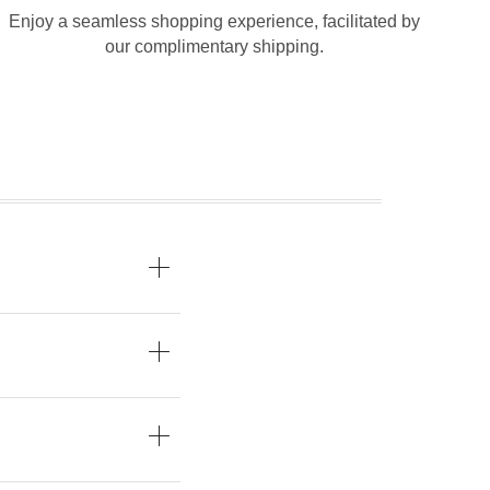
Enjoy a seamless shopping experience, facilitated by
our complimentary shipping.