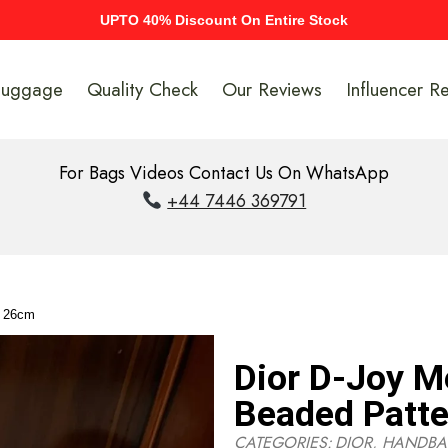
UPTO 40% Discount On Entire Stock
Luggage
Quality Check
Our Reviews
Influencer R
For Bags Videos Contact Us On WhatsApp
+44 7446 369791
n 26cm
Dior D-Joy 
Beaded Patt
CATEGORIES:
DIOR
,
HANDBA