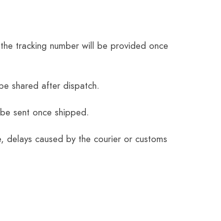
the tracking number will be provided once
be shared after dispatch.
 be sent once shipped.
e, delays caused by the courier or customs