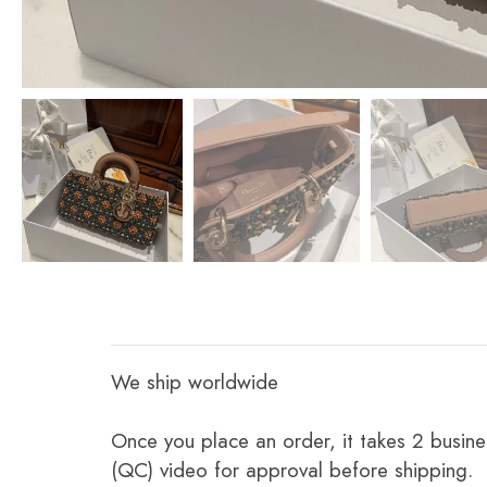
We ship worldwide
Once you place an order, it takes 2 busine
(QC) video for approval before shipping.