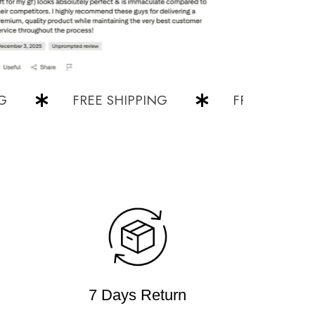
FREE SHIPPING
FREE SHIPPING
7 Days Return