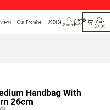
My
0
eviews
Our Promise
USD($)
Cart
Search
$
0.00
Medium Handbag With
ern 26cm
GS