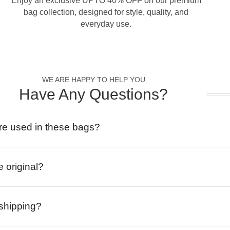
Enjoy an exclusive UPTO 40% OFF on our premium
bag collection, designed for style, quality, and
everyday use.
WE ARE HAPPY TO HELP YOU
Have Any Questions?
re used in these bags?
e original?
 shipping?