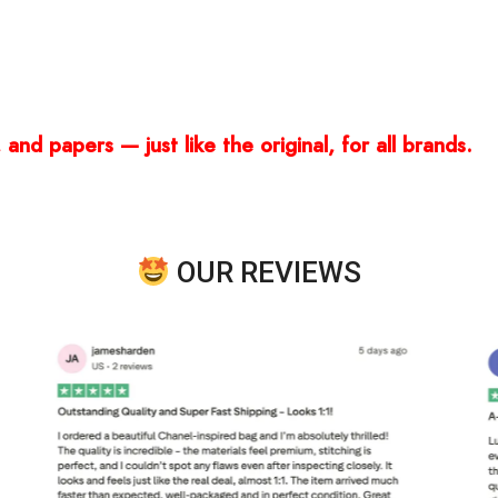
and papers — just like the original, for all brands.
OUR REVIEWS