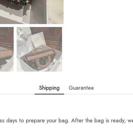
Shipping
Guarantee
ss days to prepare your bag. After the bag is ready, we