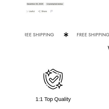
FREE SHIPPING
FREE SHIPPING
1:1 Top Quality