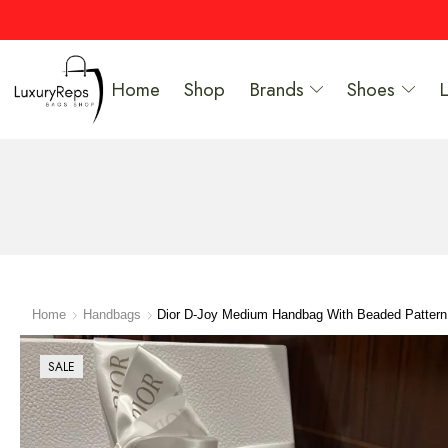
Home
Shop
Brands
Shoes
Home
Handbags
Dior D-Joy Medium Handbag With Beaded Patter
SALE