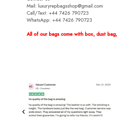
Mail: luxuryrepbagsshop@gmail.com
Call/Text: +44 7426 790723
WhatsApp: +44 7426 790723
All of our bags come with box, dust bag, 