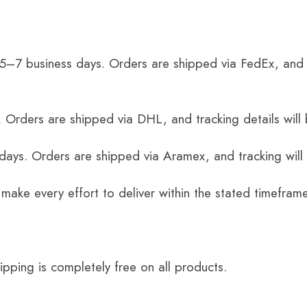
 5–7 business days. Orders are shipped via FedEx, and 
 Orders are shipped via DHL, and tracking details will 
 days. Orders are shipped via Aramex, and tracking will
 make every effort to deliver within the stated timefram
ping is completely free on all products.