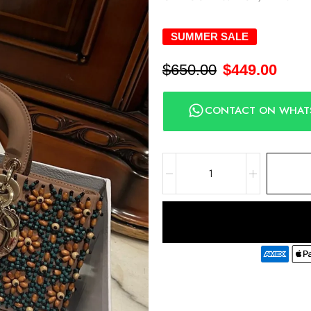
SUMMER SALE
$
650.00
$
449.00
CONTACT ON WHAT