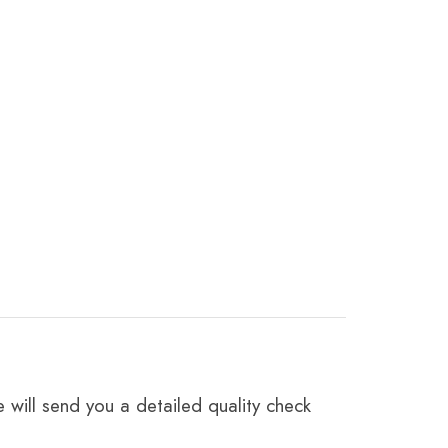
 will send you a detailed quality check