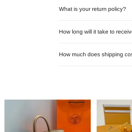
What is your return policy?
How long will it take to rece
How much does shipping co