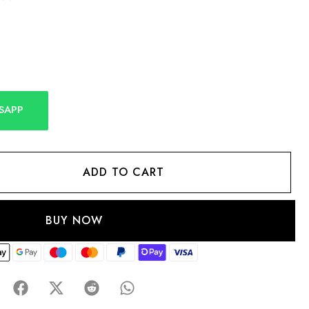
SAPP
ADD TO CART
BUY NOW