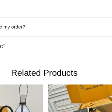
ive my order?
st?
Related Products