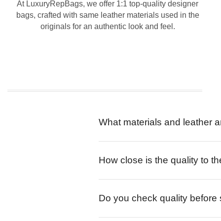
At LuxuryRepBags, we offer 1:1 top-quality designer
bags, crafted with same leather materials used in the
originals for an authentic look and feel.
What materials and leather a
How close is the quality to th
Do you check quality before