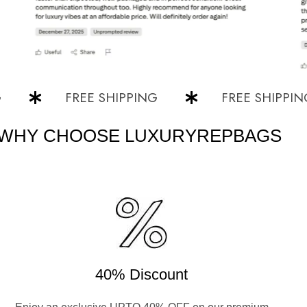
FREE SHIPPING
FREE SHIPPING
WHY CHOOSE LUXURYREPBAGS
40% Discount