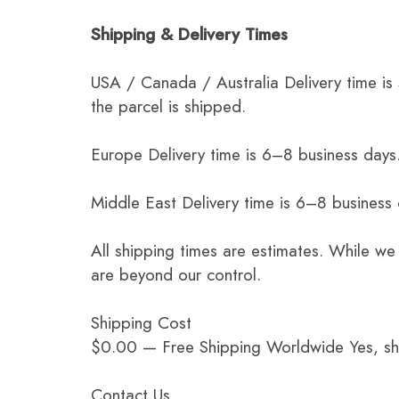
Shipping & Delivery Times
USA / Canada / Australia Delivery time is
the parcel is shipped.
Europe Delivery time is 6–8 business days.
Middle East Delivery time is 6–8 business
All shipping times are estimates. While we
are beyond our control.
Shipping Cost
$0.00 — Free Shipping Worldwide Yes, ship
Contact Us