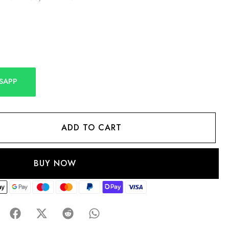
SAPP
ADD TO CART
BUY NOW