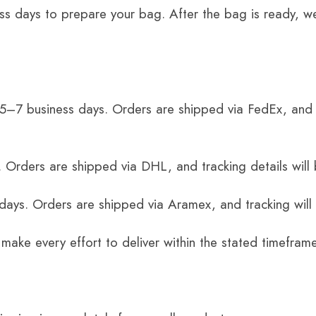
ss days to prepare your bag. After the bag is ready, we
 5–7 business days. Orders are shipped via FedEx, and 
 Orders are shipped via DHL, and tracking details will 
 days. Orders are shipped via Aramex, and tracking will
 make every effort to deliver within the stated timefram