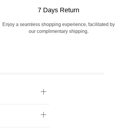
7 Days Return
Enjoy a seamless shopping experience, facilitated by
our complimentary shipping.