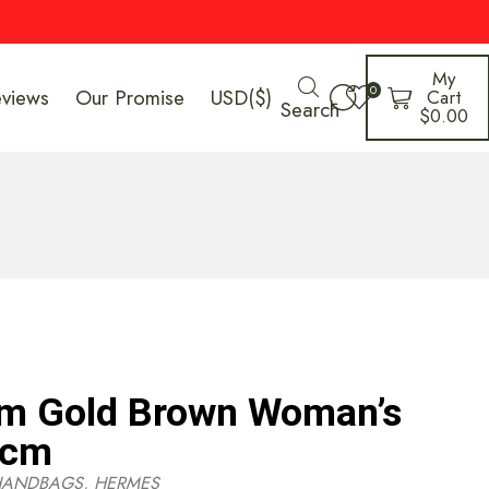
My
0
eviews
Our Promise
USD($)
Cart
Search
$
0.00
m Gold Brown Woman’s
9cm
HANDBAGS
,
HERMES