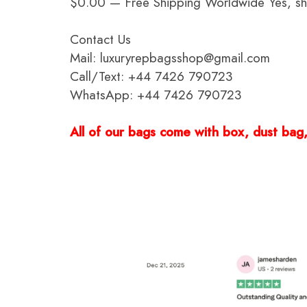
$0.00 — Free Shipping Worldwide Yes, ship
Contact Us
Mail: luxuryrepbagsshop@gmail.com
Call/Text: +44 7426 790723
WhatsApp: +44 7426 790723
All of our bags come with box, dust bag, 