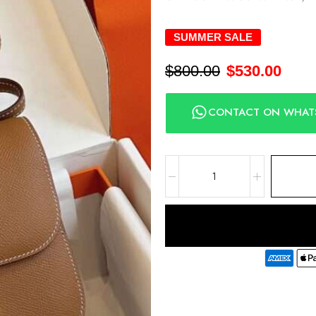
SUMMER SALE
$
800.00
$
530.00
CONTACT ON WHAT