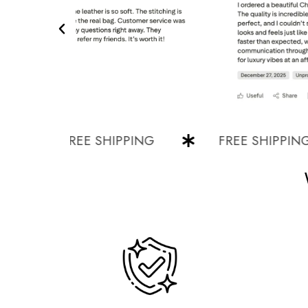
FREE SHIPPING
FREE SHIPPING