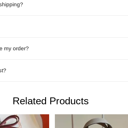
 shipping?
ive my order?
st?
Related Products