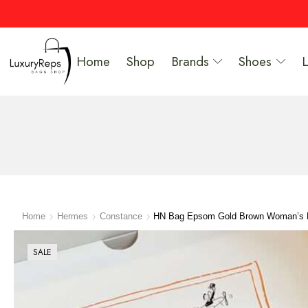
Home
Shop
Brands
Shoes
Home
Hermes
Constance
HN Bag Epsom Gold Brown Woman’s
SALE