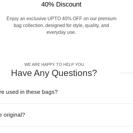
40% Discount
Enjoy an exclusive UPTO 40% OFF on our premium
bag collection, designed for style, quality, and
everyday use.
WE ARE HAPPY TO HELP YOU
Have Any Questions?
re used in these bags?
e original?