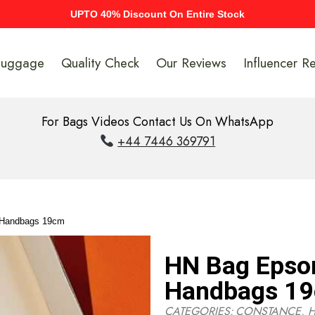
UPTO 40% Discount On Entire Stock
Luggage
Quality Check
Our Reviews
Influencer R
For Bags Videos Contact Us On WhatsApp
+44 7446 369791
 Handbags 19cm
HN Bag Epso
Handbags 1
CATEGORIES:
CONSTANCE
,