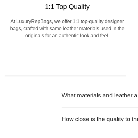
1:1 Top Quality
At LuxuryRepBags, we offer 1:1 top-quality designer
bags, crafted with same leather materials used in the
originals for an authentic look and feel.
What materials and leather a
How close is the quality to th