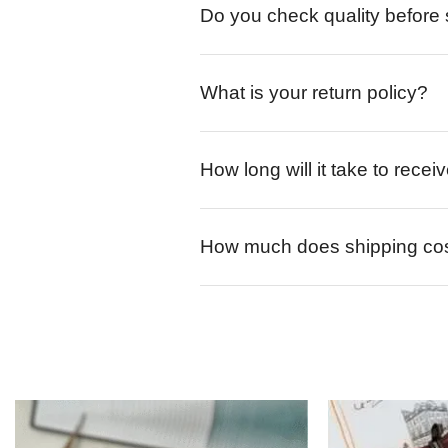
Do you check quality before
What is your return policy?
How long will it take to rece
How much does shipping co