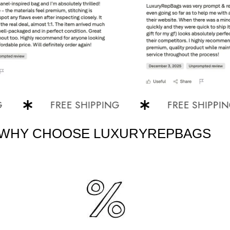
FREE SHIPPING
FREE SHIPPING
WHY CHOOSE LUXURYREPBAGS