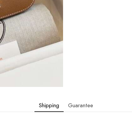
Shipping
Guarantee