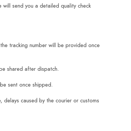
 will send you a detailed quality check
the tracking number will be provided once
be shared after dispatch.
 be sent once shipped.
e, delays caused by the courier or customs