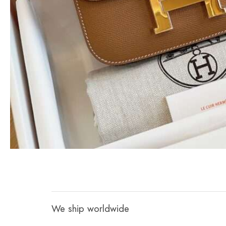
We ship worldwide