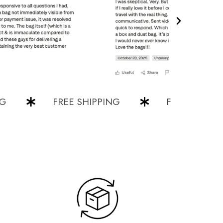
FREE SHIPPING
FREE SHIPPING