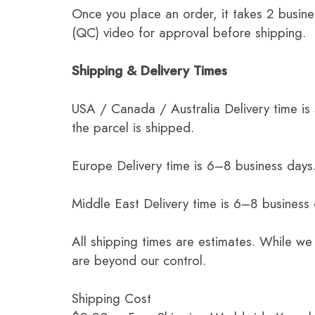
Once you place an order, it takes 2 busine
(QC) video for approval before shipping.
Shipping & Delivery Times
USA / Canada / Australia Delivery time is
the parcel is shipped.
Europe Delivery time is 6–8 business days.
Middle East Delivery time is 6–8 business
All shipping times are estimates. While we
are beyond our control.
Shipping Cost