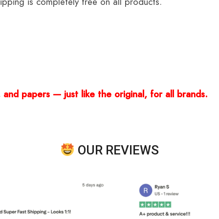
ping is completely free on all products.
and papers — just like the original, for all brands.
OUR REVIEWS