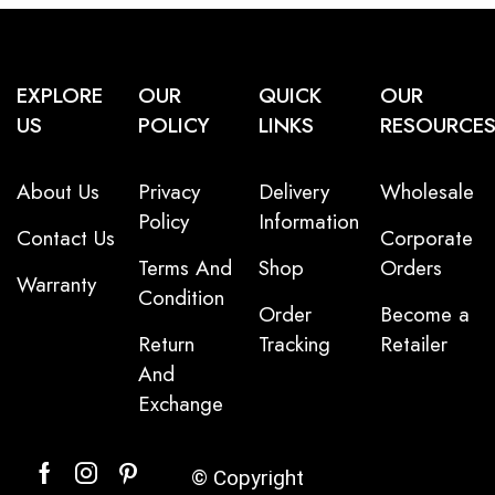
EXPLORE
OUR
QUICK
OUR
US
POLICY
LINKS
RESOURCE
About Us
Privacy
Delivery
Wholesale
Policy
Information
Contact Us
Corporate
Terms And
Shop
Orders
Warranty
Condition
Order
Become a
Return
Tracking
Retailer
And
Exchange
© Copyright