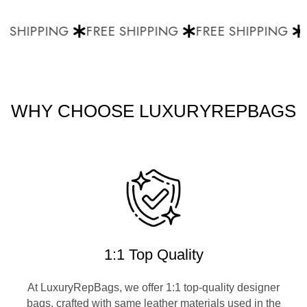
 SHIPPING
FREE SHIPPING
FREE SHIPPING
F
WHY CHOOSE LUXURYREPBAGS
1:1 Top Quality
At LuxuryRepBags, we offer 1:1 top-quality designer
bags, crafted with same leather materials used in the