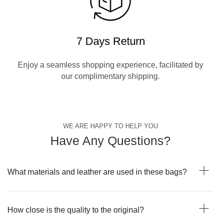
7 Days Return
Enjoy a seamless shopping experience, facilitated by
our complimentary shipping.
WE ARE HAPPY TO HELP YOU
Have Any Questions?
What materials and leather are used in these bags?
How close is the quality to the original?