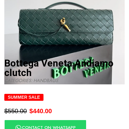
Bottega Veneta Andiamo
clutch
CATEGORIES:
HANDBAGS
SUMMER SALE
$
550.00
$
440.00
CONTACT ON WHATSAPP