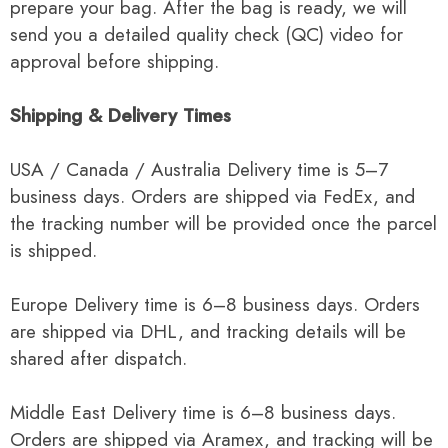
prepare your bag. After the bag is ready, we will
send you a detailed quality check (QC) video for
approval before shipping.
Shipping & Delivery Times
USA / Canada / Australia Delivery time is 5–7
business days. Orders are shipped via FedEx, and
the tracking number will be provided once the parcel
is shipped.
Europe Delivery time is 6–8 business days. Orders
are shipped via DHL, and tracking details will be
shared after dispatch.
Middle East Delivery time is 6–8 business days.
Orders are shipped via Aramex, and tracking will be