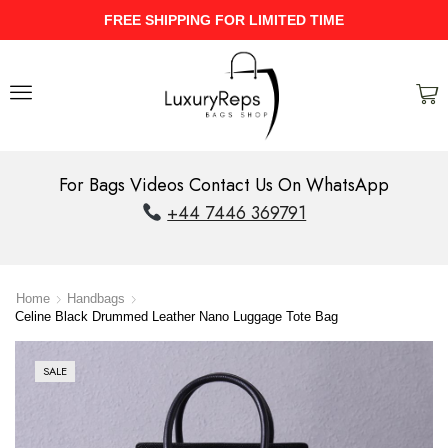
UPTO 40% Discount On Entire Stock
For Bags Videos Contact Us On WhatsApp
+44 7446 369791
Home
Handbags
Celine Black Drummed Leather Nano Luggage Tote Bag
SALE