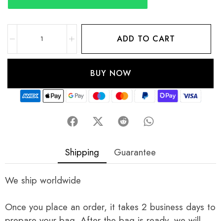
ADD TO CART
BUY NOW
Shipping
Guarantee
We ship worldwide
Once you place an order, it takes 2 business days to
prepare your bag. After the bag is ready, we will