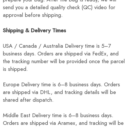
send you a detailed quality check (QC) video for
approval before shipping.
Shipping & Delivery Times
USA / Canada / Australia Delivery time is 5–7
business days. Orders are shipped via FedEx, and
the tracking number will be provided once the parcel
is shipped.
Europe Delivery time is 6–8 business days. Orders
are shipped via DHL, and tracking details will be
shared after dispatch.
Middle East Delivery time is 6–8 business days.
Orders are shipped via Aramex, and tracking will be