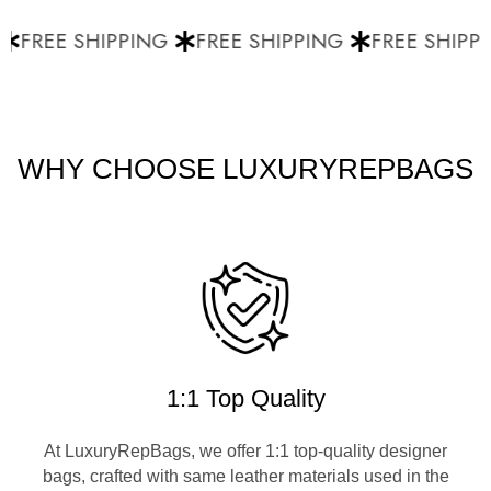
FREE SHIPPING
FREE SHIPPING
FREE SHIPPI
WHY CHOOSE LUXURYREPBAGS
1:1 Top Quality
At LuxuryRepBags, we offer 1:1 top-quality designer
bags, crafted with same leather materials used in the