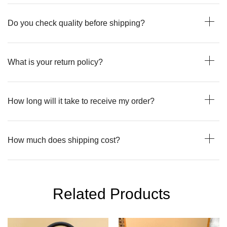
Do you check quality before shipping?
What is your return policy?
How long will it take to receive my order?
How much does shipping cost?
Related Products