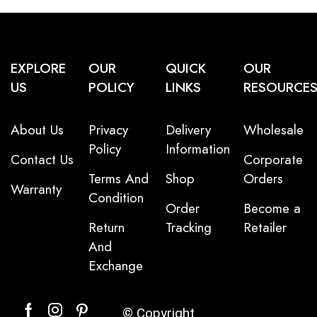
EXPLORE
OUR
QUICK
OUR
US
POLICY
LINKS
RESOURCE
About Us
Privacy
Delivery
Wholesale
Policy
Information
Contact Us
Corporate
Terms And
Shop
Orders
Warranty
Condition
Order
Become a
Return
Tracking
Retailer
And
Exchange
© Copyright