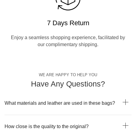
7 Days Return
Enjoy a seamless shopping experience, facilitated by
our complimentary shipping.
WE ARE HAPPY TO HELP YOU
Have Any Questions?
What materials and leather are used in these bags?
How close is the quality to the original?