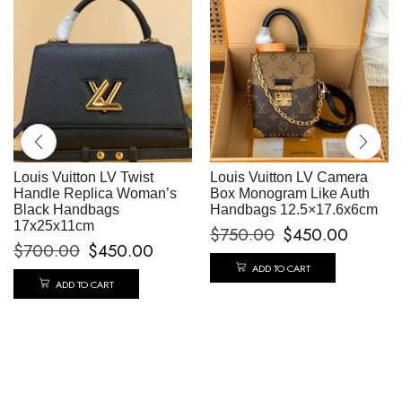
Louis Vuitton LV Twist
Louis Vuitton LV Camera
Handle Replica Woman’s
Box Monogram Like Auth
Black Handbags
Handbags 12.5×17.6x6cm
17x25x11cm
$
750.00
$
450.00
$
700.00
$
450.00
ADD TO CART
ADD TO CART