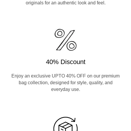
originals for an authentic look and feel.
40% Discount
Enjoy an exclusive UPTO 40% OFF on our premium
bag collection, designed for style, quality, and
everyday use.