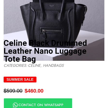
Celine Black Drummed
Leather Nano Luggage
Tote Bag
CATEGORIES:
CELINE
,
HANDBAGS
SUMMER SALE
$
599.00
$
460.00
CONTACT ON WHATSAPP