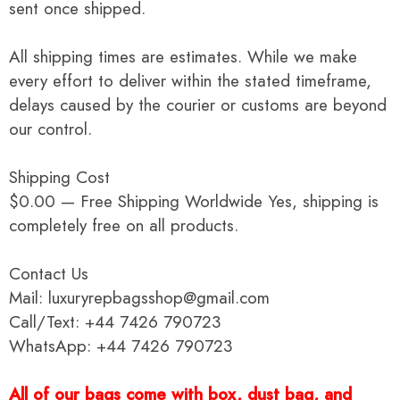
sent once shipped.
All shipping times are estimates. While we make
every effort to deliver within the stated timeframe,
delays caused by the courier or customs are beyond
our control.
Shipping Cost
$0.00 — Free Shipping Worldwide Yes, shipping is
completely free on all products.
Contact Us
Mail: luxuryrepbagsshop@gmail.com
Call/Text: +44 7426 790723
WhatsApp: +44 7426 790723
All of our bags come with box, dust bag, and