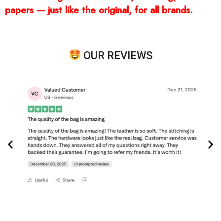
papers — just like the original, for all brands.
OUR REVIEWS