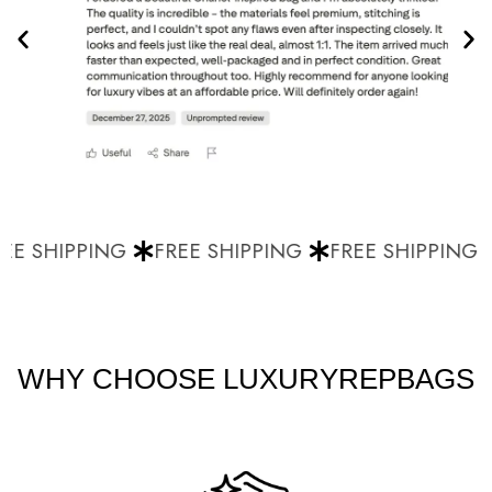
E SHIPPING
FREE SHIPPING
FREE SHIPPING
WHY CHOOSE LUXURYREPBAGS