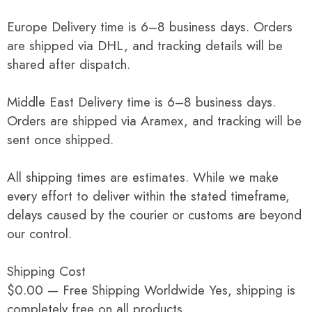
Europe Delivery time is 6–8 business days. Orders
are shipped via DHL, and tracking details will be
shared after dispatch.
Middle East Delivery time is 6–8 business days.
Orders are shipped via Aramex, and tracking will be
sent once shipped.
All shipping times are estimates. While we make
every effort to deliver within the stated timeframe,
delays caused by the courier or customs are beyond
our control.
Shipping Cost
$0.00 — Free Shipping Worldwide Yes, shipping is
completely free on all products.