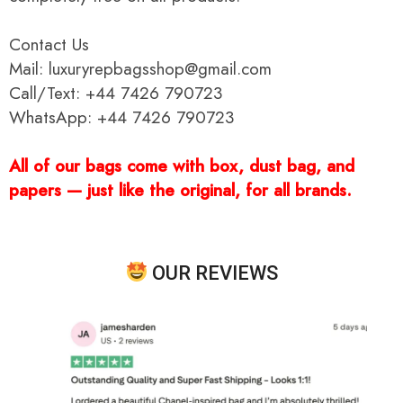
Contact Us
Mail: luxuryrepbagsshop@gmail.com
Call/Text: +44 7426 790723
WhatsApp: +44 7426 790723
All of our bags come with box, dust bag, and
papers — just like the original, for all brands.
OUR REVIEWS