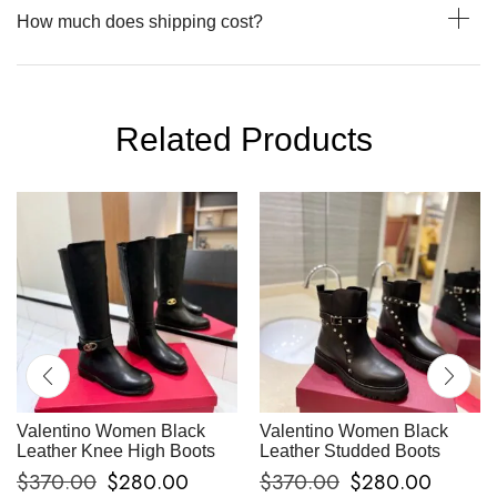
How much does shipping cost?
Related Products
Valentino Women Black
Valentino Women Black
Leather Knee High Boots
Leather Studded Boots
$
370.00
$
280.00
$
370.00
$
280.00