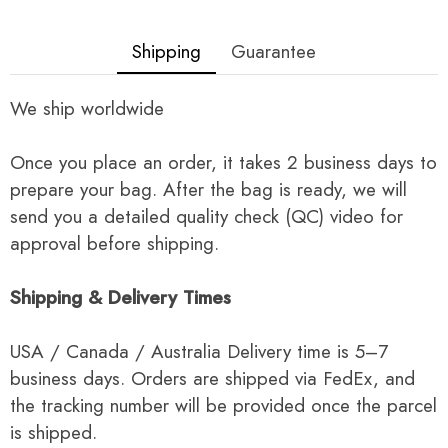
Shipping
Guarantee
We ship worldwide
Once you place an order, it takes 2 business days to
prepare your bag. After the bag is ready, we will
send you a detailed quality check (QC) video for
approval before shipping.
Shipping & Delivery Times
USA / Canada / Australia Delivery time is 5–7
business days. Orders are shipped via FedEx, and
the tracking number will be provided once the parcel
is shipped.