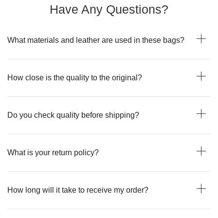
Have Any Questions?
What materials and leather are used in these bags?
How close is the quality to the original?
Do you check quality before shipping?
What is your return policy?
How long will it take to receive my order?