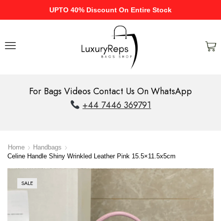
UPTO 40% Discount On Entire Stock
For Bags Videos Contact Us On WhatsApp
+44 7446 369791
Home
Handbags
Celine Handle Shiny Wrinkled Leather Pink 15.5×11.5x5cm
SALE