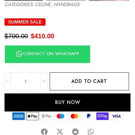
CATEGORIES:
CELINE
,
HANDBAGS
SUMMER SALE
$
700.00
$
410.00
CONTACT ON WHATSAPP
ADD TO CART
BUY NOW