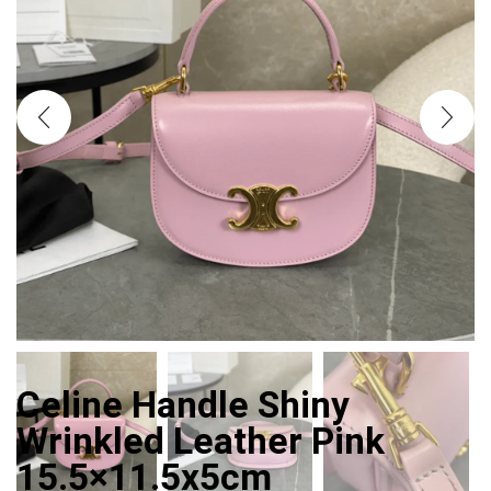
Celine Handle Shiny
Wrinkled Leather Pink
15.5×11.5x5cm