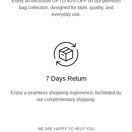
Enjoy an exclusive UPTO 40% OFF on our premium
bag collection, designed for style, quality, and
everyday use.
7 Days Return
Enjoy a seamless shopping experience, facilitated by
our complimentary shipping.
WE ARE HAPPY TO HELP YOU