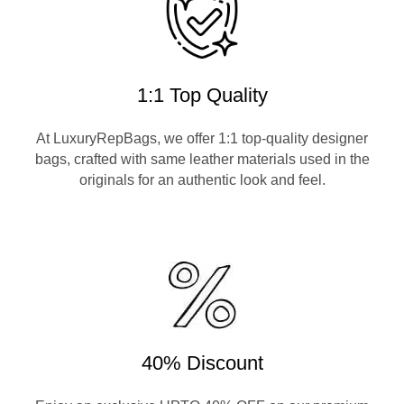
1:1 Top Quality
At LuxuryRepBags, we offer 1:1 top-quality designer
bags, crafted with same leather materials used in the
originals for an authentic look and feel.
40% Discount