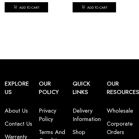
ADD TO CART
ADD TO CART
EXPLORE
OUR
QUICK
OUR
US
POLICY
LINKS
RESOURCE
About Us
Privacy
Delivery
Wholesale
Policy
Information
Contact Us
Corporate
Terms And
Shop
Orders
Warranty