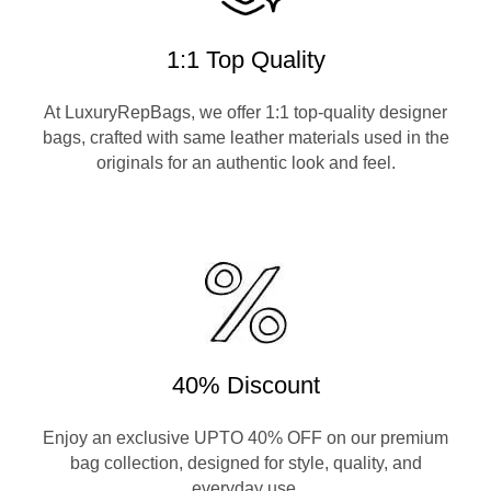
1:1 Top Quality
At LuxuryRepBags, we offer 1:1 top-quality designer
bags, crafted with same leather materials used in the
originals for an authentic look and feel.
40% Discount
Enjoy an exclusive UPTO 40% OFF on our premium
bag collection, designed for style, quality, and
everyday use.