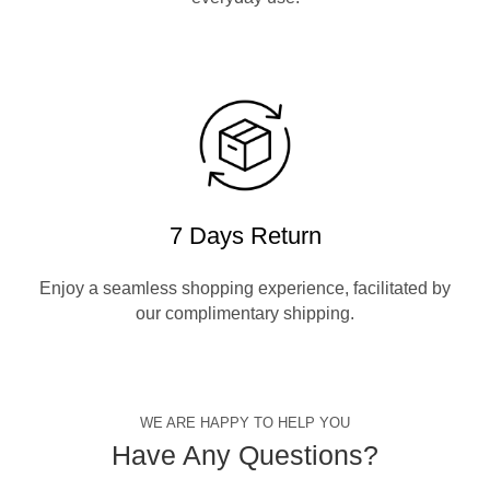
7 Days Return
Enjoy a seamless shopping experience, facilitated by
our complimentary shipping.
WE ARE HAPPY TO HELP YOU
Have Any Questions?