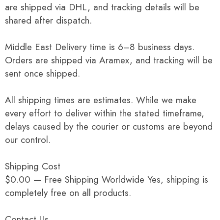
are shipped via DHL, and tracking details will be
shared after dispatch.
Middle East Delivery time is 6–8 business days.
Orders are shipped via Aramex, and tracking will be
sent once shipped.
All shipping times are estimates. While we make
every effort to deliver within the stated timeframe,
delays caused by the courier or customs are beyond
our control.
Shipping Cost
$0.00 — Free Shipping Worldwide Yes, shipping is
completely free on all products.
Contact Us