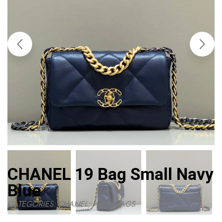
CHANEL 19 Bag Small Navy
Blue
CATEGORIES:
CHANEL
,
HANDBAGS