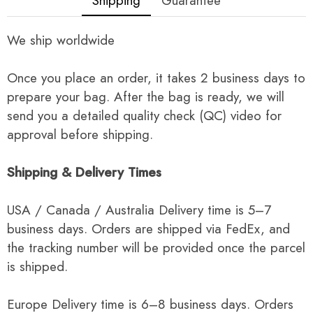
Shipping
Guarantee
We ship worldwide
Once you place an order, it takes 2 business days to
prepare your bag. After the bag is ready, we will
send you a detailed quality check (QC) video for
approval before shipping.
Shipping & Delivery Times
USA / Canada / Australia Delivery time is 5–7
business days. Orders are shipped via FedEx, and
the tracking number will be provided once the parcel
is shipped.
Europe Delivery time is 6–8 business days. Orders