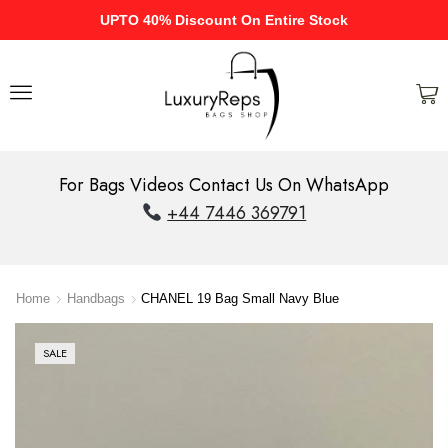
UPTO 40% Discount On Entire Stock
For Bags Videos Contact Us On WhatsApp
+44 7446 369791
Home
Handbags
CHANEL 19 Bag Small Navy Blue
SALE