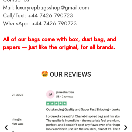
Mail: luxuryrepbagsshop@gmail.com
Call/Text: +44 7426 790723
WhatsApp: +44 7426 790723
All of our bags come with box, dust bag, and
papers — just like the original, for all brands.
OUR REVIEWS