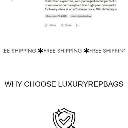
EE SHIPPING
FREE SHIPPING
FREE SHIPPING
WHY CHOOSE LUXURYREPBAGS