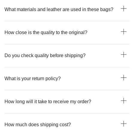
What materials and leather are used in these bags?
How close is the quality to the original?
Do you check quality before shipping?
What is your return policy?
How long will it take to receive my order?
How much does shipping cost?