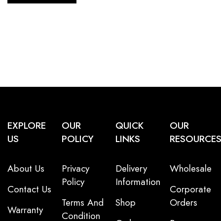
EXPLORE
OUR
QUICK
OUR
US
POLICY
LINKS
RESOURCE
About Us
Privacy
Delivery
Wholesale
Policy
Information
Contact Us
Corporate
Terms And
Shop
Orders
Warranty
Condition