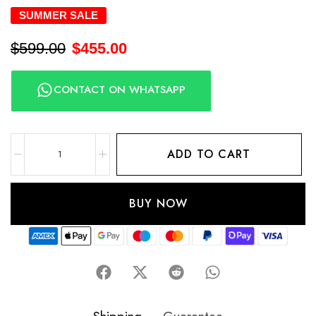
SUMMER SALE
$
599.00
$
455.00
CONTACT ON WHATSAPP
ADD TO CART
BUY NOW