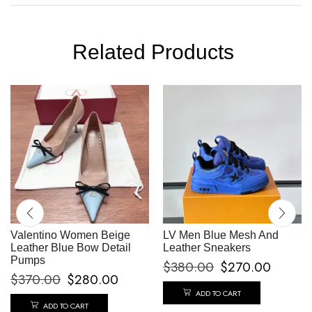
Related Products
Valentino Women Beige
LV Men Blue Mesh And
Leather Blue Bow Detail
Leather Sneakers
Pumps
$
380.00
$
270.00
$
370.00
$
280.00
ADD TO CART
ADD TO CART