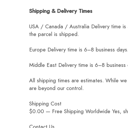
Shipping & Delivery Times
USA / Canada / Australia Delivery time is
the parcel is shipped.
Europe Delivery time is 6–8 business days.
Middle East Delivery time is 6–8 business
All shipping times are estimates. While we
are beyond our control.
Shipping Cost
$0.00 — Free Shipping Worldwide Yes, ship
Contact Us