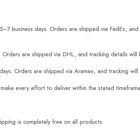
 5–7 business days. Orders are shipped via FedEx, and 
 Orders are shipped via DHL, and tracking details will 
 days. Orders are shipped via Aramex, and tracking will
 make every effort to deliver within the stated timefram
ping is completely free on all products.