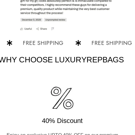
FREE SHIPPING
FREE SHIPPING
WHY CHOOSE LUXURYREPBAGS
40% Discount