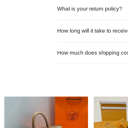
What is your return policy?
How long will it take to rece
How much does shipping co