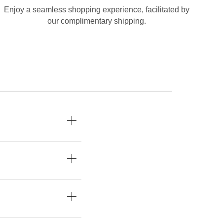
Enjoy a seamless shopping experience, facilitated by
our complimentary shipping.