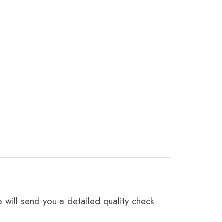
 will send you a detailed quality check