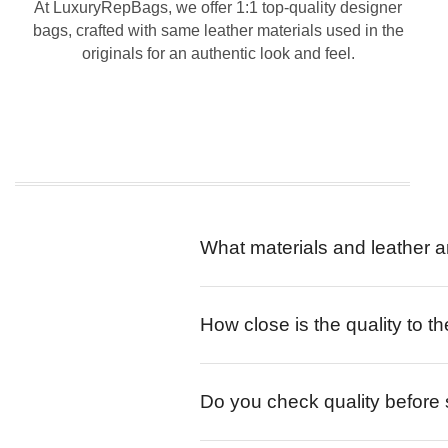
At LuxuryRepBags, we offer 1:1 top-quality designer
bags, crafted with same leather materials used in the
originals for an authentic look and feel.
What materials and leather a
How close is the quality to th
Do you check quality before