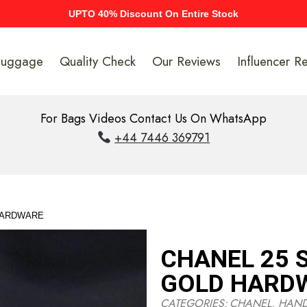
UPTO 40% Discount On Entire Stock
Luggage
Quality Check
Our Reviews
Influencer R
For Bags Videos Contact Us On WhatsApp
+44 7446 369791
 HARDWARE
CHANEL 25 S
GOLD HARD
CATEGORIES:
CHANEL
,
HAN