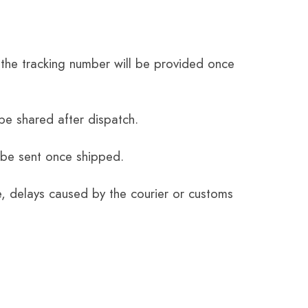
the tracking number will be provided once
be shared after dispatch.
 be sent once shipped.
e, delays caused by the courier or customs