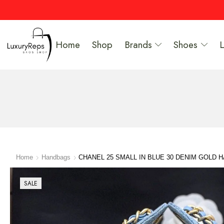
Home
Shop
Brands
Shoes
Home
Handbags
CHANEL 25 SMALL IN BLUE 30 DENIM GOLD
SALE