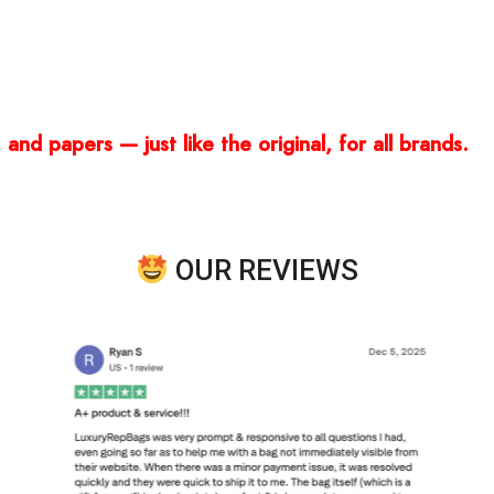
and papers — just like the original, for all brands.
OUR REVIEWS