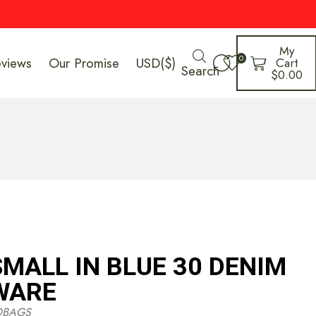
My
0
eviews
Our Promise
USD($)
Cart
Search
$
0.00
MALL IN BLUE 30 DENIM
WARE
DBAGS