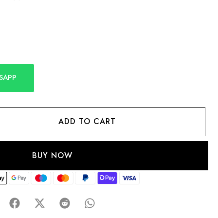
SAPP
ADD TO CART
BUY NOW