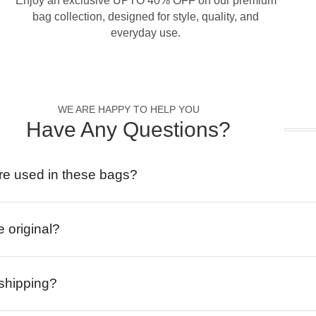
Enjoy an exclusive UPTO 40% OFF on our premium
bag collection, designed for style, quality, and
everyday use.
WE ARE HAPPY TO HELP YOU
Have Any Questions?
re used in these bags?
e original?
 shipping?