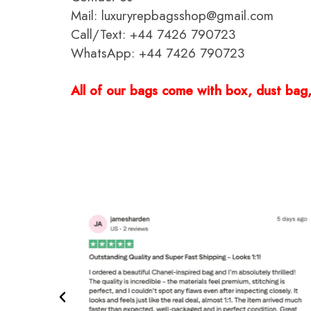
Mail: luxuryrepbagsshop@gmail.com
Call/Text: +44 7426 790723
WhatsApp: +44 7426 790723
All of our bags come with box, dust bag, 