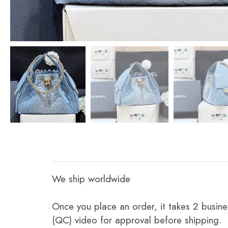
We ship worldwide
Once you place an order, it takes 2 busine
(QC) video for approval before shipping.