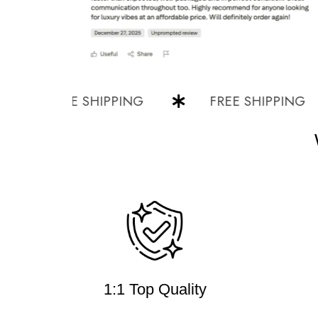
FREE SHIPPING
FREE SHIPPING
1:1 Top Quality