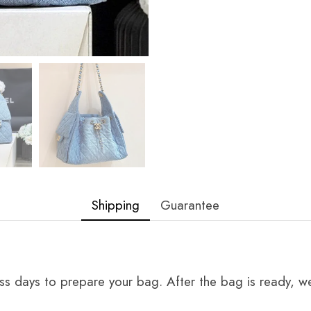
Shipping
Guarantee
ss days to prepare your bag. After the bag is ready, we