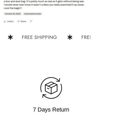
FREE SHIPPING
FREE SHIPPING
7 Days Return