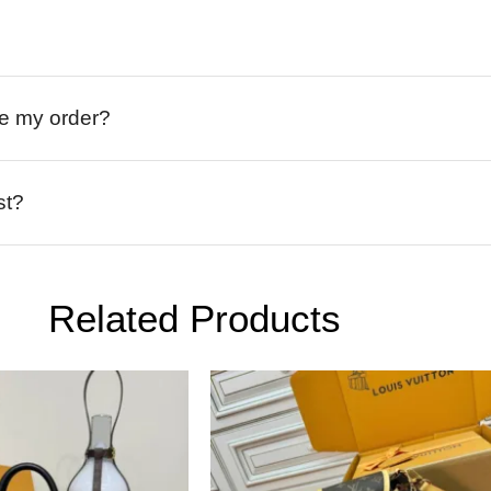
ive my order?
st?
Related Products