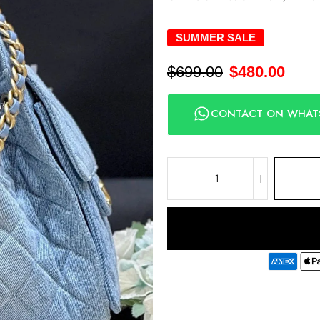
SUMMER SALE
$
699.00
$
480.00
CONTACT ON WHAT