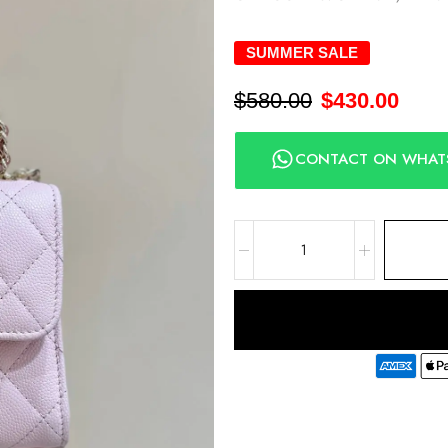
SUMMER SALE
$
580.00
$
430.00
CONTACT ON WHAT