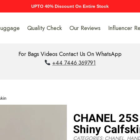
UPTO 40% Discount On Entire Stock
Luggage
Quality Check
Our Reviews
Influencer R
For Bags Videos Contact Us On WhatsApp
+44 7446 369791
skin
CHANEL 25S 
Shiny Calfsk
CATEGORIES:
CHANEL
,
HAN