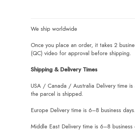
We ship worldwide
Once you place an order, it takes 2 busine
(QC) video for approval before shipping.
Shipping & Delivery Times
USA / Canada / Australia Delivery time is
the parcel is shipped.
Europe Delivery time is 6–8 business days.
Middle East Delivery time is 6–8 business