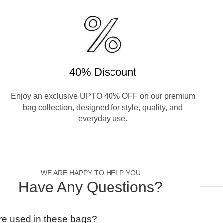
40% Discount
Enjoy an exclusive UPTO 40% OFF on our premium
bag collection, designed for style, quality, and
everyday use.
WE ARE HAPPY TO HELP YOU
Have Any Questions?
re used in these bags?