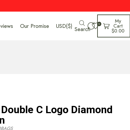
My
0
eviews
Our Promise
USD($)
Cart
Search
$
0.00
Double C Logo Diamond
in
DBAGS