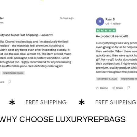
FREE SHIPPING
FREE SHIPPING
WHY CHOOSE LUXURYREPBAGS