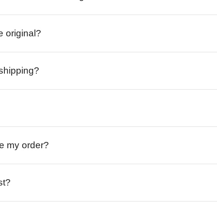
e original?
 shipping?
ive my order?
st?