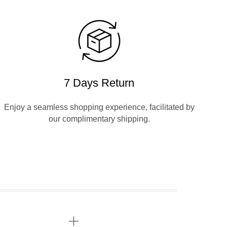
7 Days Return
Enjoy a seamless shopping experience, facilitated by
our complimentary shipping.