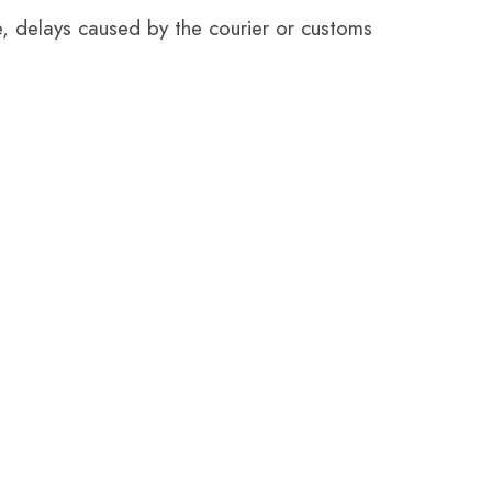
e, delays caused by the courier or customs