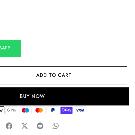
SAPP
ADD TO CART
BUY NOW