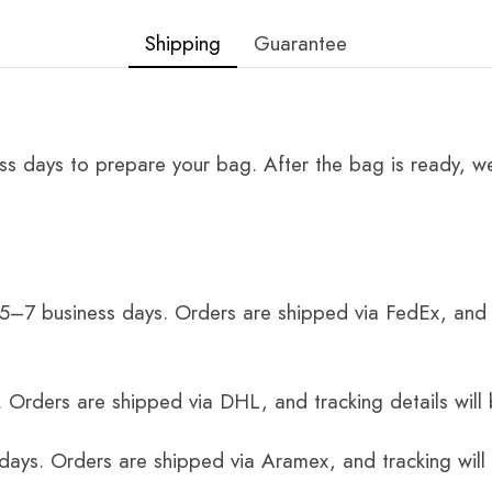
Shipping
Guarantee
ss days to prepare your bag. After the bag is ready, we
 5–7 business days. Orders are shipped via FedEx, and 
 Orders are shipped via DHL, and tracking details will 
 days. Orders are shipped via Aramex, and tracking will