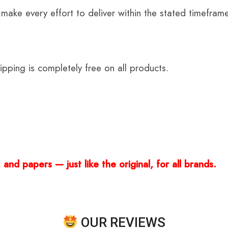
 make every effort to deliver within the stated timefram
ping is completely free on all products.
and papers — just like the original, for all brands.
OUR REVIEWS