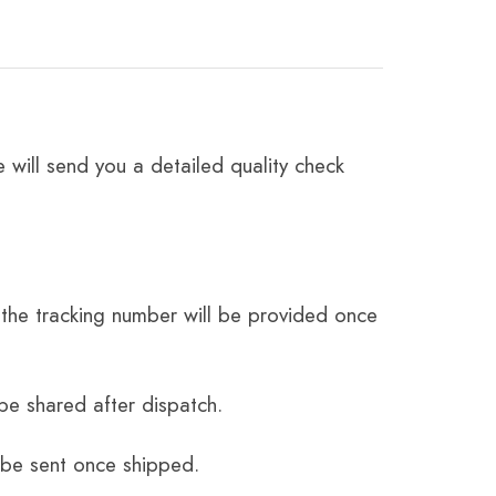
 will send you a detailed quality check
the tracking number will be provided once
be shared after dispatch.
 be sent once shipped.