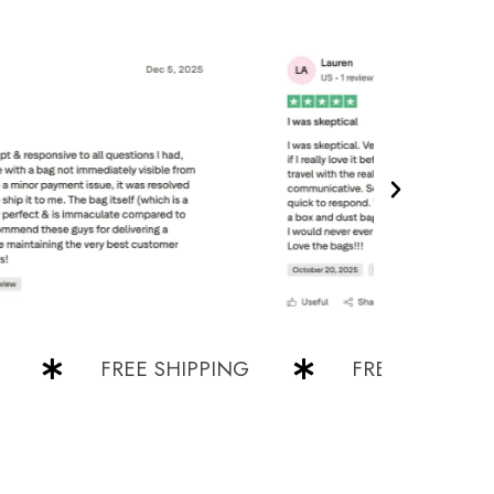
FREE SHIPPING
FREE SHIPPING