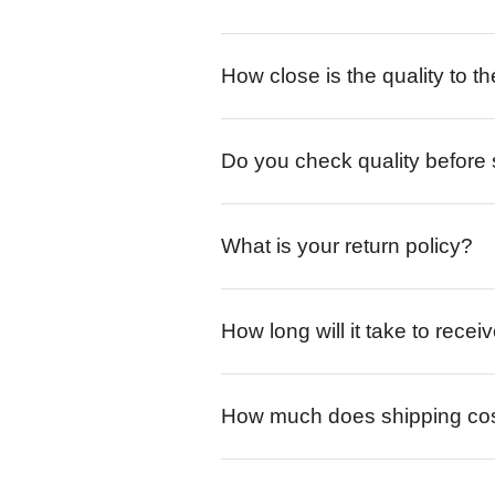
How close is the quality to th
Do you check quality before
What is your return policy?
How long will it take to rece
How much does shipping co