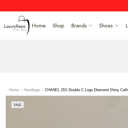
Home
Shop
Brands
Shoes
Home
Handbags
CHANEL 25S Double C Logo Diamond Shiny Calf
SALE