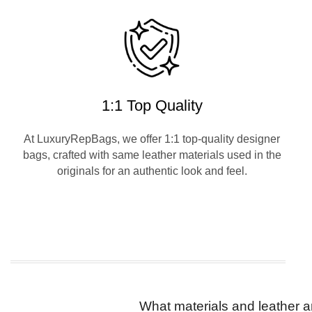
1:1 Top Quality
At LuxuryRepBags, we offer 1:1 top-quality designer
bags, crafted with same leather materials used in the
originals for an authentic look and feel.
What materials and leather a