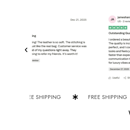
FREE SHIPPING
FREE SHIPPING