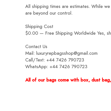
All shipping times are estimates. While we
are beyond our control.
Shipping Cost
$0.00 — Free Shipping Worldwide Yes, ship
Contact Us
Mail: luxuryrepbagsshop@gmail.com
Call/Text: +44 7426 790723
WhatsApp: +44 7426 790723
All of our bags come with box, dust bag, 