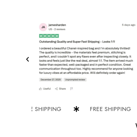
FREE SHIPPING
FREE SHIPPING