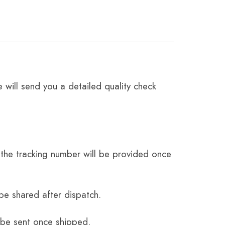
 will send you a detailed quality check
the tracking number will be provided once
be shared after dispatch.
 be sent once shipped.