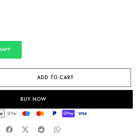
SAPP
ADD TO CART
BUY NOW