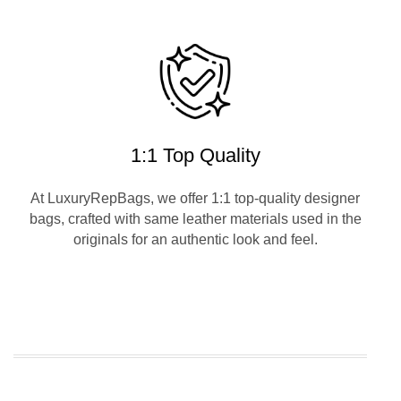
1:1 Top Quality
At LuxuryRepBags, we offer 1:1 top-quality designer
bags, crafted with same leather materials used in the
originals for an authentic look and feel.