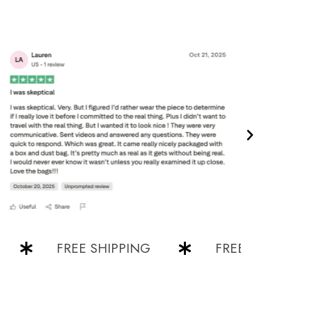
FREE SHIPPING
FREE SHIPPING