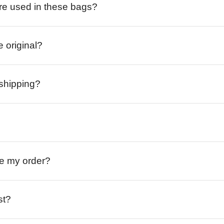
re used in these bags?
e original?
 shipping?
ive my order?
st?