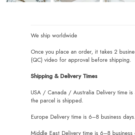
We ship worldwide
Once you place an order, it takes 2 busine
(QC) video for approval before shipping.
Shipping & Delivery Times
USA / Canada / Australia Delivery time is
the parcel is shipped.
Europe Delivery time is 6–8 business days.
Middle East Delivery time is 6–8 business