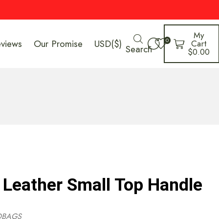
My
0
eviews
Our Promise
USD($)
Cart
Search
$
0.00
 Leather Small Top Handle
DBAGS