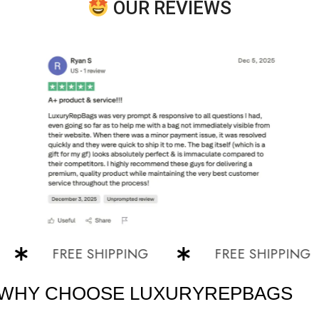
OUR REVIEWS
FREE SHIPPING
FREE SHIPPING
WHY CHOOSE LUXURYREPBAGS