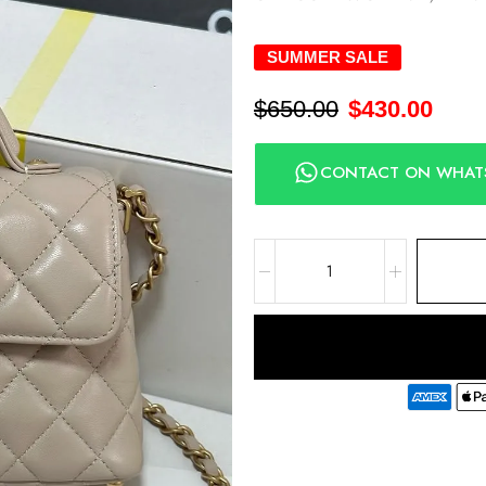
SUMMER SALE
$
650.00
$
430.00
CONTACT ON WHAT