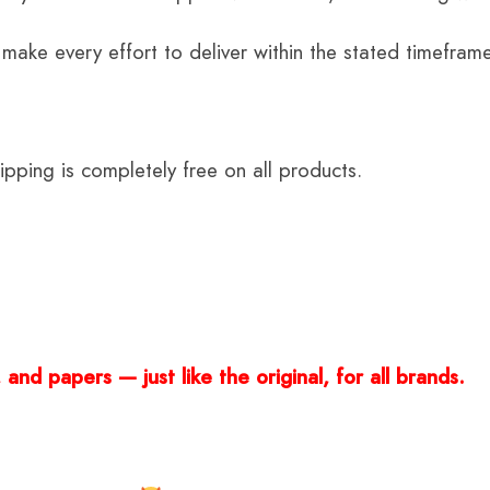
 make every effort to deliver within the stated timefram
ping is completely free on all products.
and papers — just like the original, for all brands.