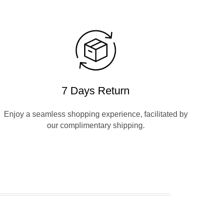
7 Days Return
Enjoy a seamless shopping experience, facilitated by
our complimentary shipping.