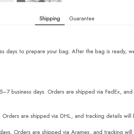
Shipping
Guarantee
ss days to prepare your bag. After the bag is ready, we
 5–7 business days. Orders are shipped via FedEx, and 
 Orders are shipped via DHL, and tracking details will 
 days. Orders are shipped via Aramex, and tracking will