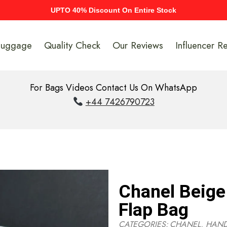
UPTO 40% Discount On Entire Stock
Luggage
Quality Check
Our Reviews
Influencer R
For Bags Videos Contact Us On WhatsApp
+44 7426790723
Chanel Beige
Flap Bag
CATEGORIES:
CHANEL
,
HAN