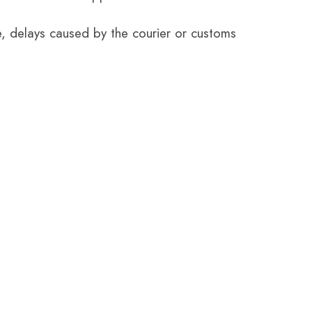
e, delays caused by the courier or customs