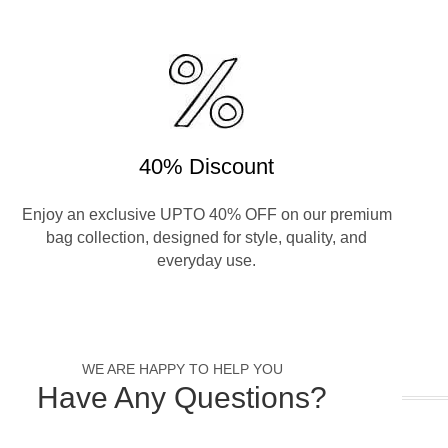
40% Discount
Enjoy an exclusive UPTO 40% OFF on our premium
bag collection, designed for style, quality, and
everyday use.
WE ARE HAPPY TO HELP YOU
Have Any Questions?