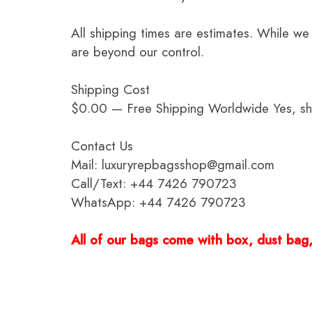
All shipping times are estimates. While we
are beyond our control.
Shipping Cost
$0.00 — Free Shipping Worldwide Yes, ship
Contact Us
Mail: luxuryrepbagsshop@gmail.com
Call/Text: +44 7426 790723
WhatsApp: +44 7426 790723
All of our bags come with box, dust bag, 