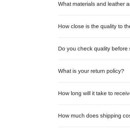
What materials and leather a
How close is the quality to th
Do you check quality before
What is your return policy?
How long will it take to rece
How much does shipping co