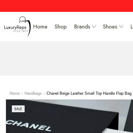
Home
Shop
Brands
Shoes
Home
Handbags
Chanel Beige Leather Small Top Handle Flap Bag
SALE