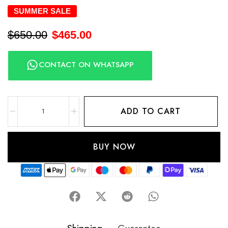
SUMMER SALE
$
650.00
$
465.00
CONTACT ON WHATSAPP
ADD TO CART
BUY NOW