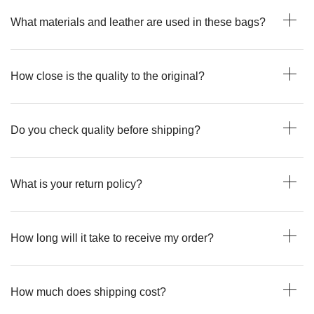
What materials and leather are used in these bags?
How close is the quality to the original?
Do you check quality before shipping?
What is your return policy?
How long will it take to receive my order?
How much does shipping cost?