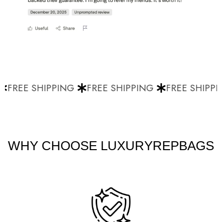
FREE SHIPPING
FREE SHIPPING
FREE SHIPPI
WHY CHOOSE LUXURYREPBAGS