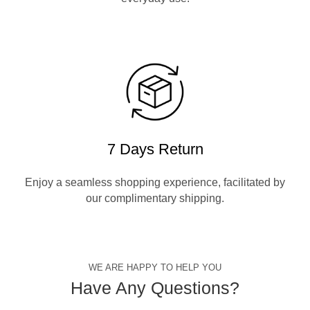
7 Days Return
Enjoy a seamless shopping experience, facilitated by
our complimentary shipping.
WE ARE HAPPY TO HELP YOU
Have Any Questions?