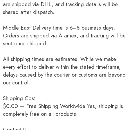
are shipped via DHL, and tracking details will be
shared after dispatch.
Middle East Delivery time is 6–8 business days.
Orders are shipped via Aramex, and tracking will be
sent once shipped.
All shipping times are estimates. While we make
every effort to deliver within the stated timeframe,
delays caused by the courier or customs are beyond
our control.
Shipping Cost
$0.00 — Free Shipping Worldwide Yes, shipping is
completely free on all products.
Contact Us