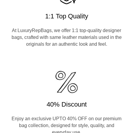
1:1 Top Quality
At LuxuryRepBags, we offer 1:1 top-quality designer
bags, crafted with same leather materials used in the
originals for an authentic look and feel.
40% Discount
Enjoy an exclusive UPTO 40% OFF on our premium
bag collection, designed for style, quality, and
everyday use.