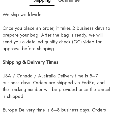
Shipping
Guarantee
We ship worldwide
Once you place an order, it takes 2 business days to
prepare your bag. After the bag is ready, we will
send you a detailed quality check (QC) video for
approval before shipping.
Shipping & Delivery Times
USA / Canada / Australia Delivery time is 5–7
business days. Orders are shipped via FedEx, and
the tracking number will be provided once the parcel
is shipped.
Europe Delivery time is 6–8 business days. Orders