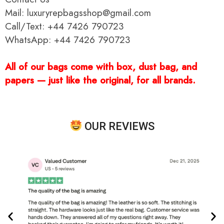
Mail: luxuryrepbagsshop@gmail.com
Call/Text: +44 7426 790723
WhatsApp: +44 7426 790723
All of our bags come with box, dust bag, and
papers — just like the original, for all brands.
OUR REVIEWS