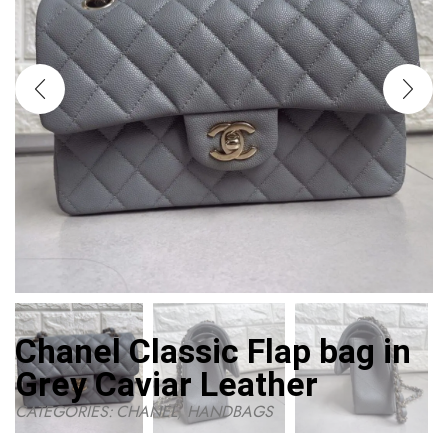
Chanel Classic Flap bag in
Grey Caviar Leather
CATEGORIES:
CHANEL
,
HANDBAGS