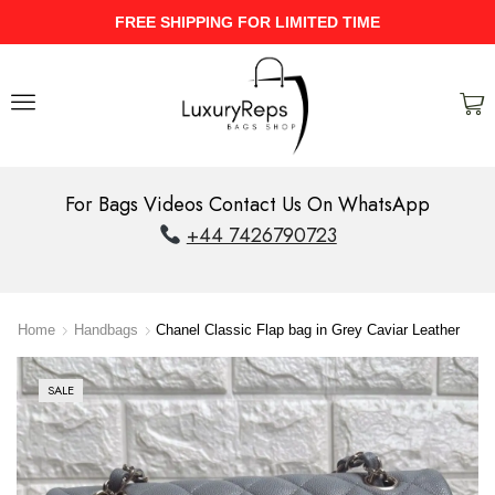
UPTO 40% Discount On Entire Stock
For Bags Videos Contact Us On WhatsApp
+44 7426790723
Home
Handbags
Chanel Classic Flap bag in Grey Caviar Leather
SALE