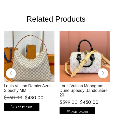
Related Products
Louis Vuitton Damier Azur
Louis Vuitton Monogram
Slouchy MM
Dune Speedy Bandoulière
20
$
650.00
$
480.00
$
599.00
$
450.00
ADD TO CART
ADD TO CART