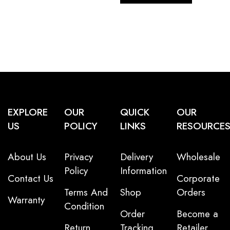
EXPLORE
OUR
QUICK
OUR
US
POLICY
LINKS
RESOURCE
About Us
Privacy
Delivery
Wholesale
Policy
Information
Contact Us
Corporate
Terms And
Shop
Orders
Warranty
Condition
Order
Become a
Return
Tracking
Retailer