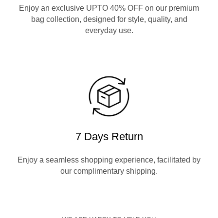
Enjoy an exclusive UPTO 40% OFF on our premium
bag collection, designed for style, quality, and
everyday use.
7 Days Return
Enjoy a seamless shopping experience, facilitated by
our complimentary shipping.