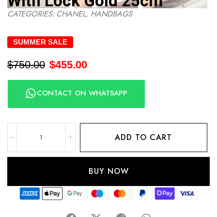
With Lock Gold 25cm
CATEGORIES:
CHANEL
,
HANDBAGS
SUMMER SALE
$
750.00
$
455.00
CONTACT ON WHATSAPP
ADD TO CART
BUY NOW