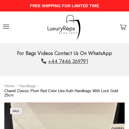
UPTO 40% Discount On Entire Stock
For Bags Videos Contact Us On WhatsApp
+44 7446 369791
Home
Handbags
Chanel Classic Plum Red Color Like Auth Handbags With Lock Gold
25cm
SALE