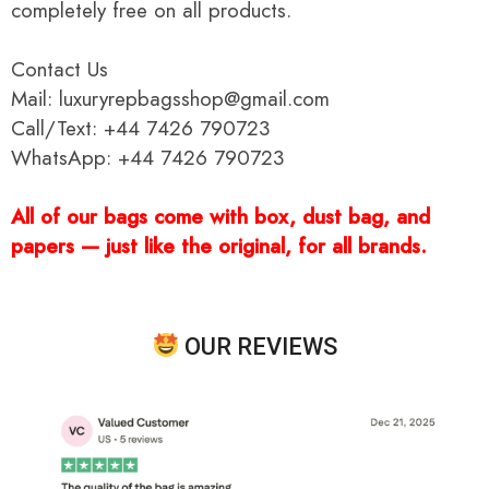
completely free on all products.
Contact Us
Mail: luxuryrepbagsshop@gmail.com
Call/Text: +44 7426 790723
WhatsApp: +44 7426 790723
All of our bags come with box, dust bag, and
papers — just like the original, for all brands.
OUR REVIEWS