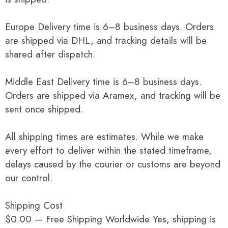
Europe Delivery time is 6–8 business days. Orders
are shipped via DHL, and tracking details will be
shared after dispatch.
Middle East Delivery time is 6–8 business days.
Orders are shipped via Aramex, and tracking will be
sent once shipped.
All shipping times are estimates. While we make
every effort to deliver within the stated timeframe,
delays caused by the courier or customs are beyond
our control.
Shipping Cost
$0.00 — Free Shipping Worldwide Yes, shipping is