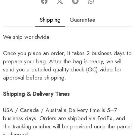
Shipping
Guarantee
We ship worldwide
Once you place an order, it takes 2 business days to
prepare your bag. After the bag is ready, we will
send you a detailed quality check (QC) video for
approval before shipping.
Shipping & Delivery Times
USA / Canada / Australia Delivery time is 5–7
business days. Orders are shipped via FedEx, and
the tracking number will be provided once the parcel
is shipped.