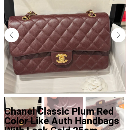
Chanel Classic Plum Red
Color Like Auth Handbags