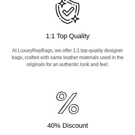
1:1 Top Quality
At LuxuryRepBags, we offer 1:1 top-quality designer
bags, crafted with same leather materials used in the
originals for an authentic look and feel.
40% Discount