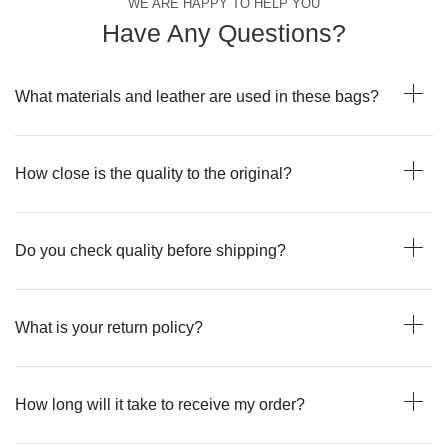
WE ARE HAPPY TO HELP YOU
Have Any Questions?
What materials and leather are used in these bags?
How close is the quality to the original?
Do you check quality before shipping?
What is your return policy?
How long will it take to receive my order?