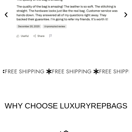
FREE SHIPPING
FREE SHIPPING
FREE SHIPPI
WHY CHOOSE LUXURYREPBAGS