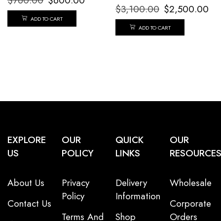
$
760.00
$
600.00
$
3,100.00
$
2,500.00
ADD TO CART
ADD TO CART
EXPLORE
OUR
QUICK
OUR
US
POLICY
LINKS
RESOURCE
About Us
Privacy
Delivery
Wholesale
Policy
Information
Contact Us
Corporate
Terms And
Shop
Orders