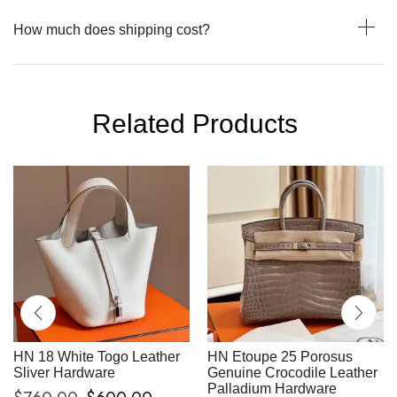
How much does shipping cost?
Related Products
HN 18 White Togo Leather
HN Etoupe 25 Porosus
Sliver Hardware
Genuine Crocodile Leather
Palladium Hardware