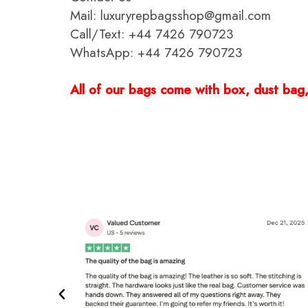
Mail: luxuryrepbagsshop@gmail.com
Call/Text: +44 7426 790723
WhatsApp: +44 7426 790723
All of our bags come with box, dust bag, 