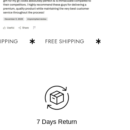
NG
FREE SHIPPING
FREE SHIPP
7 Days Return