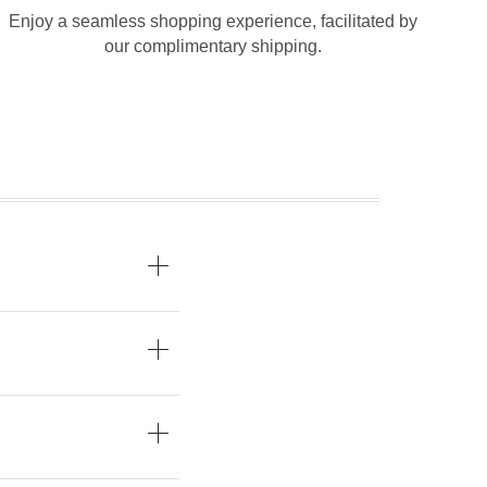
Enjoy a seamless shopping experience, facilitated by
our complimentary shipping.