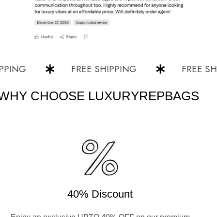
NG
FREE SHIPPING
FREE SHIPPI
WHY CHOOSE LUXURYREPBAGS
40% Discount