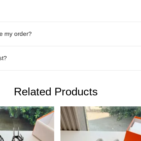
ive my order?
st?
Related Products