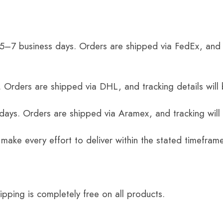
 5–7 business days. Orders are shipped via FedEx, and 
 Orders are shipped via DHL, and tracking details will 
 days. Orders are shipped via Aramex, and tracking will
 make every effort to deliver within the stated timefram
ping is completely free on all products.