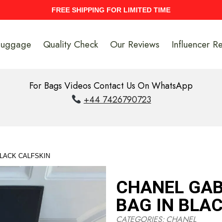
UPTO 40% Discount On Entire Stock
Luggage
Quality Check
Our Reviews
Influencer R
For Bags Videos Contact Us On WhatsApp
+44 7426790723
BLACK CALFSKIN
CHANEL GAB
BAG IN BLA
CATEGORIES:
CHANEL