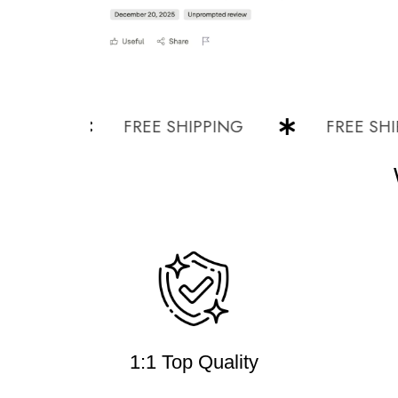
G
FREE SHIPPING
FREE SHIPPI
1:1 Top Quality