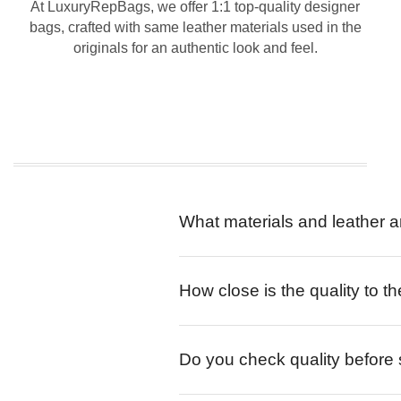
At LuxuryRepBags, we offer 1:1 top-quality designer
bags, crafted with same leather materials used in the
originals for an authentic look and feel.
What materials and leather a
How close is the quality to th
Do you check quality before