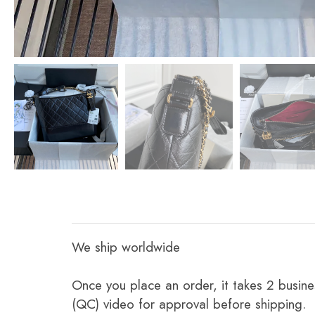
We ship worldwide
Once you place an order, it takes 2 busine
(QC) video for approval before shipping.