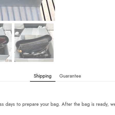
Shipping
Guarantee
ss days to prepare your bag. After the bag is ready, we