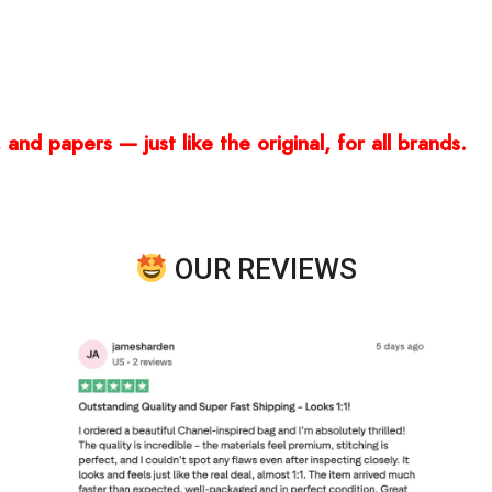
and papers — just like the original, for all brands.
OUR REVIEWS