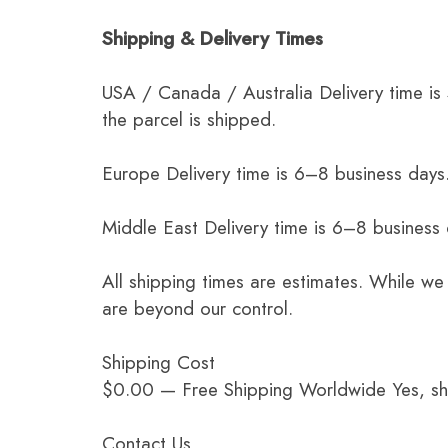
Shipping & Delivery Times
USA / Canada / Australia Delivery time is
the parcel is shipped.
Europe Delivery time is 6–8 business days.
Middle East Delivery time is 6–8 business
All shipping times are estimates. While we
are beyond our control.
Shipping Cost
$0.00 — Free Shipping Worldwide Yes, ship
Contact Us