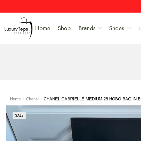
Home
Shop
Brands
Shoes
Home
Chanel
CHANEL GABRIELLE MEDIUM 28 HOBO BAG IN 
SALE