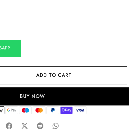
SAPP
ADD TO CART
BUY NOW