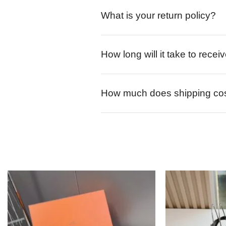
What is your return policy?
How long will it take to rece
How much does shipping co