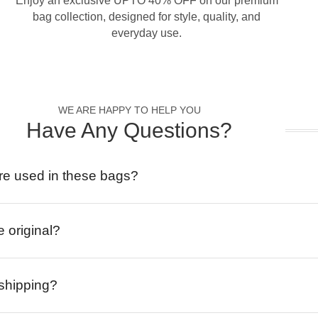
Enjoy an exclusive UPTO 40% OFF on our premium
bag collection, designed for style, quality, and
everyday use.
WE ARE HAPPY TO HELP YOU
Have Any Questions?
re used in these bags?
e original?
 shipping?