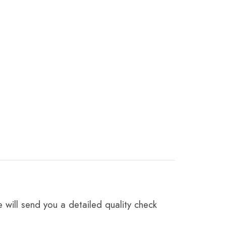
 will send you a detailed quality check