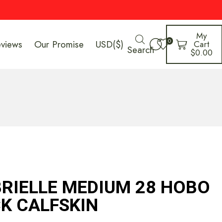
My
0
eviews
Our Promise
USD($)
Cart
Search
$
0.00
RIELLE MEDIUM 28 HOBO
CK CALFSKIN