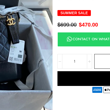
SUMMER SALE
$
699.00
$
470.00
CONTACT ON WHAT