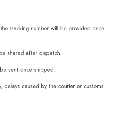
the tracking number will be provided once
be shared after dispatch.
 be sent once shipped.
e, delays caused by the courier or customs