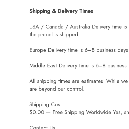
Shipping & Delivery Times
USA / Canada / Australia Delivery time is
the parcel is shipped.
Europe Delivery time is 6–8 business days.
Middle East Delivery time is 6–8 business
All shipping times are estimates. While we
are beyond our control.
Shipping Cost
$0.00 — Free Shipping Worldwide Yes, ship
Contact Us