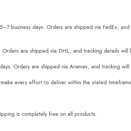
 5–7 business days. Orders are shipped via FedEx, and 
 Orders are shipped via DHL, and tracking details will 
 days. Orders are shipped via Aramex, and tracking will
 make every effort to deliver within the stated timefram
ping is completely free on all products.