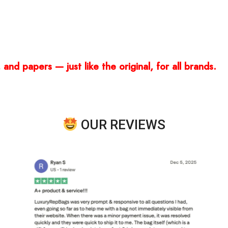
and papers — just like the original, for all brands.
OUR REVIEWS