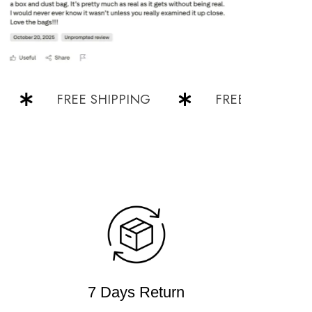
FREE SHIPPING
FREE SHIPPING
7 Days Return