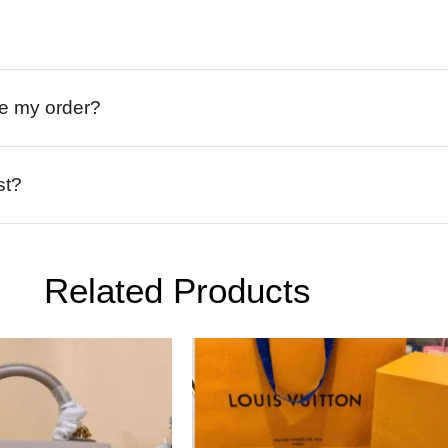
ive my order?
st?
Related Products