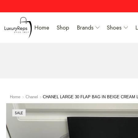
Home
Shop
Brands
Shoes
Home
Chanel
CHANEL LARGE 30 FLAP BAG IN BEIGE CREAM
SALE