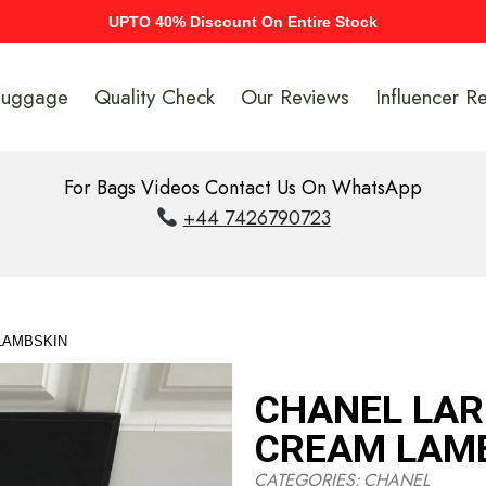
UPTO 40% Discount On Entire Stock
Luggage
Quality Check
Our Reviews
Influencer R
For Bags Videos Contact Us On WhatsApp
+44 7426790723
 LAMBSKIN
CHANEL LARG
CREAM LAM
CATEGORIES:
CHANEL