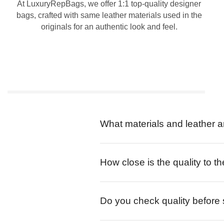
At LuxuryRepBags, we offer 1:1 top-quality designer
bags, crafted with same leather materials used in the
originals for an authentic look and feel.
What materials and leather a
How close is the quality to th
Do you check quality before