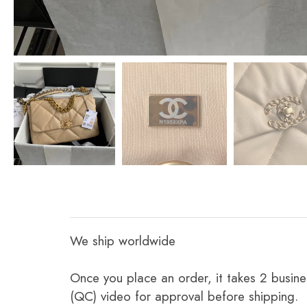
We ship worldwide
Once you place an order, it takes 2 busine
(QC) video for approval before shipping.