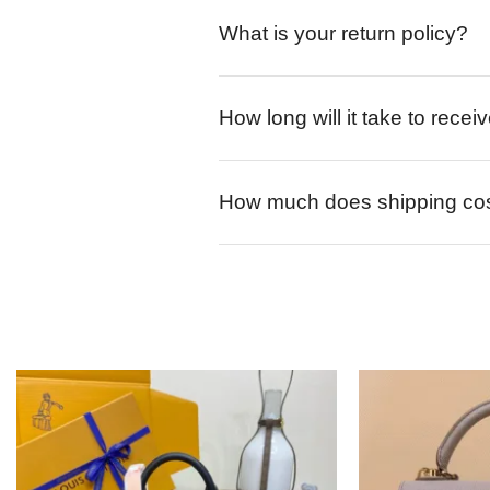
What is your return policy?
How long will it take to rece
How much does shipping co