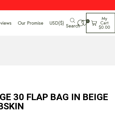
My
0
eviews
Our Promise
USD($)
Cart
Search
$
0.00
E 30 FLAP BAG IN BEIGE
BSKIN