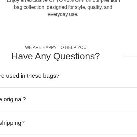
Enjoy an exclusive UPTO 40% OFF on our premium
bag collection, designed for style, quality, and
everyday use.
WE ARE HAPPY TO HELP YOU
Have Any Questions?
re used in these bags?
e original?
 shipping?