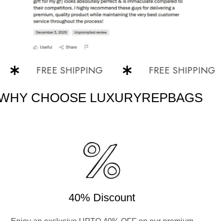
FREE SHIPPING
FREE SHIPPING
WHY CHOOSE LUXURYREPBAGS
40% Discount