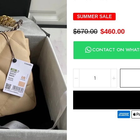
SUMMER SALE
$
670.00
$
460.00
CONTACT ON WHAT