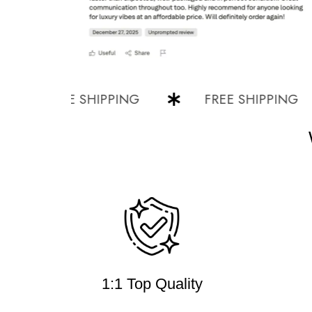
FREE SHIPPING
FREE SHIPPING
1:1 Top Quality