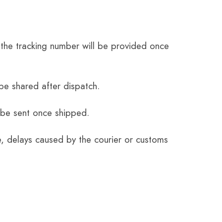
the tracking number will be provided once
be shared after dispatch.
 be sent once shipped.
e, delays caused by the courier or customs