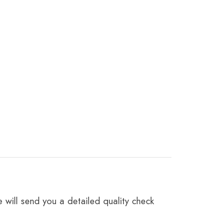
 will send you a detailed quality check