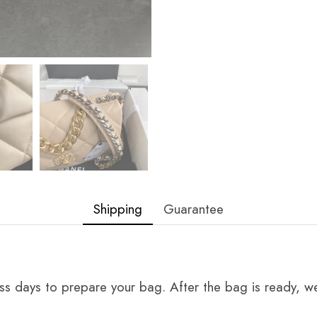
Shipping
Guarantee
ss days to prepare your bag. After the bag is ready, we