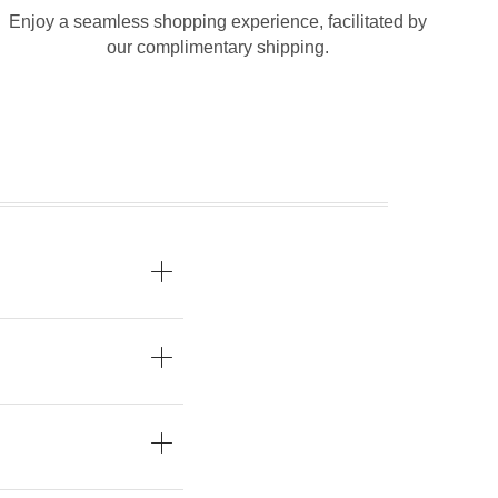
Enjoy a seamless shopping experience, facilitated by
our complimentary shipping.