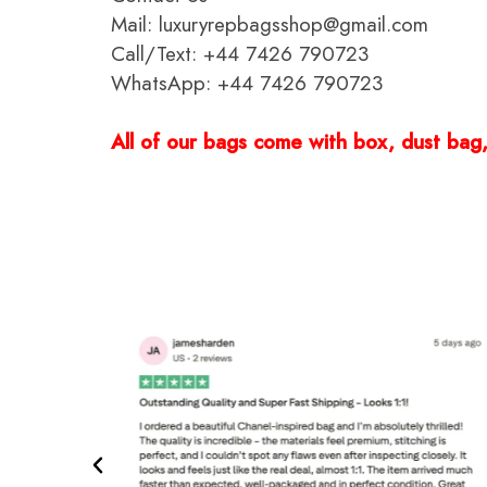
Mail: luxuryrepbagsshop@gmail.com
Call/Text: +44 7426 790723
WhatsApp: +44 7426 790723
All of our bags come with box, dust bag, 