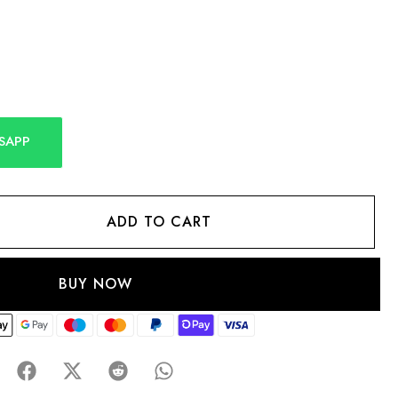
SAPP
ADD TO CART
BUY NOW