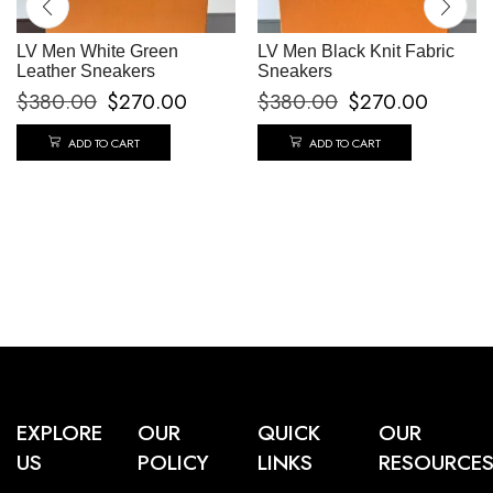
LV Men White Green
LV Men Black Knit Fabric
Leather Sneakers
Sneakers
$
380.00
$
270.00
$
380.00
$
270.00
ADD TO CART
ADD TO CART
EXPLORE
OUR
QUICK
OUR
US
POLICY
LINKS
RESOURCE