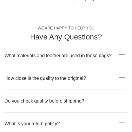
WE ARE HAPPY TO HELP YOU
Have Any Questions?
What materials and leather are used in these bags?
How close is the quality to the original?
Do you check quality before shipping?
What is your return policy?