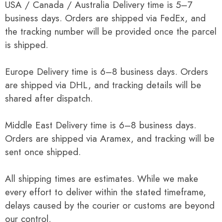
USA / Canada / Australia Delivery time is 5–7
business days. Orders are shipped via FedEx, and
the tracking number will be provided once the parcel
is shipped.
Europe Delivery time is 6–8 business days. Orders
are shipped via DHL, and tracking details will be
shared after dispatch.
Middle East Delivery time is 6–8 business days.
Orders are shipped via Aramex, and tracking will be
sent once shipped.
All shipping times are estimates. While we make
every effort to deliver within the stated timeframe,
delays caused by the courier or customs are beyond
our control.