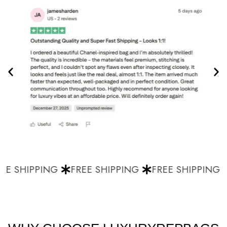
E SHIPPING
FREE SHIPPING
FREE SHIPPING