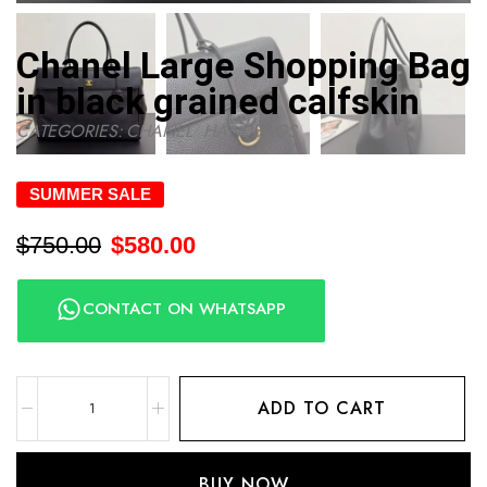
Chanel Large Shopping Bag
in black grained calfskin
CATEGORIES:
CHANEL
,
HANDBAGS
SUMMER SALE
$
750.00
$
580.00
CONTACT ON WHATSAPP
ADD TO CART
BUY NOW