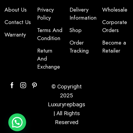
About Us
Privacy
Delivery
Wholesale
Policy
Information
Contact Us
Corporate
Terms And
Shop
Orders
Warranty
Condition
Order
Become a
Return
Tracking
Retailer
And
Exchange
© Copyright
2025
Luxuryrepbags
| All Rights
Reserved