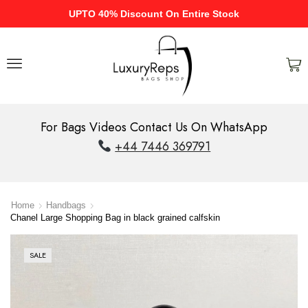
UPTO 40% Discount On Entire Stock
For Bags Videos Contact Us On WhatsApp
+44 7446 369791
Home
Handbags
Chanel Large Shopping Bag in black grained calfskin
SALE