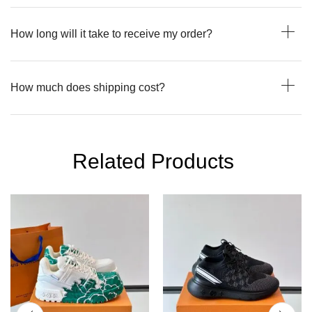
How long will it take to receive my order?
How much does shipping cost?
Related Products