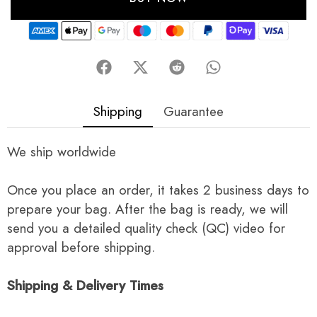
Shipping
Guarantee
We ship worldwide
Once you place an order, it takes 2 business days to
prepare your bag. After the bag is ready, we will
send you a detailed quality check (QC) video for
approval before shipping.
Shipping & Delivery Times