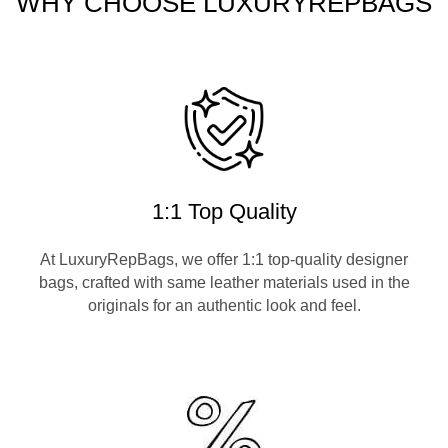
WHY CHOOSE LUXURYREPBAGS
1:1 Top Quality
At LuxuryRepBags, we offer 1:1 top-quality designer
bags, crafted with same leather materials used in the
originals for an authentic look and feel.