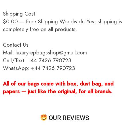
Shipping Cost
$0.00 — Free Shipping Worldwide Yes, shipping is
completely free on all products.
Contact Us
Mail: luxuryrepbagsshop@gmail.com
Call/Text: +44 7426 790723
WhatsApp: +44 7426 790723
All of our bags come with box, dust bag, and
papers — just like the original, for all brands.
OUR REVIEWS