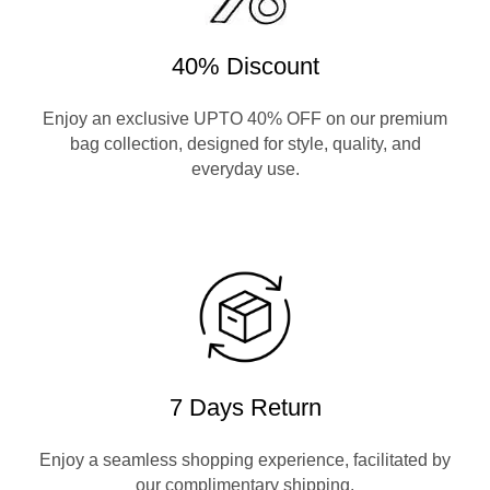
40% Discount
Enjoy an exclusive UPTO 40% OFF on our premium
bag collection, designed for style, quality, and
everyday use.
7 Days Return
Enjoy a seamless shopping experience, facilitated by
our complimentary shipping.