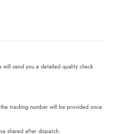
 will send you a detailed quality check
the tracking number will be provided once
be shared after dispatch.