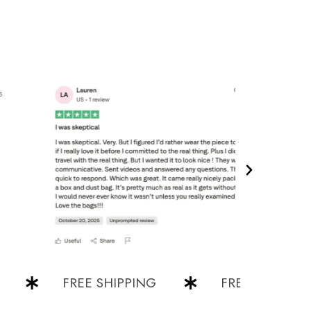
FREE SHIPPING
FREE SHIPPING