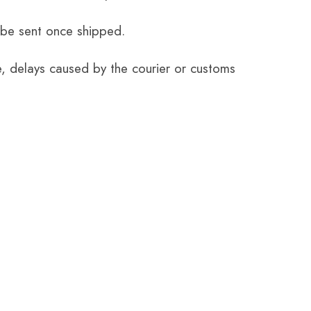
 be sent once shipped.
e, delays caused by the courier or customs