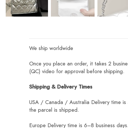
We ship worldwide
Once you place an order, it takes 2 busine
(QC) video for approval before shipping.
Shipping & Delivery Times
USA / Canada / Australia Delivery time is
the parcel is shipped.
Europe Delivery time is 6–8 business days.