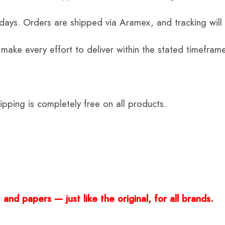
 days. Orders are shipped via Aramex, and tracking will
 make every effort to deliver within the stated timefram
ping is completely free on all products.
and papers — just like the original, for all brands.