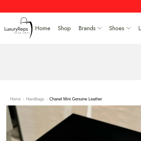
Home
Shop
Brands
Shoes
Home
Handbags
Chanel Mini Genuine Leather