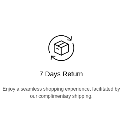
7 Days Return
Enjoy a seamless shopping experience, facilitated by
our complimentary shipping.