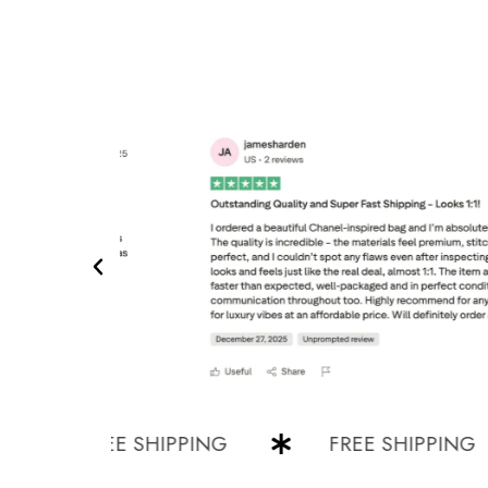
FREE SHIPPING
FREE SHIPPING