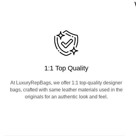
1:1 Top Quality
At LuxuryRepBags, we offer 1:1 top-quality designer
bags, crafted with same leather materials used in the
originals for an authentic look and feel.