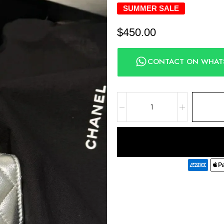
SUMMER SALE
$
450.00
CONTACT ON WHAT