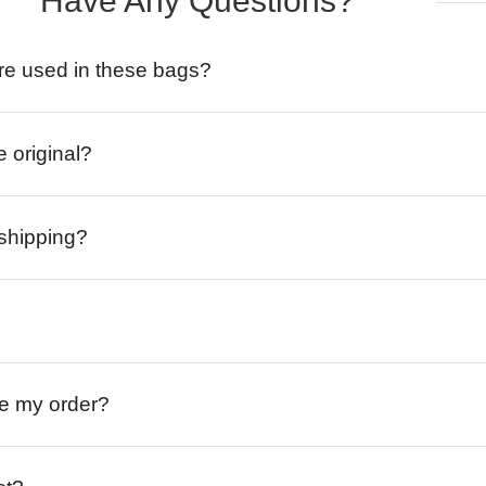
Have Any Questions?
re used in these bags?
e original?
 shipping?
ive my order?