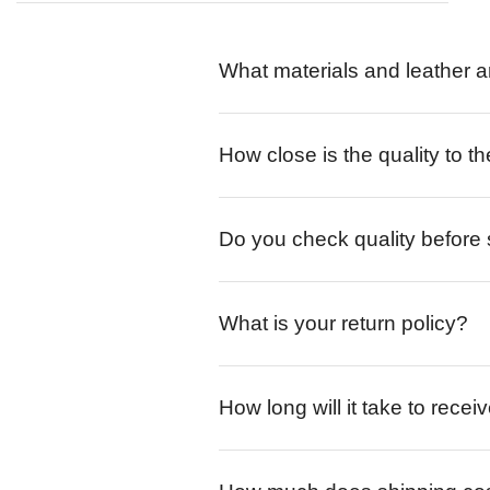
What materials and leather a
How close is the quality to th
Do you check quality before
What is your return policy?
How long will it take to rece