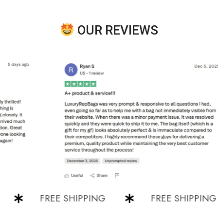
OUR REVIEWS
FREE SHIPPING
FREE SHIPPING