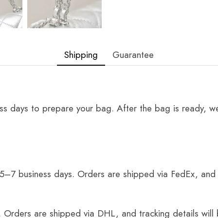
Shipping
Guarantee
ss days to prepare your bag. After the bag is ready, we
 5–7 business days. Orders are shipped via FedEx, and 
 Orders are shipped via DHL, and tracking details will 