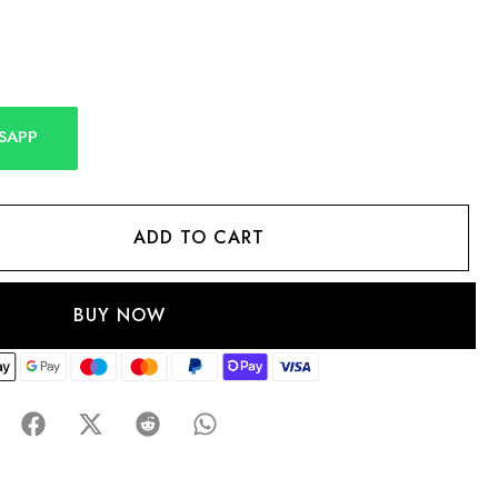
SAPP
ADD TO CART
BUY NOW