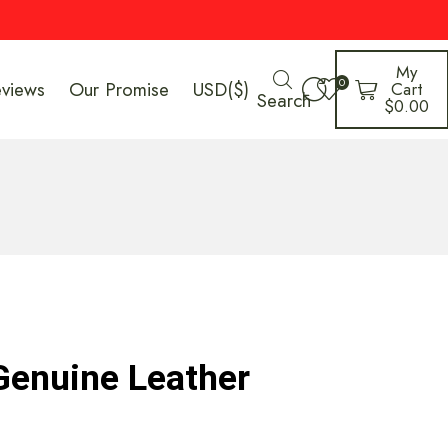
My
0
eviews
Our Promise
USD($)
Cart
Search
$
0.00
Genuine Leather