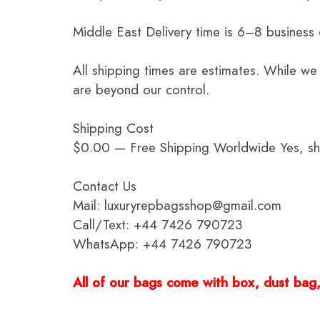
Middle East Delivery time is 6–8 business
All shipping times are estimates. While we
are beyond our control.
Shipping Cost
$0.00 — Free Shipping Worldwide Yes, ship
Contact Us
Mail: luxuryrepbagsshop@gmail.com
Call/Text: +44 7426 790723
WhatsApp: +44 7426 790723
All of our bags come with box, dust bag, 