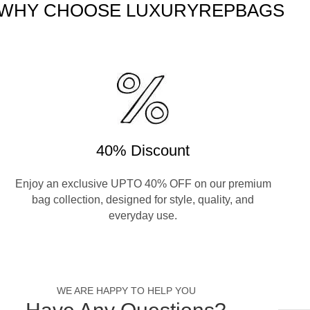
WHY CHOOSE LUXURYREPBAGS
40% Discount
Enjoy an exclusive UPTO 40% OFF on our premium
bag collection, designed for style, quality, and
everyday use.
WE ARE HAPPY TO HELP YOU