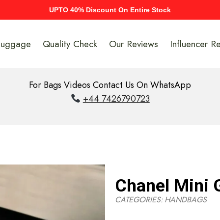
UPTO 40% Discount On Entire Stock
Luggage
Quality Check
Our Reviews
Influencer R
For Bags Videos Contact Us On WhatsApp
+44 7426790723
Chanel Mini 
CATEGORIES:
HANDBAGS