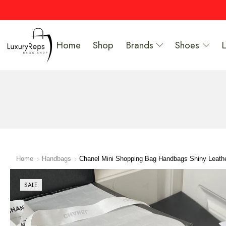
Home
Shop
Brands
Shoes
Home
Handbags
Chanel Mini Shopping Bag Handbags Shiny Leath
SALE