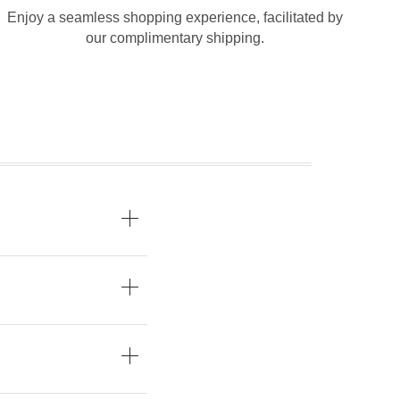
Enjoy a seamless shopping experience, facilitated by
our complimentary shipping.