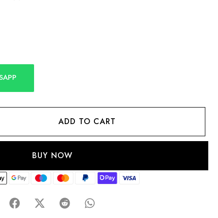
SAPP
ADD TO CART
BUY NOW