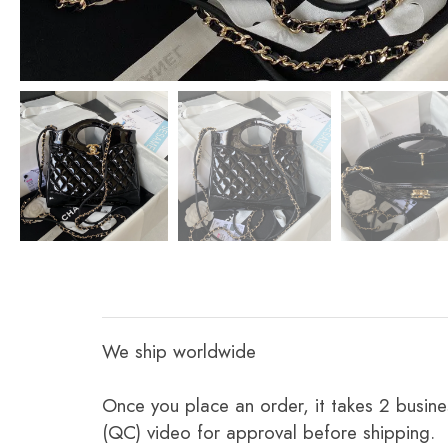
We ship worldwide
Once you place an order, it takes 2 busine
(QC) video for approval before shipping.