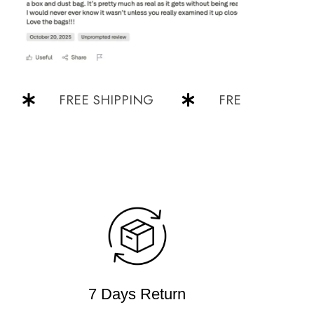
FREE SHIPPING
FREE SHIPPING
7 Days Return