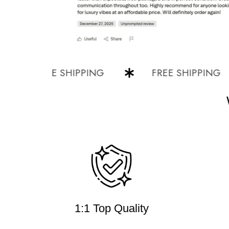
FREE SHIPPING
FREE SHIPPING
1:1 Top Quality