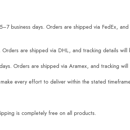
 5–7 business days. Orders are shipped via FedEx, and 
 Orders are shipped via DHL, and tracking details will 
 days. Orders are shipped via Aramex, and tracking will
 make every effort to deliver within the stated timefram
ping is completely free on all products.