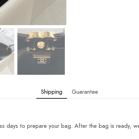
Shipping
Guarantee
ss days to prepare your bag. After the bag is ready, we