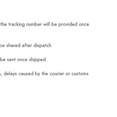
the tracking number will be provided once
be shared after dispatch.
 be sent once shipped.
e, delays caused by the courier or customs