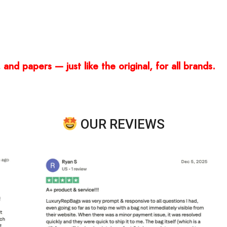
and papers — just like the original, for all brands.
OUR REVIEWS