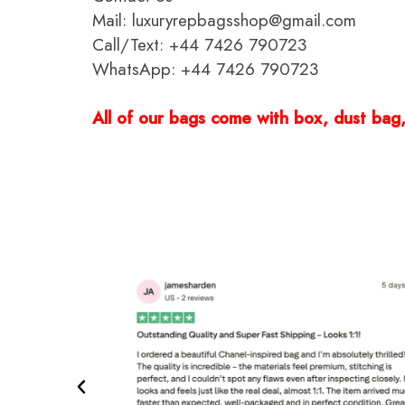
Mail: luxuryrepbagsshop@gmail.com
Call/Text: +44 7426 790723
WhatsApp: +44 7426 790723
All of our bags come with box, dust bag, 