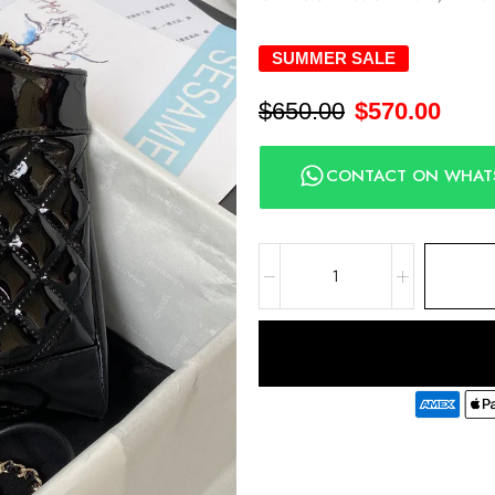
SUMMER SALE
$
650.00
$
570.00
CONTACT ON WHAT