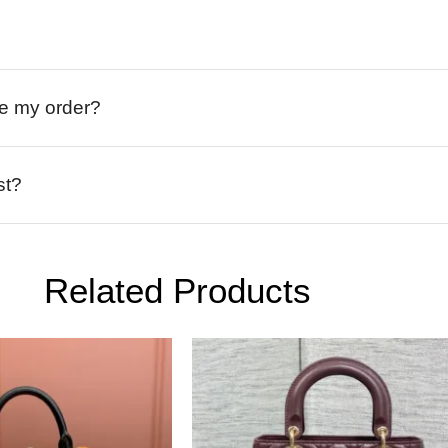
ive my order?
st?
Related Products