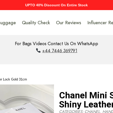
UPTO 40% Discount On Entire Stock
Luggage
Quality Check
Our Reviews
Influencer R
For Bags Videos Contact Us On WhatsApp
+44 7446 369791
er Lock Gold 31cm
Chanel Mini
Shiny Leathe
CATEGORIES:
CHANEL
,
HAN