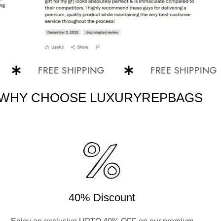
FREE SHIPPING
FREE SHIPPING
WHY CHOOSE LUXURYREPBAGS
40% Discount