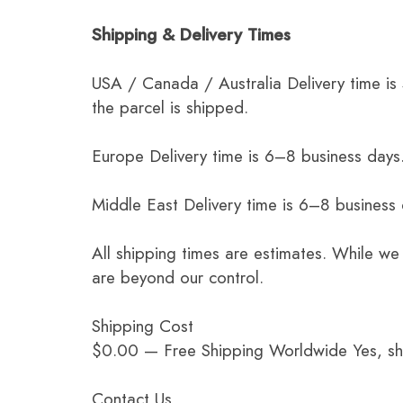
Shipping & Delivery Times
USA / Canada / Australia Delivery time is
the parcel is shipped.
Europe Delivery time is 6–8 business days.
Middle East Delivery time is 6–8 business
All shipping times are estimates. While we
are beyond our control.
Shipping Cost
$0.00 — Free Shipping Worldwide Yes, ship
Contact Us