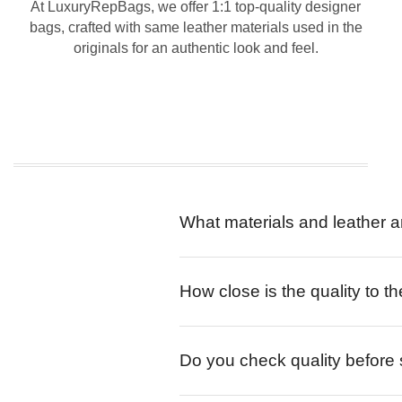
At LuxuryRepBags, we offer 1:1 top-quality designer
bags, crafted with same leather materials used in the
originals for an authentic look and feel.
What materials and leather a
How close is the quality to th
Do you check quality before