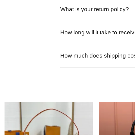
What is your return policy?
How long will it take to rece
How much does shipping co