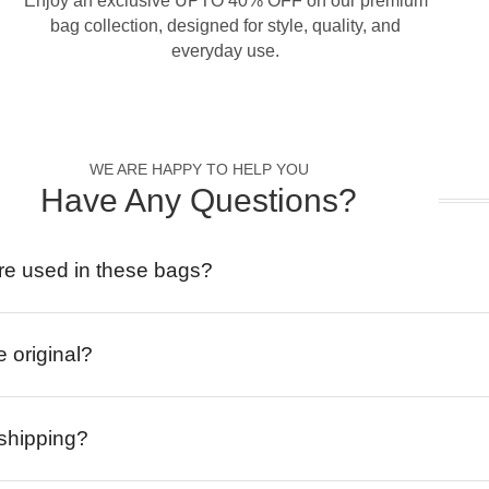
Enjoy an exclusive UPTO 40% OFF on our premium
bag collection, designed for style, quality, and
everyday use.
WE ARE HAPPY TO HELP YOU
Have Any Questions?
re used in these bags?
e original?
 shipping?