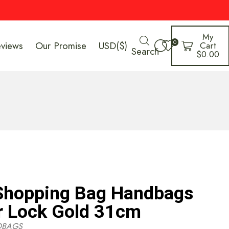
My
0
eviews
Our Promise
USD($)
Cart
Search
$
0.00
 Shopping Bag Handbags
r Lock Gold 31cm
DBAGS