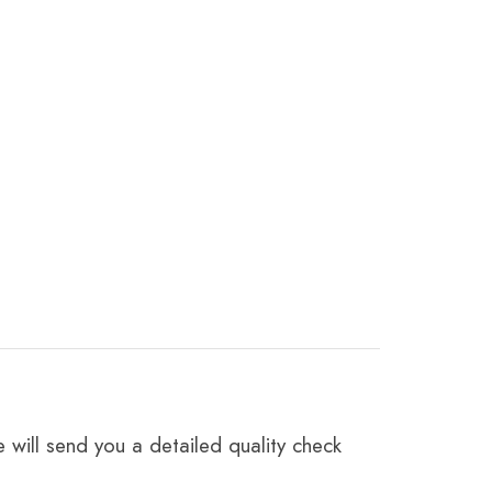
 will send you a detailed quality check