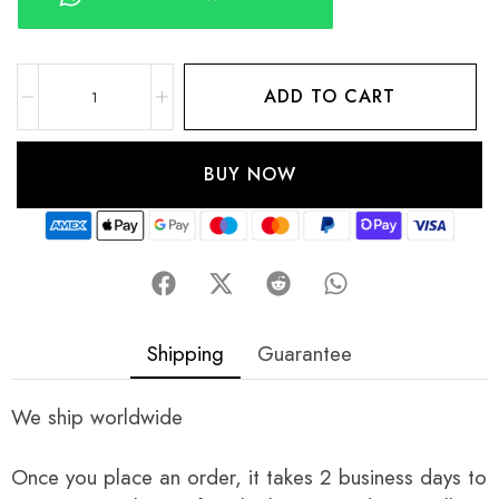
ADD TO CART
BUY NOW
Shipping
Guarantee
We ship worldwide
Once you place an order, it takes 2 business days to