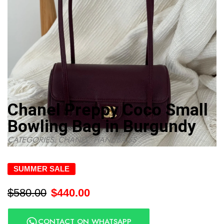
Chanel Preppy Coco Small
Bowling Bag in Burgundy
CATEGORIES:
CHANEL
,
HANDBAGS
SUMMER SALE
$
580.00
$
440.00
CONTACT ON WHATSAPP