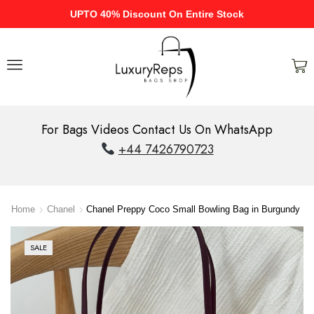
UPTO 40% Discount On Entire Stock
For Bags Videos Contact Us On WhatsApp
+44 7426790723
Home
Chanel
Chanel Preppy Coco Small Bowling Bag in Burgundy
SALE