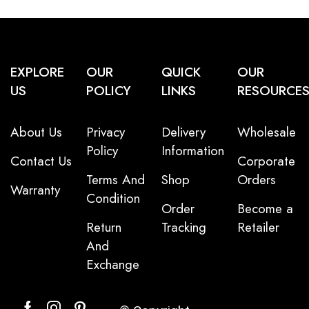
EXPLORE
OUR
QUICK
OUR
US
POLICY
LINKS
RESOURCE
About Us
Privacy
Delivery
Wholesale
Policy
Information
Contact Us
Corporate
Terms And
Shop
Orders
Warranty
Condition
Order
Become a
Return
Tracking
Retailer
And
Exchange