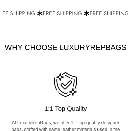
EE SHIPPING
FREE SHIPPING
FREE SHIPPING
WHY CHOOSE LUXURYREPBAGS
1:1 Top Quality
At LuxuryRepBags, we offer 1:1 top-quality designer
bags, crafted with same leather materials used in the