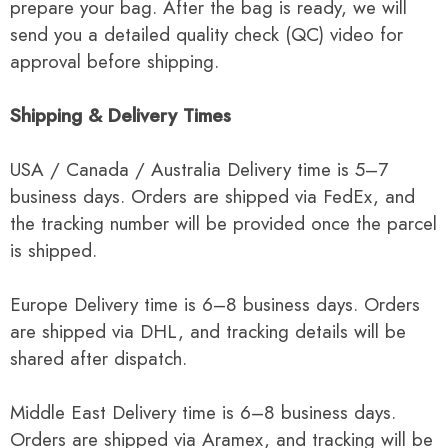
prepare your bag. After the bag is ready, we will
send you a detailed quality check (QC) video for
approval before shipping.
Shipping & Delivery Times
USA / Canada / Australia Delivery time is 5–7
business days. Orders are shipped via FedEx, and
the tracking number will be provided once the parcel
is shipped.
Europe Delivery time is 6–8 business days. Orders
are shipped via DHL, and tracking details will be
shared after dispatch.
Middle East Delivery time is 6–8 business days.
Orders are shipped via Aramex, and tracking will be