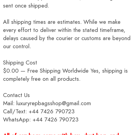
sent once shipped.
All shipping times are estimates. While we make
every effort to deliver within the stated timeframe,
delays caused by the courier or customs are beyond
our control.
Shipping Cost
$0.00 — Free Shipping Worldwide Yes, shipping is
completely free on all products.
Contact Us
Mail: luxuryrepbagsshop@gmail.com
Call/Text: +44 7426 790723
WhatsApp: +44 7426 790723