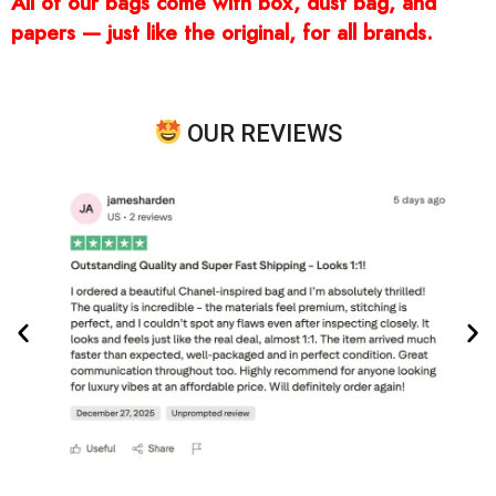
All of our bags come with box, dust bag, and
papers — just like the original, for all brands.
OUR REVIEWS