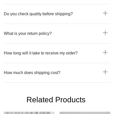
Do you check quality before shipping?
What is your return policy?
How long will it take to receive my order?
How much does shipping cost?
Related Products