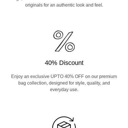
originals for an authentic look and feel.
40% Discount
Enjoy an exclusive UPTO 40% OFF on our premium
bag collection, designed for style, quality, and
everyday use.