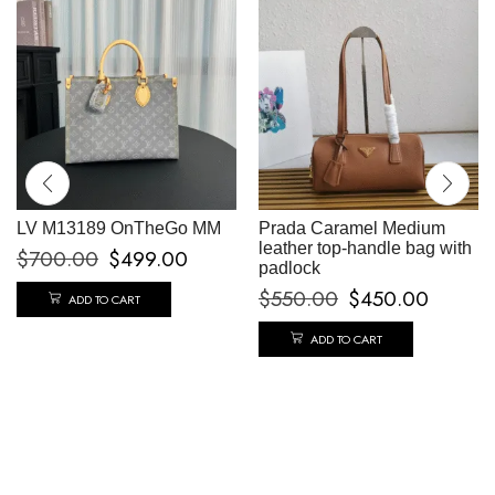
LV M13189 OnTheGo MM
Prada Caramel Medium
leather top-handle bag with
$
700.00
$
499.00
padlock
$
550.00
$
450.00
ADD TO CART
ADD TO CART