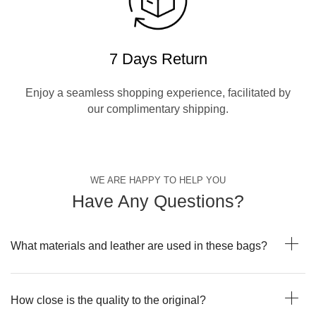
7 Days Return
Enjoy a seamless shopping experience, facilitated by
our complimentary shipping.
WE ARE HAPPY TO HELP YOU
Have Any Questions?
What materials and leather are used in these bags?
How close is the quality to the original?