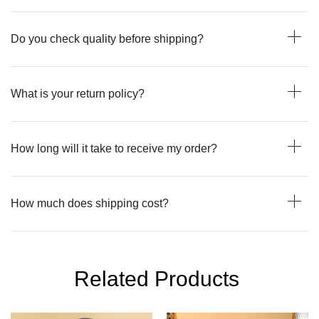
Do you check quality before shipping?
What is your return policy?
How long will it take to receive my order?
How much does shipping cost?
Related Products