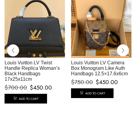
Louis Vuitton LV Twist
Louis Vuitton LV Camera
Handle Replica Woman’s
Box Monogram Like Auth
Black Handbags
Handbags 12.5×17.6x6cm
17x25x11cm
$
750.00
$
450.00
$
700.00
$
450.00
ADD TO CART
ADD TO CART