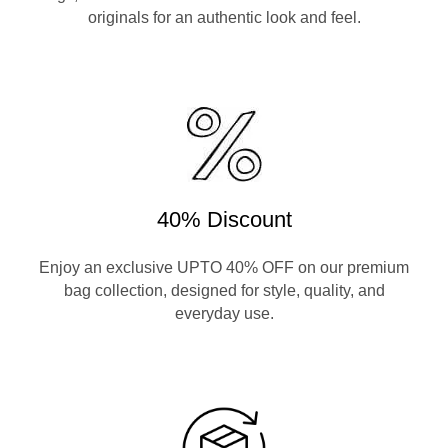
originals for an authentic look and feel.
40% Discount
Enjoy an exclusive UPTO 40% OFF on our premium
bag collection, designed for style, quality, and
everyday use.