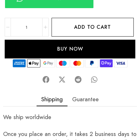
ADD TO CART
BUY NOW
Shipping
Guarantee
We ship worldwide
Once you place an order, it takes 2 business days to