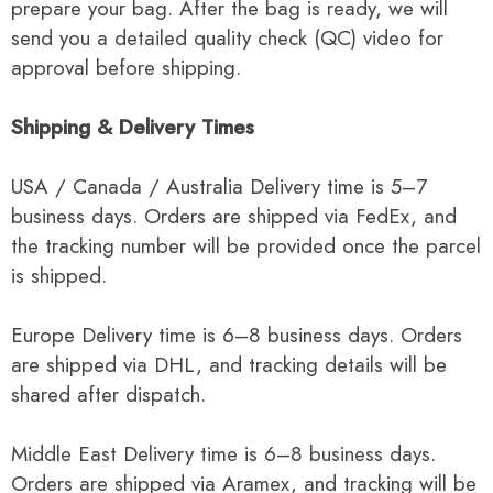
prepare your bag. After the bag is ready, we will
send you a detailed quality check (QC) video for
approval before shipping.
Shipping & Delivery Times
USA / Canada / Australia Delivery time is 5–7
business days. Orders are shipped via FedEx, and
the tracking number will be provided once the parcel
is shipped.
Europe Delivery time is 6–8 business days. Orders
are shipped via DHL, and tracking details will be
shared after dispatch.
Middle East Delivery time is 6–8 business days.
Orders are shipped via Aramex, and tracking will be