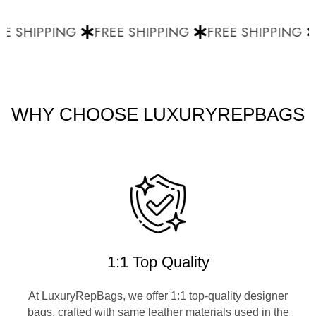
E SHIPPING
FREE SHIPPING
FREE SHIPPING
WHY CHOOSE LUXURYREPBAGS
1:1 Top Quality
At LuxuryRepBags, we offer 1:1 top-quality designer
bags, crafted with same leather materials used in the