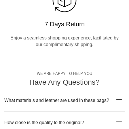
7 Days Return
Enjoy a seamless shopping experience, facilitated by
our complimentary shipping.
WE ARE HAPPY TO HELP YOU
Have Any Questions?
What materials and leather are used in these bags?
How close is the quality to the original?