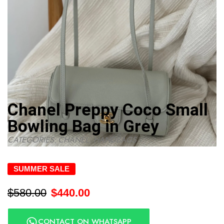
Chanel Preppy Coco Small
Bowling Bag in Grey
CATEGORIES:
CHANEL
,
HANDBAGS
SUMMER SALE
$
580.00
$
440.00
CONTACT ON WHATSAPP