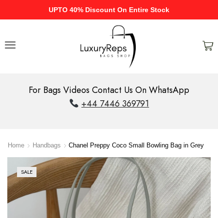
UPTO 40% Discount On Entire Stock
For Bags Videos Contact Us On WhatsApp
+44 7446 369791
Home
Handbags
Chanel Preppy Coco Small Bowling Bag in Grey
SALE