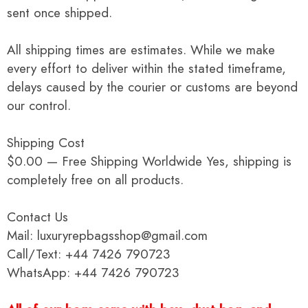
sent once shipped.
All shipping times are estimates. While we make
every effort to deliver within the stated timeframe,
delays caused by the courier or customs are beyond
our control.
Shipping Cost
$0.00 — Free Shipping Worldwide Yes, shipping is
completely free on all products.
Contact Us
Mail: luxuryrepbagsshop@gmail.com
Call/Text: +44 7426 790723
WhatsApp: +44 7426 790723