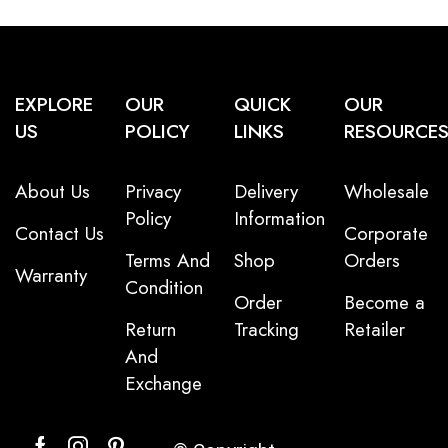
EXPLORE
OUR
QUICK
OUR
US
POLICY
LINKS
RESOURCE
About Us
Privacy
Delivery
Wholesale
Policy
Information
Contact Us
Corporate
Terms And
Shop
Orders
Warranty
Condition
Order
Become a
Return
Tracking
Retailer
And
Exchange