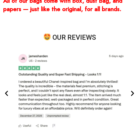
All of our bags come with box, dust bag, and
papers — just like the original, for all brands.
OUR REVIEWS