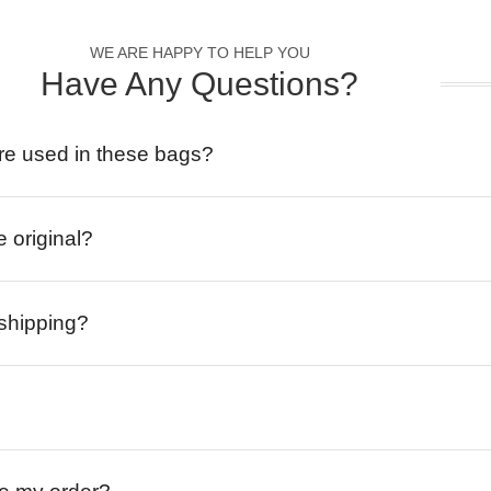
WE ARE HAPPY TO HELP YOU
Have Any Questions?
re used in these bags?
e original?
 shipping?