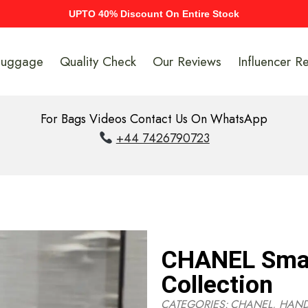
UPTO 40% Discount On Entire Stock
Luggage
Quality Check
Our Reviews
Influencer R
For Bags Videos Contact Us On WhatsApp
+44 7426790723
CHANEL Smal
Collection
CATEGORIES:
CHANEL
,
HAN