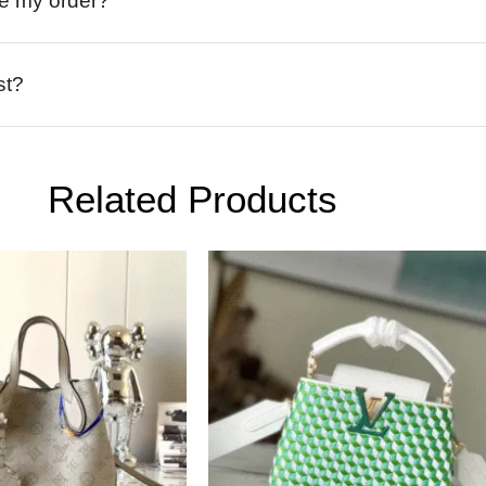
ive my order?
st?
Related Products