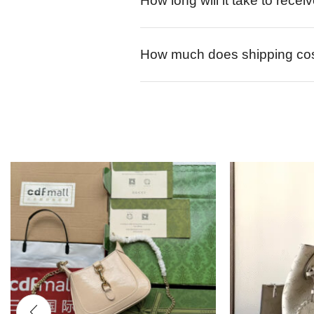
How long will it take to rece
How much does shipping co