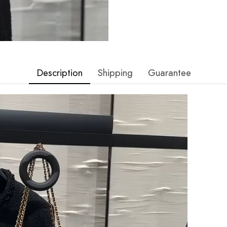
Description
Shipping
Guarantee