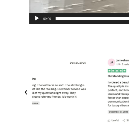
00:00