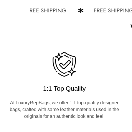
FREE SHIPPING
FREE SHIPPING
1:1 Top Quality
At LuxuryRepBags, we offer 1:1 top-quality designer
bags, crafted with same leather materials used in the
originals for an authentic look and feel.