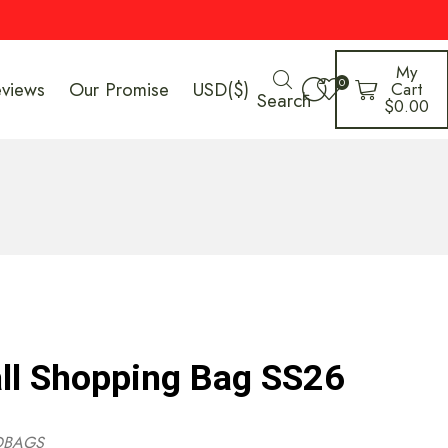
My
0
eviews
Our Promise
USD($)
Cart
Search
$
0.00
l Shopping Bag SS26
DBAGS