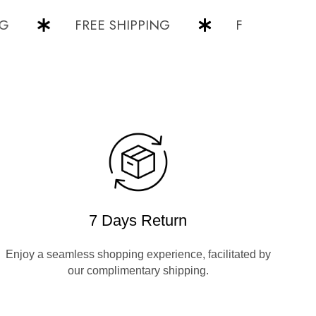
FREE SHIPPING
FREE SHIPPING
7 Days Return
Enjoy a seamless shopping experience, facilitated by
our complimentary shipping.