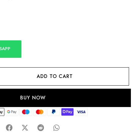
SAPP
ADD TO CART
BUY NOW