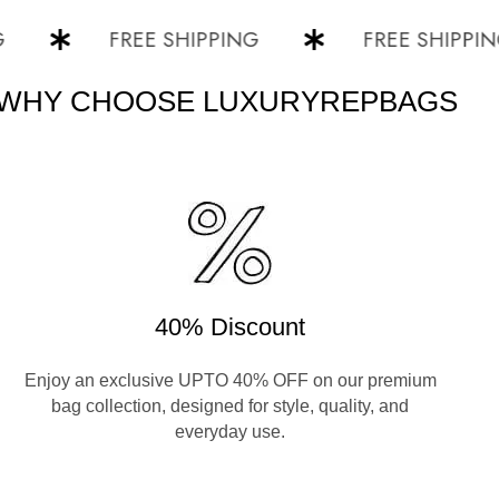
FREE SHIPPING
FREE SHIPPING
WHY CHOOSE LUXURYREPBAGS
40% Discount
Enjoy an exclusive UPTO 40% OFF on our premium
bag collection, designed for style, quality, and
everyday use.