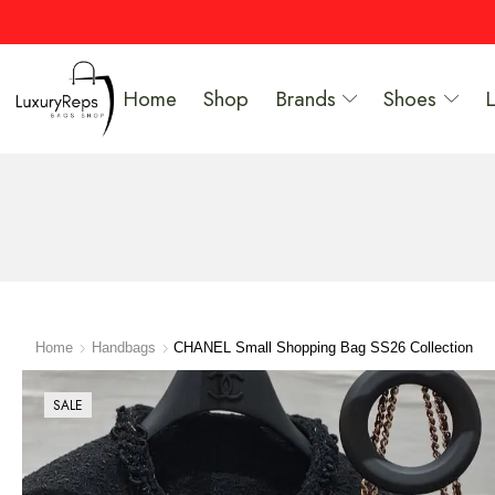
Home
Shop
Brands
Shoes
Home
Handbags
CHANEL Small Shopping Bag SS26 Collection
SALE