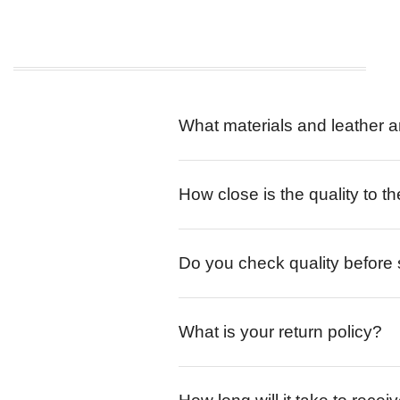
What materials and leather a
How close is the quality to th
Do you check quality before
What is your return policy?