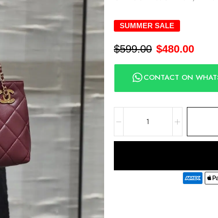
SUMMER SALE
$
599.00
$
480.00
CONTACT ON WHAT