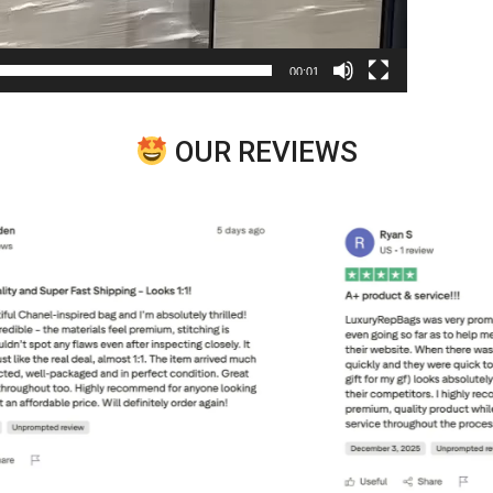
00:01
OUR REVIEWS