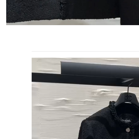
Video
Player