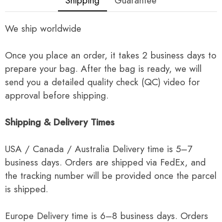
Shipping
Guarantee
We ship worldwide
Once you place an order, it takes 2 business days to
prepare your bag. After the bag is ready, we will
send you a detailed quality check (QC) video for
approval before shipping.
Shipping & Delivery Times
USA / Canada / Australia Delivery time is 5–7
business days. Orders are shipped via FedEx, and
the tracking number will be provided once the parcel
is shipped.
Europe Delivery time is 6–8 business days. Orders