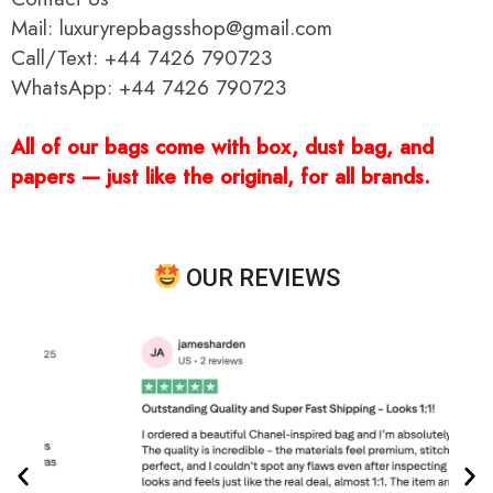
Mail: luxuryrepbagsshop@gmail.com
Call/Text: +44 7426 790723
WhatsApp: +44 7426 790723
All of our bags come with box, dust bag, and
papers — just like the original, for all brands.
OUR REVIEWS