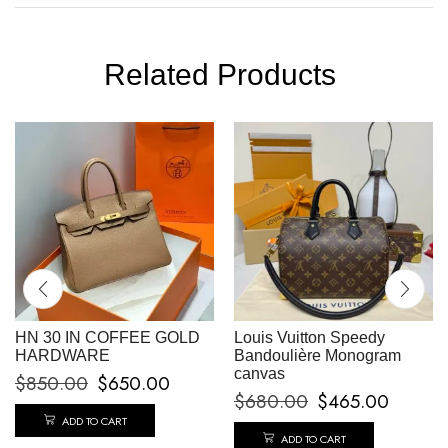
Related Products
HN 30 IN COFFEE GOLD
Louis Vuitton Speedy
HARDWARE
Bandoulière Monogram
canvas
$
850.00
$
650.00
$
680.00
$
465.00
ADD TO CART
ADD TO CART