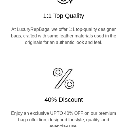
1:1 Top Quality
At LuxuryRepBags, we offer 1:1 top-quality designer
bags, crafted with same leather materials used in the
originals for an authentic look and feel.
40% Discount
Enjoy an exclusive UPTO 40% OFF on our premium
bag collection, designed for style, quality, and
everyday use.