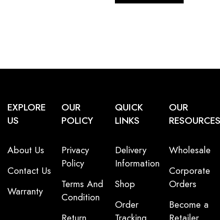
EXPLORE
OUR
QUICK
OUR
US
POLICY
LINKS
RESOURCE
About Us
Privacy
Delivery
Wholesale
Policy
Information
Contact Us
Corporate
Terms And
Shop
Orders
Warranty
Condition
Order
Become a
Return
Tracking
Retailer