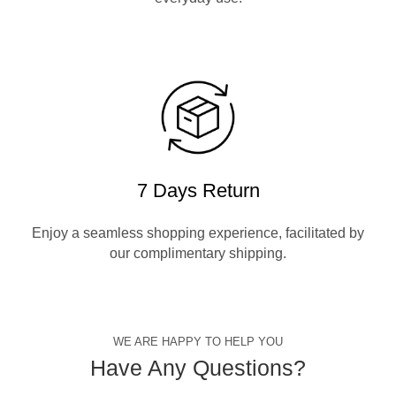
7 Days Return
Enjoy a seamless shopping experience, facilitated by
our complimentary shipping.
WE ARE HAPPY TO HELP YOU
Have Any Questions?