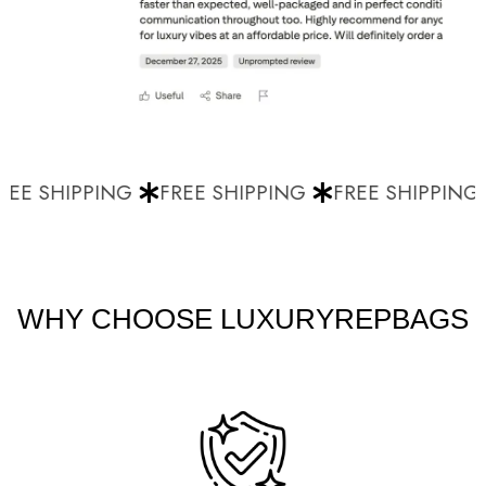
EE SHIPPING
FREE SHIPPING
FREE SHIPPING
WHY CHOOSE LUXURYREPBAGS