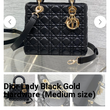
Dior Lady Black Gold
Hardware (Medium size)
CATEGORIES:
HANDBAGS