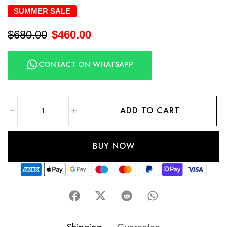
SUMMER SALE
$
680.00
$
460.00
CONTACT ON WHATSAPP
ADD TO CART
BUY NOW