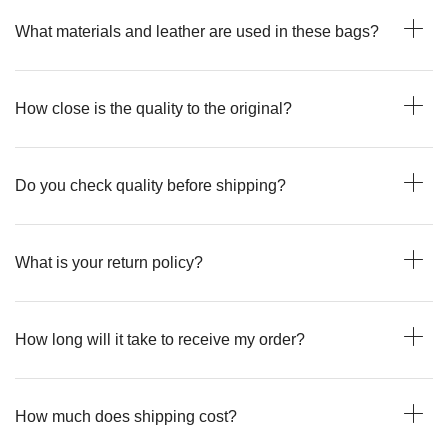
What materials and leather are used in these bags?
How close is the quality to the original?
Do you check quality before shipping?
What is your return policy?
How long will it take to receive my order?
How much does shipping cost?