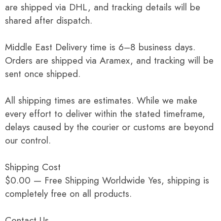
are shipped via DHL, and tracking details will be
shared after dispatch.
Middle East Delivery time is 6–8 business days.
Orders are shipped via Aramex, and tracking will be
sent once shipped.
All shipping times are estimates. While we make
every effort to deliver within the stated timeframe,
delays caused by the courier or customs are beyond
our control.
Shipping Cost
$0.00 — Free Shipping Worldwide Yes, shipping is
completely free on all products.
Contact Us