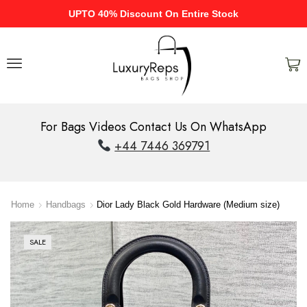
UPTO 40% Discount On Entire Stock
For Bags Videos Contact Us On WhatsApp
+44 7446 369791
Home
Handbags
Dior Lady Black Gold Hardware (Medium size)
SALE