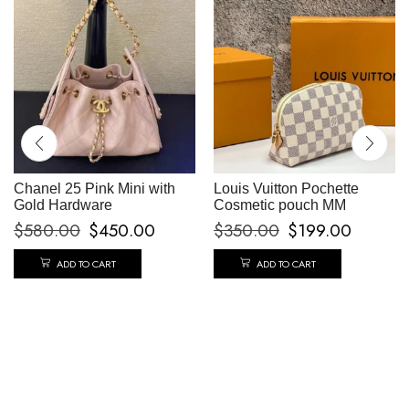
Chanel 25 Pink Mini with
Louis Vuitton Pochette
Gold Hardware
Cosmetic pouch MM
$
580.00
$
450.00
$
350.00
$
199.00
ADD TO CART
ADD TO CART