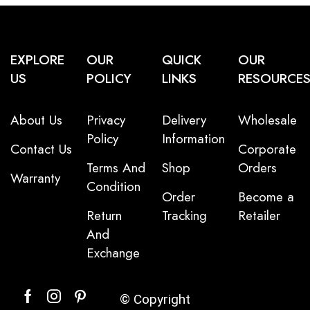
EXPLORE
OUR
QUICK
OUR
US
POLICY
LINKS
RESOURCE
About Us
Privacy
Delivery
Wholesale
Policy
Information
Contact Us
Corporate
Terms And
Shop
Orders
Warranty
Condition
Order
Become a
Return
Tracking
Retailer
And
Exchange
© Copyright