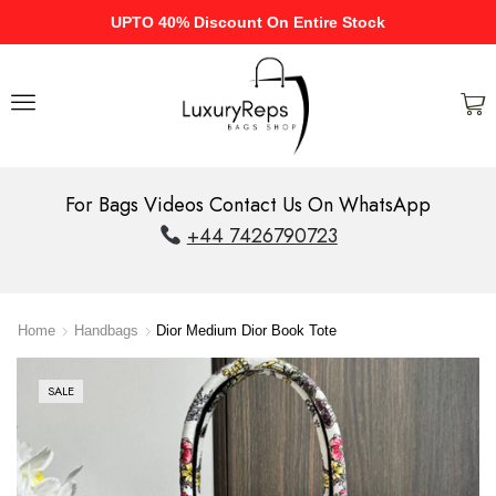
UPTO 40% Discount On Entire Stock
For Bags Videos Contact Us On WhatsApp
+44 7426790723
Home
Handbags
Dior Medium Dior Book Tote
SALE