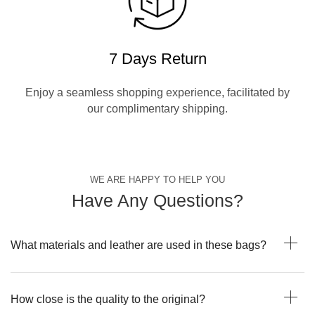
7 Days Return
Enjoy a seamless shopping experience, facilitated by
our complimentary shipping.
WE ARE HAPPY TO HELP YOU
Have Any Questions?
What materials and leather are used in these bags?
How close is the quality to the original?