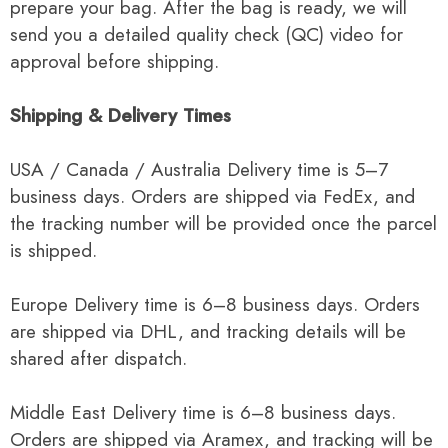
prepare your bag. After the bag is ready, we will
send you a detailed quality check (QC) video for
approval before shipping.
Shipping & Delivery Times
USA / Canada / Australia Delivery time is 5–7
business days. Orders are shipped via FedEx, and
the tracking number will be provided once the parcel
is shipped.
Europe Delivery time is 6–8 business days. Orders
are shipped via DHL, and tracking details will be
shared after dispatch.
Middle East Delivery time is 6–8 business days.
Orders are shipped via Aramex, and tracking will be