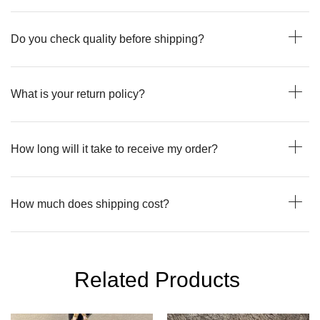
Do you check quality before shipping?
What is your return policy?
How long will it take to receive my order?
How much does shipping cost?
Related Products