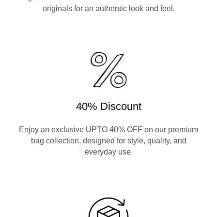
originals for an authentic look and feel.
40% Discount
Enjoy an exclusive UPTO 40% OFF on our premium
bag collection, designed for style, quality, and
everyday use.