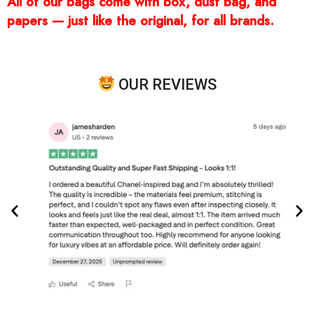
All of our bags come with box, dust bag, and
papers — just like the original, for all brands.
OUR REVIEWS