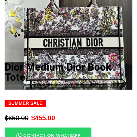
Dior Medium Dior Book
Tote
CATEGORIES:
DIOR
,
HANDBAGS
SUMMER SALE
$
650.00
$
455.00
CONTACT ON WHATSAPP