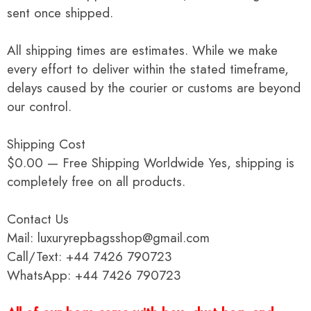
sent once shipped.
All shipping times are estimates. While we make
every effort to deliver within the stated timeframe,
delays caused by the courier or customs are beyond
our control.
Shipping Cost
$0.00 — Free Shipping Worldwide Yes, shipping is
completely free on all products.
Contact Us
Mail: luxuryrepbagsshop@gmail.com
Call/Text: +44 7426 790723
WhatsApp: +44 7426 790723