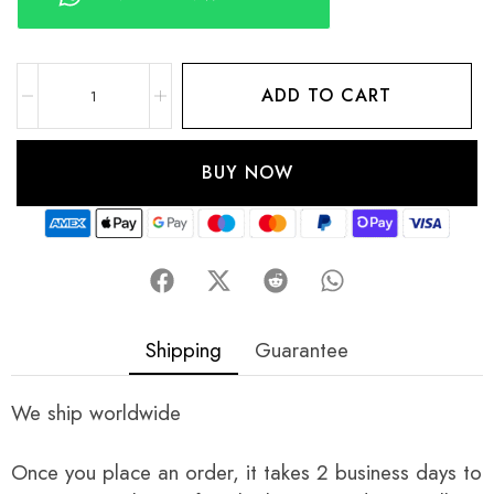
ADD TO CART
BUY NOW
Shipping
Guarantee
We ship worldwide
Once you place an order, it takes 2 business days to