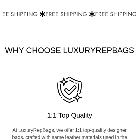
EE SHIPPING
FREE SHIPPING
FREE SHIPPING
WHY CHOOSE LUXURYREPBAGS
1:1 Top Quality
At LuxuryRepBags, we offer 1:1 top-quality designer
bags, crafted with same leather materials used in the