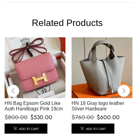
Related Products
HN Bag Epsom Gold Like
HN 18 Gray togo leather
Auth Handbags Pink 19cm
Sliver Hardware
$
800.00
$
530.00
$
760.00
$
600.00
ADD TO CART
ADD TO CART