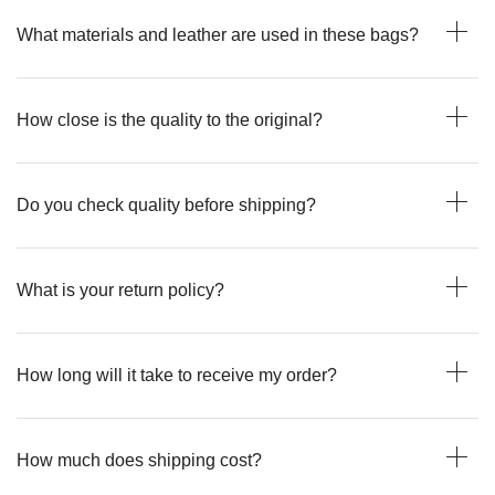
What materials and leather are used in these bags?
How close is the quality to the original?
Do you check quality before shipping?
What is your return policy?
How long will it take to receive my order?
How much does shipping cost?