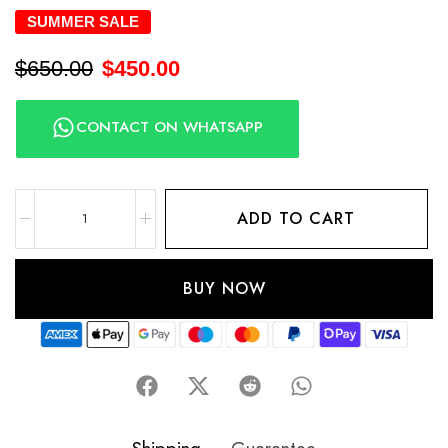
SUMMER SALE
$
650.00
$
450.00
CONTACT ON WHATSAPP
ADD TO CART
BUY NOW