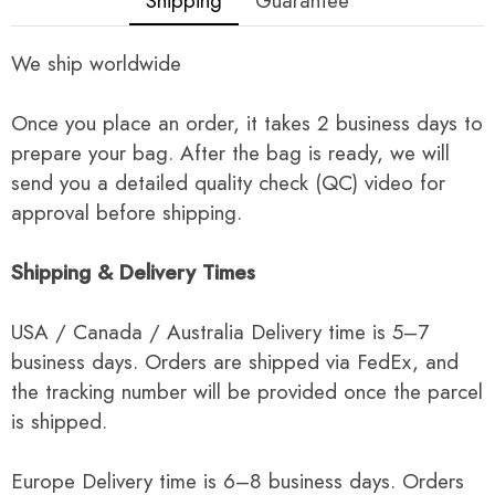
Shipping
Guarantee
We ship worldwide
Once you place an order, it takes 2 business days to
prepare your bag. After the bag is ready, we will
send you a detailed quality check (QC) video for
approval before shipping.
Shipping & Delivery Times
USA / Canada / Australia Delivery time is 5–7
business days. Orders are shipped via FedEx, and
the tracking number will be provided once the parcel
is shipped.
Europe Delivery time is 6–8 business days. Orders