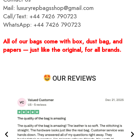
Mail: luxuryrepbagsshop@gmail.com
Call/Text: +44 7426 790723
WhatsApp: +44 7426 790723
All of our bags come with box, dust bag, and
papers — just like the original, for all brands.
OUR REVIEWS