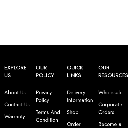
EXPLORE
OUR
QUICK
OUR
US
POLICY
LINKS
RESOURCE
About Us
Privacy
Delivery
Wholesale
Policy
Information
Contact Us
Corporate
Terms And
Shop
Orders
Warranty
Condition
Order
Become a