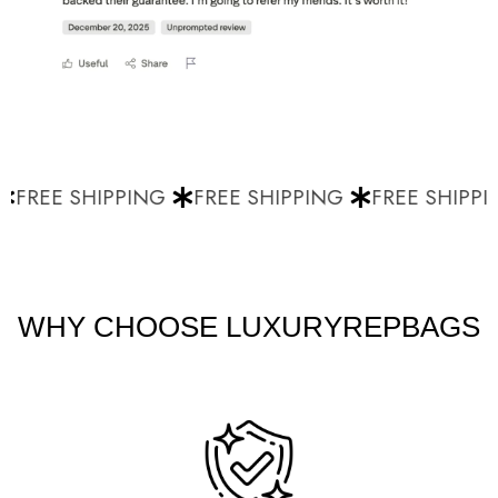
FREE SHIPPING
FREE SHIPPING
FREE SHIPPI
WHY CHOOSE LUXURYREPBAGS