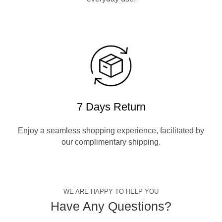
7 Days Return
Enjoy a seamless shopping experience, facilitated by
our complimentary shipping.
WE ARE HAPPY TO HELP YOU
Have Any Questions?