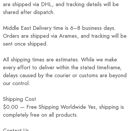
are shipped via DHL, and tracking details will be
shared after dispatch.
Middle East Delivery time is 6–8 business days.
Orders are shipped via Aramex, and tracking will be
sent once shipped.
All shipping times are estimates. While we make
every effort to deliver within the stated timeframe,
delays caused by the courier or customs are beyond
our control.
Shipping Cost
$0.00 — Free Shipping Worldwide Yes, shipping is
completely free on all products.
Contact Us