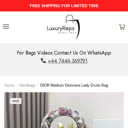
ME
UPTO 40% Discount On Entire St
For Bags Videos Contact Us On WhatsApp
+44 7446 369791
Home
Handbags
DIOR Medium Dioriviera Lady D-Lite Bag
SALE