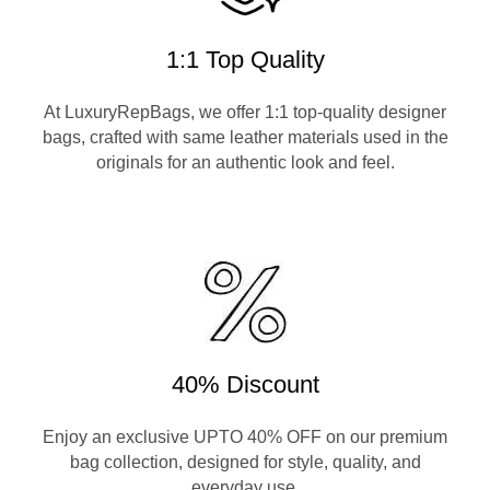
1:1 Top Quality
At LuxuryRepBags, we offer 1:1 top-quality designer
bags, crafted with same leather materials used in the
originals for an authentic look and feel.
40% Discount
Enjoy an exclusive UPTO 40% OFF on our premium
bag collection, designed for style, quality, and
everyday use.