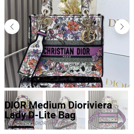
DIOR Medium Dioriviera
Lady D-Lite Bag
CATEGORIES:
DIOR
,
HANDBAGS