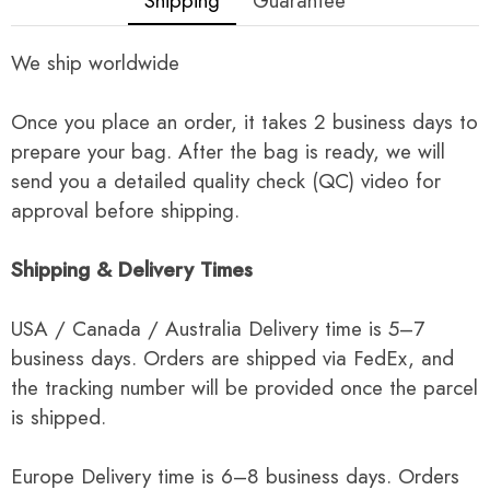
Shipping
Guarantee
We ship worldwide
Once you place an order, it takes 2 business days to
prepare your bag. After the bag is ready, we will
send you a detailed quality check (QC) video for
approval before shipping.
Shipping & Delivery Times
USA / Canada / Australia Delivery time is 5–7
business days. Orders are shipped via FedEx, and
the tracking number will be provided once the parcel
is shipped.
Europe Delivery time is 6–8 business days. Orders