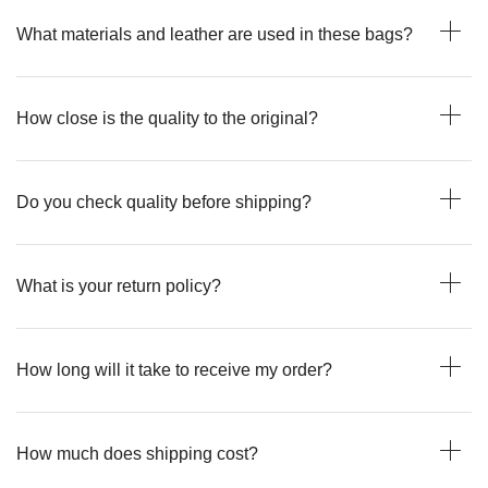
What materials and leather are used in these bags?
How close is the quality to the original?
Do you check quality before shipping?
What is your return policy?
How long will it take to receive my order?
How much does shipping cost?