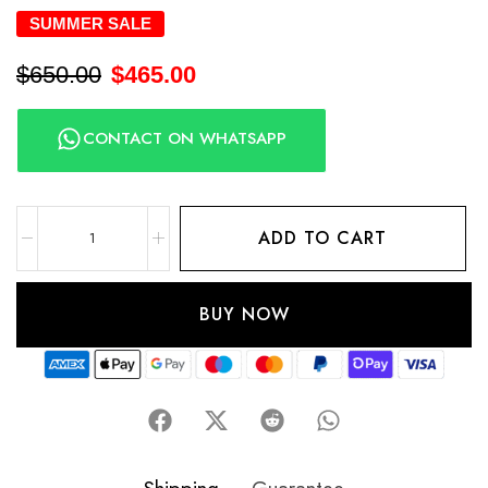
SUMMER SALE
$
650.00
$
465.00
CONTACT ON WHATSAPP
ADD TO CART
BUY NOW