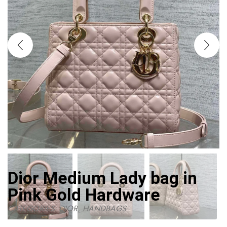
Dior Medium Lady bag in
Pink Gold Hardware
CATEGORIES:
DIOR
,
HANDBAGS