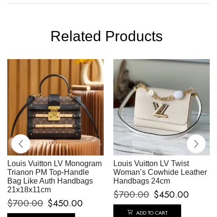
Related Products
Louis Vuitton LV Monogram
Louis Vuitton LV Twist
Trianon PM Top-Handle
Woman’s Cowhide Leather
Bag Like Auth Handbags
Handbags 24cm
21x18x11cm
$
700.00
$
450.00
$
700.00
$
450.00
ADD TO CART