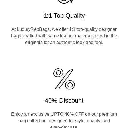
1:1 Top Quality
At LuxuryRepBags, we offer 1:1 top-quality designer
bags, crafted with same leather materials used in the
originals for an authentic look and feel.
40% Discount
Enjoy an exclusive UPTO 40% OFF on our premium
bag collection, designed for style, quality, and
everyday use.