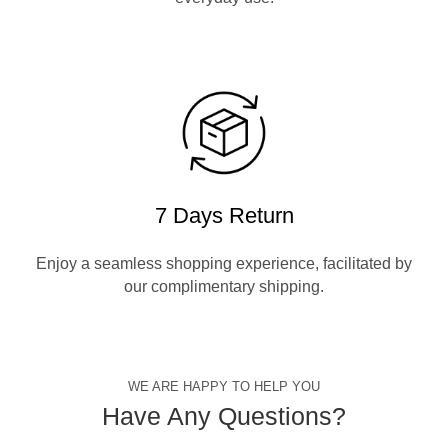
7 Days Return
Enjoy a seamless shopping experience, facilitated by
our complimentary shipping.
WE ARE HAPPY TO HELP YOU
Have Any Questions?