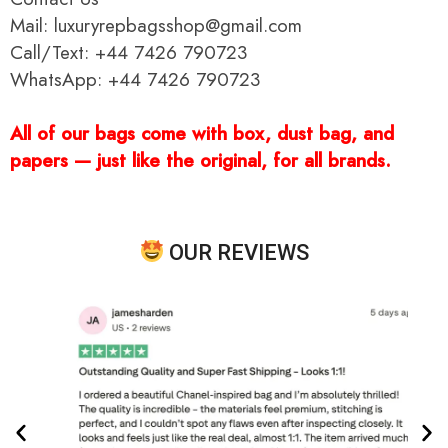
Mail: luxuryrepbagsshop@gmail.com
Call/Text: +44 7426 790723
WhatsApp: +44 7426 790723
All of our bags come with box, dust bag, and
papers — just like the original, for all brands.
OUR REVIEWS