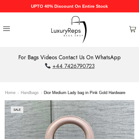
UPTO 40% Discount On Entire Stock
For Bags Videos Contact Us On WhatsApp
+44 7426790723
Home
Handbags
Dior Medium Lady bag in Pink Gold Hardware
SALE