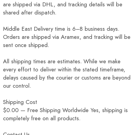
are shipped via DHL, and tracking details will be
shared after dispatch.
Middle East Delivery time is 6–8 business days.
Orders are shipped via Aramex, and tracking will be
sent once shipped.
All shipping times are estimates. While we make
every effort to deliver within the stated timeframe,
delays caused by the courier or customs are beyond
our control.
Shipping Cost
$0.00 — Free Shipping Worldwide Yes, shipping is
completely free on all products.
Contact Us