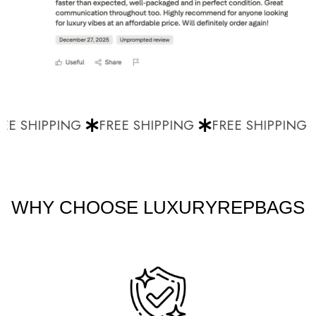
E SHIPPING
FREE SHIPPING
FREE SHIPPING
WHY CHOOSE LUXURYREPBAGS