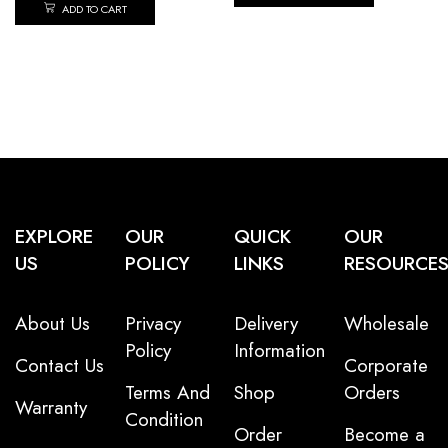
ADD TO CART
EXPLORE
OUR
QUICK
OUR
US
POLICY
LINKS
RESOURCE
About Us
Privacy
Delivery
Wholesale
Policy
Information
Contact Us
Corporate
Terms And
Shop
Orders
Warranty
Condition
Order
Become a