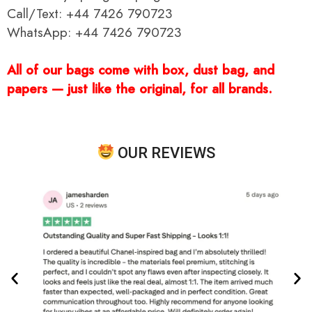
Call/Text: +44 7426 790723
WhatsApp: +44 7426 790723
All of our bags come with box, dust bag, and
papers — just like the original, for all brands.
OUR REVIEWS