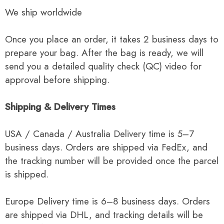
We ship worldwide
Once you place an order, it takes 2 business days to
prepare your bag. After the bag is ready, we will
send you a detailed quality check (QC) video for
approval before shipping.
Shipping & Delivery Times
USA / Canada / Australia Delivery time is 5–7
business days. Orders are shipped via FedEx, and
the tracking number will be provided once the parcel
is shipped.
Europe Delivery time is 6–8 business days. Orders
are shipped via DHL, and tracking details will be