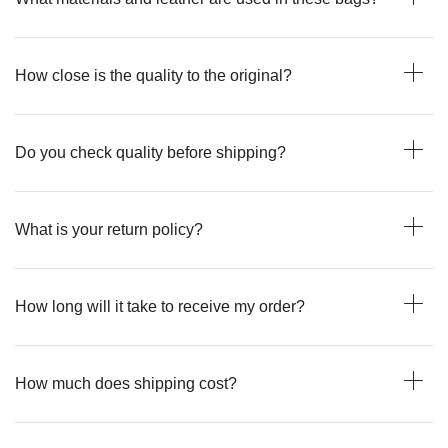
How close is the quality to the original?
Do you check quality before shipping?
What is your return policy?
How long will it take to receive my order?
How much does shipping cost?