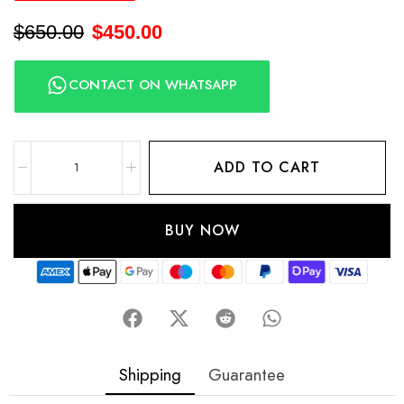
$
650.00
$
450.00
CONTACT ON WHATSAPP
ADD TO CART
BUY NOW
Shipping
Guarantee