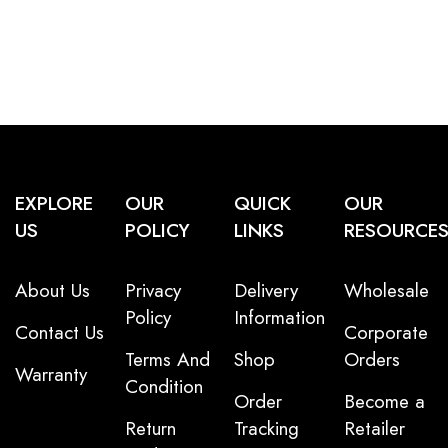
EXPLORE
OUR
QUICK
OUR
US
POLICY
LINKS
RESOURCE
About Us
Privacy
Delivery
Wholesale
Policy
Information
Contact Us
Corporate
Terms And
Shop
Orders
Warranty
Condition
Order
Become a
Return
Tracking
Retailer