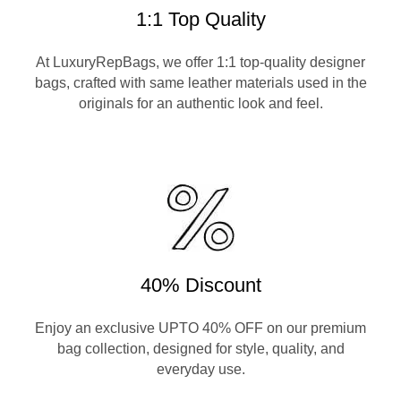
1:1 Top Quality
At LuxuryRepBags, we offer 1:1 top-quality designer
bags, crafted with same leather materials used in the
originals for an authentic look and feel.
40% Discount
Enjoy an exclusive UPTO 40% OFF on our premium
bag collection, designed for style, quality, and
everyday use.