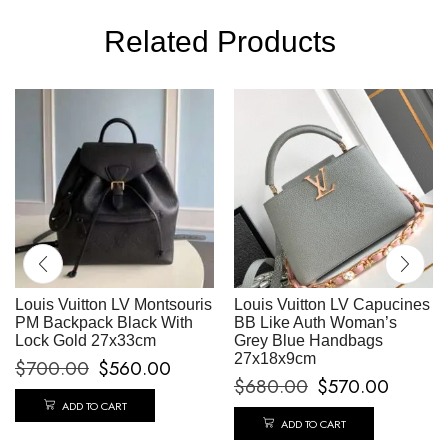
Related Products
Louis Vuitton LV Montsouris
Louis Vuitton LV Capucines
PM Backpack Black With
BB Like Auth Woman’s
Lock Gold 27x33cm
Grey Blue Handbags
27x18x9cm
$
700.00
$
560.00
$
680.00
$
570.00
ADD TO CART
ADD TO CART