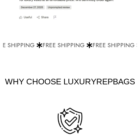
E SHIPPING
FREE SHIPPING
FREE SHIPPING
WHY CHOOSE LUXURYREPBAGS