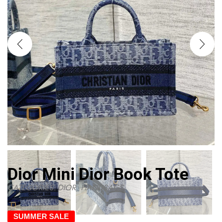
Dior Mini Dior Book Tote
CATEGORIES:
DIOR
,
HANDBAGS
SUMMER SALE