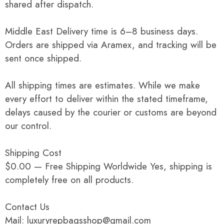
shared after dispatch.
Middle East Delivery time is 6–8 business days.
Orders are shipped via Aramex, and tracking will be
sent once shipped.
All shipping times are estimates. While we make
every effort to deliver within the stated timeframe,
delays caused by the courier or customs are beyond
our control.
Shipping Cost
$0.00 — Free Shipping Worldwide Yes, shipping is
completely free on all products.
Contact Us
Mail: luxuryrepbagsshop@gmail.com