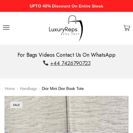
UPTO 40% Discount On Entire Stock
For Bags Videos Contact Us On WhatsApp
+44 7426790723
Home
Handbags
Dior Mini Dior Book Tote
SALE