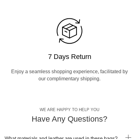
7 Days Return
Enjoy a seamless shopping experience, facilitated by
our complimentary shipping.
WE ARE HAPPY TO HELP YOU
Have Any Questions?
What materials and leather are used in these bags?