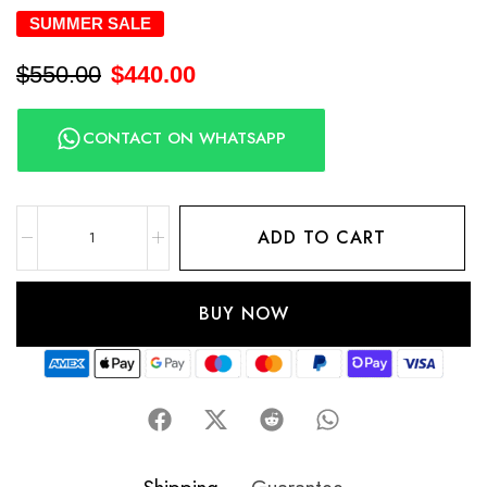
SUMMER SALE
$
550.00
$
440.00
CONTACT ON WHATSAPP
ADD TO CART
BUY NOW