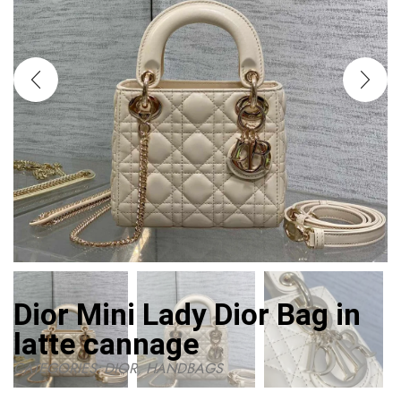
Dior Mini Lady Dior Bag in
latte cannage
CATEGORIES:
DIOR
,
HANDBAGS