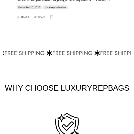
FREE SHIPPING
FREE SHIPPING
FREE SHIPPI
WHY CHOOSE LUXURYREPBAGS