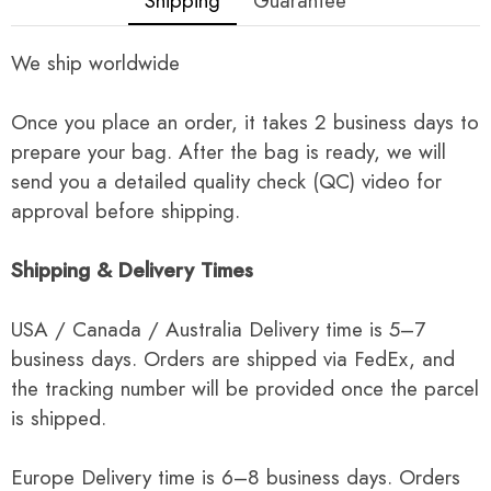
Shipping
Guarantee
We ship worldwide
Once you place an order, it takes 2 business days to
prepare your bag. After the bag is ready, we will
send you a detailed quality check (QC) video for
approval before shipping.
Shipping & Delivery Times
USA / Canada / Australia Delivery time is 5–7
business days. Orders are shipped via FedEx, and
the tracking number will be provided once the parcel
is shipped.
Europe Delivery time is 6–8 business days. Orders