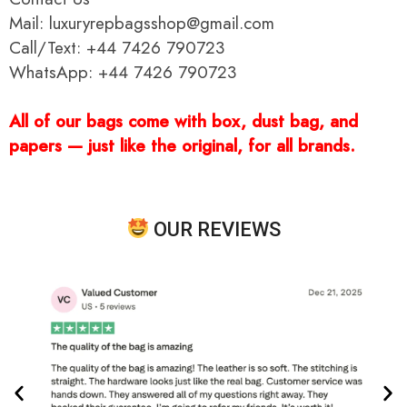
Mail: luxuryrepbagsshop@gmail.com
Call/Text: +44 7426 790723
WhatsApp: +44 7426 790723
All of our bags come with box, dust bag, and
papers — just like the original, for all brands.
OUR REVIEWS