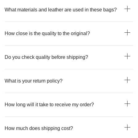
What materials and leather are used in these bags?
How close is the quality to the original?
Do you check quality before shipping?
What is your return policy?
How long will it take to receive my order?
How much does shipping cost?