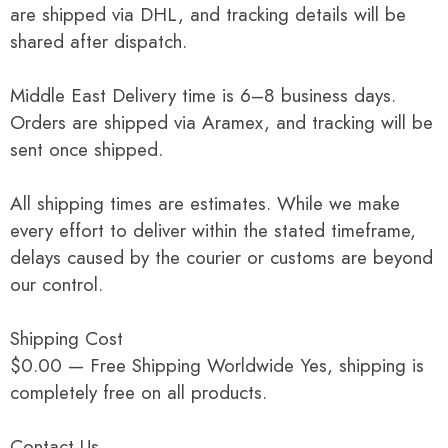
are shipped via DHL, and tracking details will be
shared after dispatch.
Middle East Delivery time is 6–8 business days.
Orders are shipped via Aramex, and tracking will be
sent once shipped.
All shipping times are estimates. While we make
every effort to deliver within the stated timeframe,
delays caused by the courier or customs are beyond
our control.
Shipping Cost
$0.00 — Free Shipping Worldwide Yes, shipping is
completely free on all products.
Contact Us