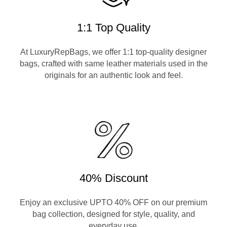
1:1 Top Quality
At LuxuryRepBags, we offer 1:1 top-quality designer
bags, crafted with same leather materials used in the
originals for an authentic look and feel.
40% Discount
Enjoy an exclusive UPTO 40% OFF on our premium
bag collection, designed for style, quality, and
everyday use.