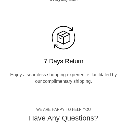
7 Days Return
Enjoy a seamless shopping experience, facilitated by
our complimentary shipping.
WE ARE HAPPY TO HELP YOU
Have Any Questions?