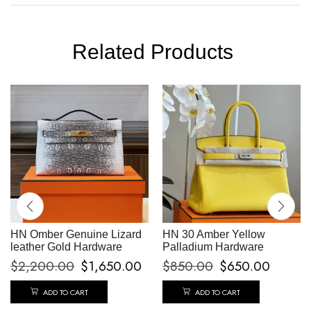
Related Products
HN Omber Genuine Lizard
HN 30 Amber Yellow
leather Gold Hardware
Palladium Hardware
$
2,200.00
$
1,650.00
$
850.00
$
650.00
ADD TO CART
ADD TO CART