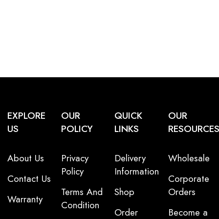
EXPLORE
OUR
QUICK
OUR
US
POLICY
LINKS
RESOURCE
About Us
Privacy
Delivery
Wholesale
Policy
Information
Contact Us
Corporate
Terms And
Shop
Orders
Warranty
Condition
Order
Become a