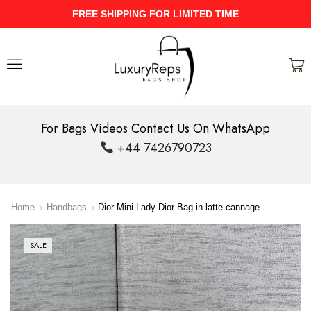
UPTO 40% Discount On Entire Stock
For Bags Videos Contact Us On WhatsApp
+44 7426790723
Home
Handbags
Dior Mini Lady Dior Bag in latte cannage
SALE