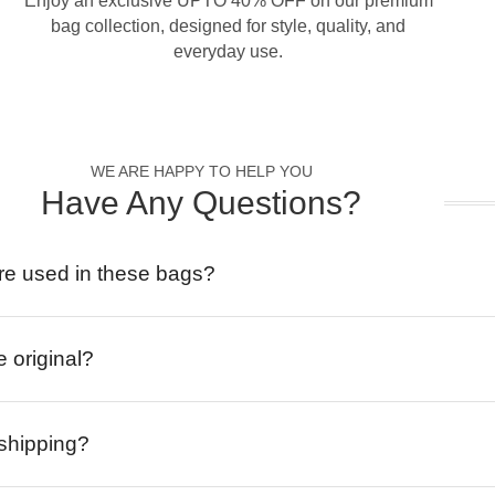
Enjoy an exclusive UPTO 40% OFF on our premium
bag collection, designed for style, quality, and
everyday use.
WE ARE HAPPY TO HELP YOU
Have Any Questions?
re used in these bags?
e original?
 shipping?