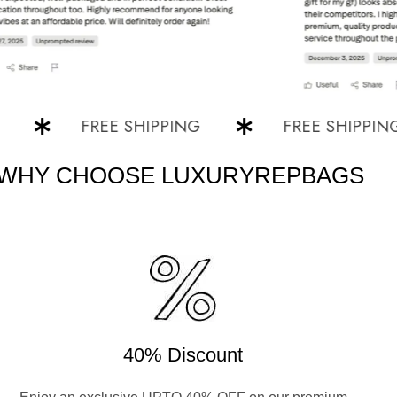
FREE SHIPPING
FREE SHIPPING
WHY CHOOSE LUXURYREPBAGS
40% Discount