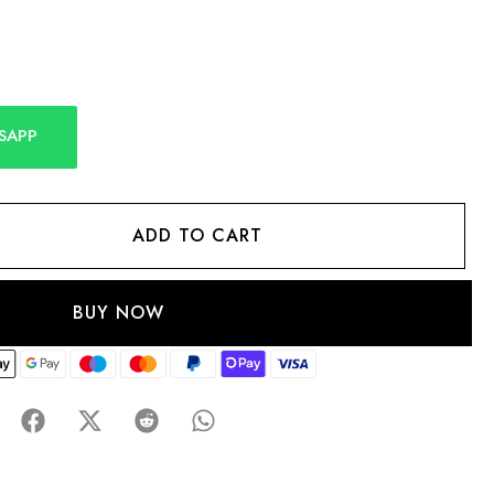
SAPP
ADD TO CART
BUY NOW