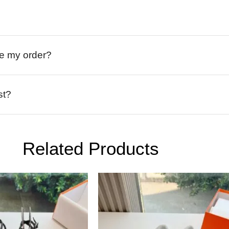
ive my order?
st?
Related Products