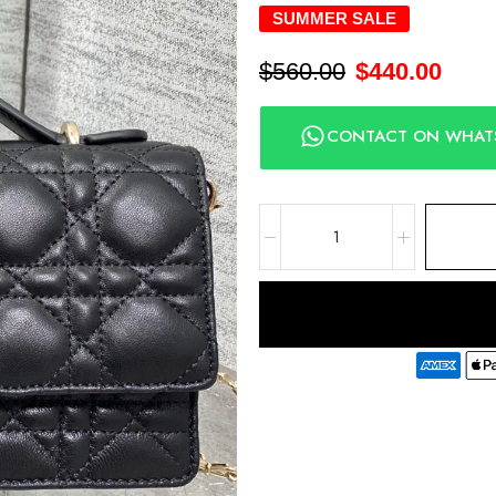
SUMMER SALE
$
560.00
$
440.00
CONTACT ON WHAT