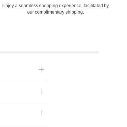
Enjoy a seamless shopping experience, facilitated by
our complimentary shipping.