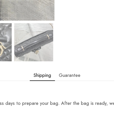
Shipping
Guarantee
ss days to prepare your bag. After the bag is ready, we