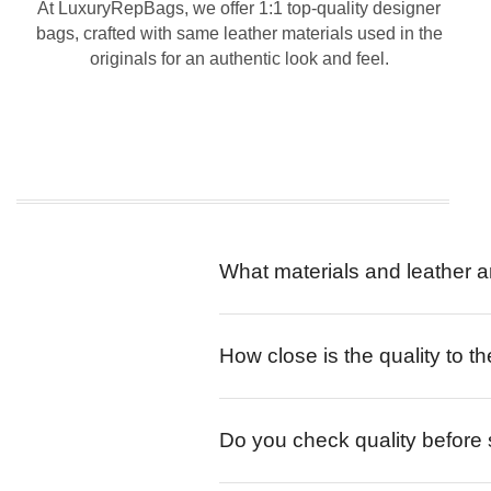
At LuxuryRepBags, we offer 1:1 top-quality designer
bags, crafted with same leather materials used in the
originals for an authentic look and feel.
What materials and leather a
How close is the quality to th
Do you check quality before