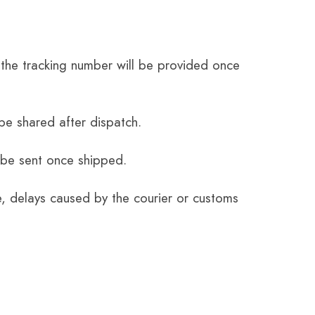
the tracking number will be provided once
be shared after dispatch.
 be sent once shipped.
e, delays caused by the courier or customs