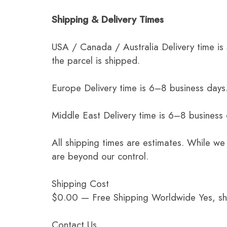
Shipping & Delivery Times
USA / Canada / Australia Delivery time is
the parcel is shipped.
Europe Delivery time is 6–8 business days.
Middle East Delivery time is 6–8 business
All shipping times are estimates. While we
are beyond our control.
Shipping Cost
$0.00 — Free Shipping Worldwide Yes, ship
Contact Us