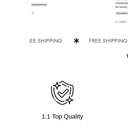
FREE SHIPPING
FREE SHIPPING
1:1 Top Quality