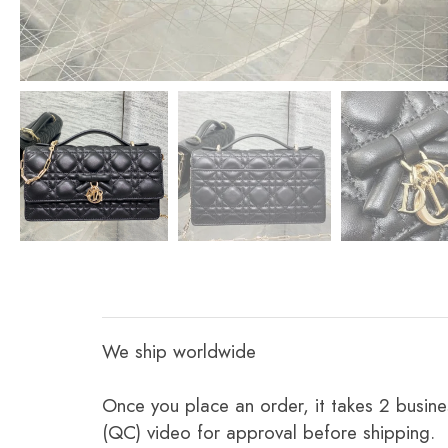
We ship worldwide
Once you place an order, it takes 2 busine
(QC) video for approval before shipping.