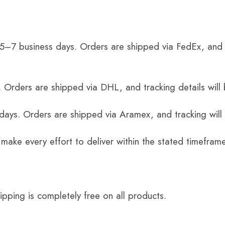
 5–7 business days. Orders are shipped via FedEx, and 
 Orders are shipped via DHL, and tracking details will 
 days. Orders are shipped via Aramex, and tracking will
 make every effort to deliver within the stated timefram
ping is completely free on all products.