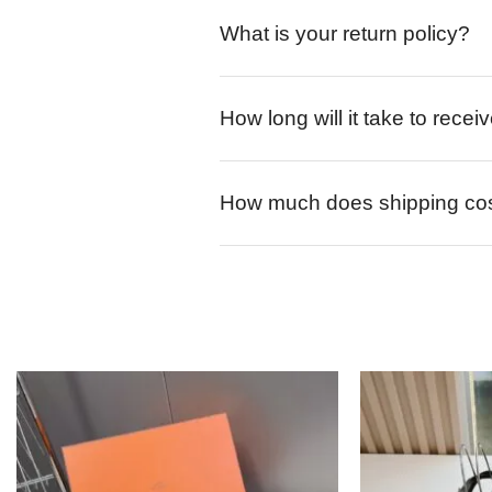
What is your return policy?
How long will it take to rece
How much does shipping co