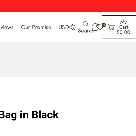
My
0
eviews
Our Promise
USD($)
Cart
Search
$
0.00
Bag in Black