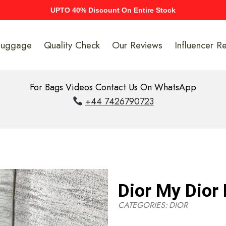
UPTO 40% Discount On Entire Stock
Luggage
Quality Check
Our Reviews
Influencer R
For Bags Videos Contact Us On WhatsApp
+44 7426790723
Dior My Dior 
CATEGORIES:
DIOR