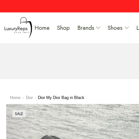
Home
Shop
Brands
Shoes
Home
Dior
Dior My Dior Bag in Black
SALE