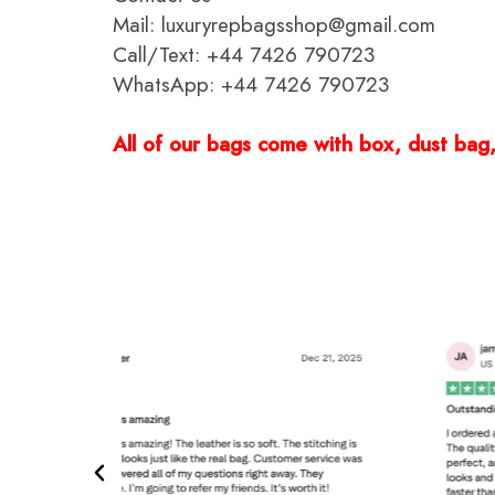
Mail: luxuryrepbagsshop@gmail.com
Call/Text: +44 7426 790723
WhatsApp: +44 7426 790723
All of our bags come with box, dust bag, 