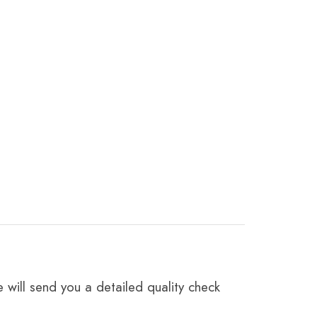
 will send you a detailed quality check