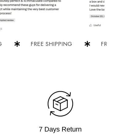
FREE SHIPPING
FREE SHIPPING
7 Days Return