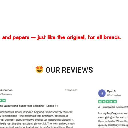
and papers — just like the original, for all brands.
OUR REVIEWS