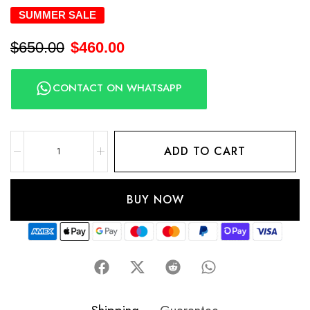
SUMMER SALE
$
650.00
$
460.00
CONTACT ON WHATSAPP
ADD TO CART
BUY NOW