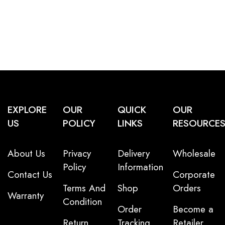
EXPLORE
OUR
QUICK
OUR
US
POLICY
LINKS
RESOURCE
About Us
Privacy
Delivery
Wholesale
Policy
Information
Contact Us
Corporate
Terms And
Shop
Orders
Warranty
Condition
Order
Become a
Return
Tracking
Retailer