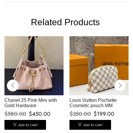
Related Products
Chanel 25 Pink Mini with
Louis Vuitton Pochette
Gold Hardware
Cosmetic pouch MM
$
580.00
$
450.00
$
350.00
$
199.00
ADD TO CART
ADD TO CART