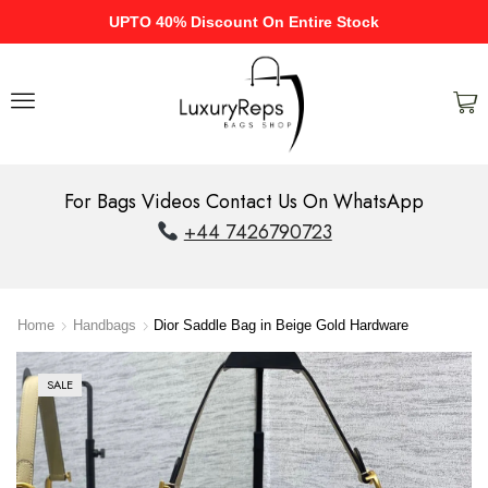
UPTO 40% Discount On Entire Stock
For Bags Videos Contact Us On WhatsApp
+44 7426790723
Home
Handbags
Dior Saddle Bag in Beige Gold Hardware
SALE