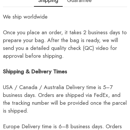
Shipping
Guarantee
We ship worldwide
Once you place an order, it takes 2 business days to
prepare your bag. After the bag is ready, we will
send you a detailed quality check (QC) video for
approval before shipping.
Shipping & Delivery Times
USA / Canada / Australia Delivery time is 5–7
business days. Orders are shipped via FedEx, and
the tracking number will be provided once the parcel
is shipped.
Europe Delivery time is 6–8 business days. Orders