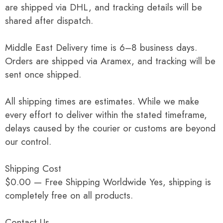
are shipped via DHL, and tracking details will be
shared after dispatch.
Middle East Delivery time is 6–8 business days.
Orders are shipped via Aramex, and tracking will be
sent once shipped.
All shipping times are estimates. While we make
every effort to deliver within the stated timeframe,
delays caused by the courier or customs are beyond
our control.
Shipping Cost
$0.00 — Free Shipping Worldwide Yes, shipping is
completely free on all products.
Contact Us