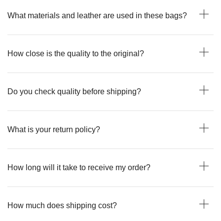
What materials and leather are used in these bags?
How close is the quality to the original?
Do you check quality before shipping?
What is your return policy?
How long will it take to receive my order?
How much does shipping cost?