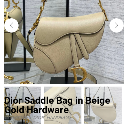
Dior Saddle Bag in Beige
Gold Hardware
CATEGORIES:
DIOR
,
HANDBAGS