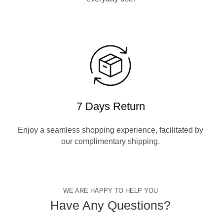
7 Days Return
Enjoy a seamless shopping experience, facilitated by
our complimentary shipping.
WE ARE HAPPY TO HELP YOU
Have Any Questions?