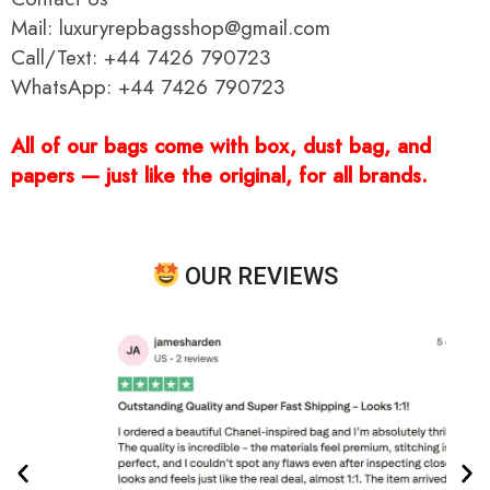
Mail: luxuryrepbagsshop@gmail.com
Call/Text: +44 7426 790723
WhatsApp: +44 7426 790723
All of our bags come with box, dust bag, and
papers — just like the original, for all brands.
OUR REVIEWS