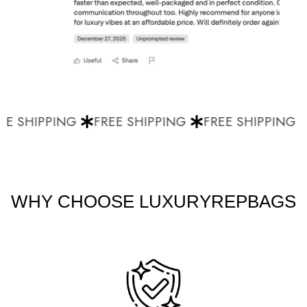
E SHIPPING
FREE SHIPPING
FREE SHIPPING
WHY CHOOSE LUXURYREPBAGS