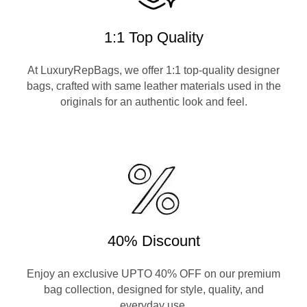
1:1 Top Quality
At LuxuryRepBags, we offer 1:1 top-quality designer
bags, crafted with same leather materials used in the
originals for an authentic look and feel.
40% Discount
Enjoy an exclusive UPTO 40% OFF on our premium
bag collection, designed for style, quality, and
everyday use.