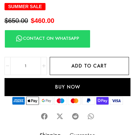
SUMMER SALE
$
650.00
$
460.00
CONTACT ON WHATSAPP
ADD TO CART
BUY NOW