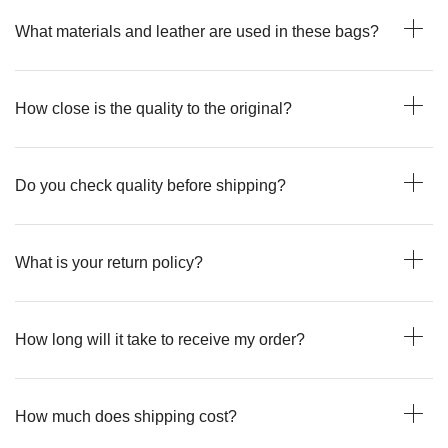
What materials and leather are used in these bags?
How close is the quality to the original?
Do you check quality before shipping?
What is your return policy?
How long will it take to receive my order?
How much does shipping cost?