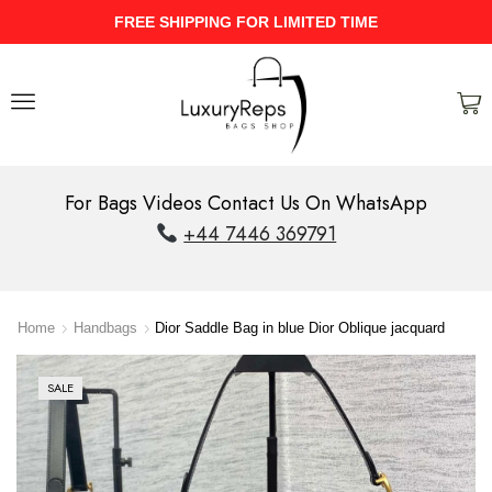
D TIME
UPTO 40% Discount On Entir
For Bags Videos Contact Us On WhatsApp
+44 7446 369791
Home
Handbags
Dior Saddle Bag in blue Dior Oblique jacquard
SALE