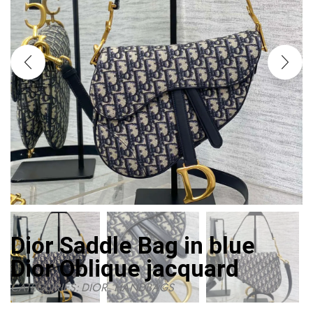
Dior Saddle Bag in blue
Dior Oblique jacquard
CATEGORIES:
DIOR
,
HANDBAGS