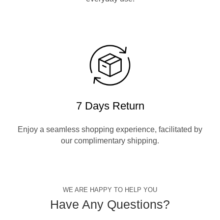
7 Days Return
Enjoy a seamless shopping experience, facilitated by
our complimentary shipping.
WE ARE HAPPY TO HELP YOU
Have Any Questions?