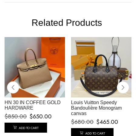
Related Products
HN 30 IN COFFEE GOLD
Louis Vuitton Speedy
HARDWARE
Bandoulière Monogram
canvas
$
850.00
$
650.00
$
680.00
$
465.00
ADD TO CART
ADD TO CART