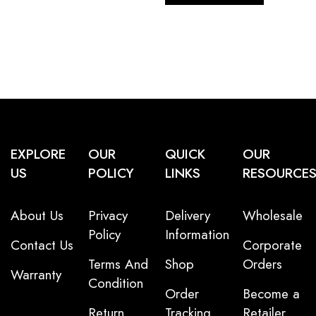
EXPLORE
OUR
QUICK
OUR
US
POLICY
LINKS
RESOURCE
About Us
Privacy
Delivery
Wholesale
Policy
Information
Contact Us
Corporate
Terms And
Shop
Orders
Warranty
Condition
Order
Become a
Return
Tracking
Retailer