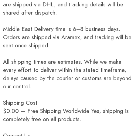
are shipped via DHL, and tracking details will be
shared after dispatch.
Middle East Delivery time is 6–8 business days.
Orders are shipped via Aramex, and tracking will be
sent once shipped.
All shipping times are estimates. While we make
every effort to deliver within the stated timeframe,
delays caused by the courier or customs are beyond
our control.
Shipping Cost
$0.00 — Free Shipping Worldwide Yes, shipping is
completely free on all products.
Contact Us