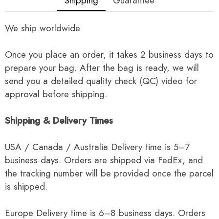
Shipping
Guarantee
We ship worldwide
Once you place an order, it takes 2 business days to
prepare your bag. After the bag is ready, we will
send you a detailed quality check (QC) video for
approval before shipping.
Shipping & Delivery Times
USA / Canada / Australia Delivery time is 5–7
business days. Orders are shipped via FedEx, and
the tracking number will be provided once the parcel
is shipped.
Europe Delivery time is 6–8 business days. Orders