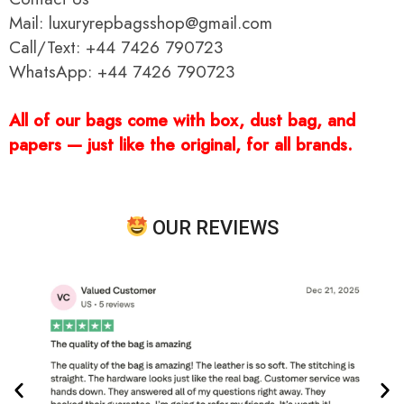
Mail: luxuryrepbagsshop@gmail.com
Call/Text: +44 7426 790723
WhatsApp: +44 7426 790723
All of our bags come with box, dust bag, and
papers — just like the original, for all brands.
OUR REVIEWS