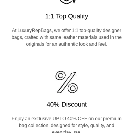
1:1 Top Quality
At LuxuryRepBags, we offer 1:1 top-quality designer
bags, crafted with same leather materials used in the
originals for an authentic look and feel.
40% Discount
Enjoy an exclusive UPTO 40% OFF on our premium
bag collection, designed for style, quality, and
everyday use.