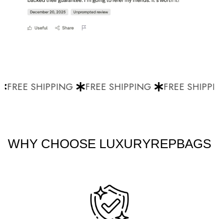
FREE SHIPPING
FREE SHIPPING
FREE SHIPPI
WHY CHOOSE LUXURYREPBAGS