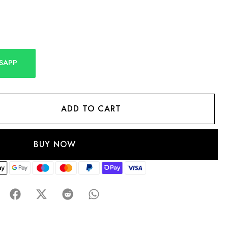
SAPP
ADD TO CART
BUY NOW