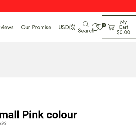
My
0
eviews
Our Promise
USD($)
Cart
Search
$
0.00
mall Pink colour
GS