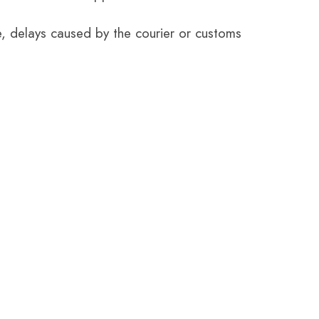
e, delays caused by the courier or customs