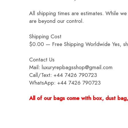
All shipping times are estimates. While we
are beyond our control.
Shipping Cost
$0.00 — Free Shipping Worldwide Yes, ship
Contact Us
Mail: luxuryrepbagsshop@gmail.com
Call/Text: +44 7426 790723
WhatsApp: +44 7426 790723
All of our bags come with box, dust bag, 