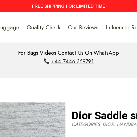
UPTO 40% Discount On Entire Stock
Luggage
Quality Check
Our Reviews
Influencer R
For Bags Videos Contact Us On WhatsApp
+44 7446 369791
Dior Saddle s
CATEGORIES:
DIOR
,
HANDBA