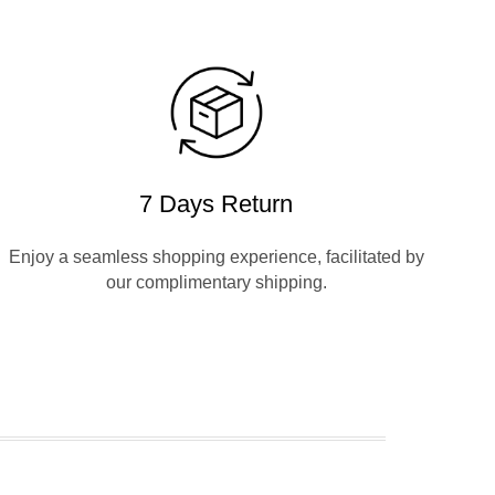
7 Days Return
Enjoy a seamless shopping experience, facilitated by
our complimentary shipping.