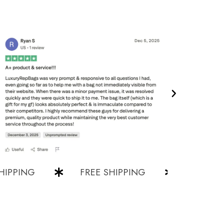
ING
FREE SHIPPING
FREE SHIP