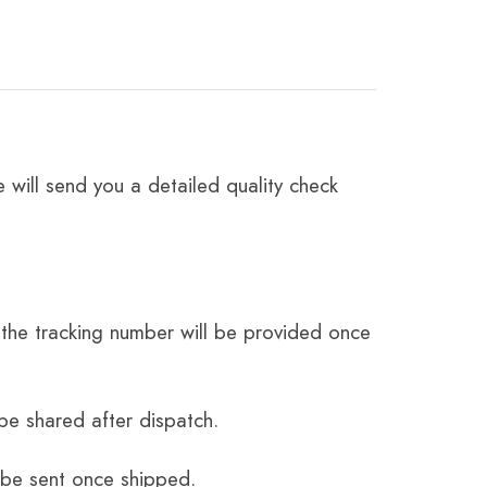
 will send you a detailed quality check
the tracking number will be provided once
be shared after dispatch.
 be sent once shipped.