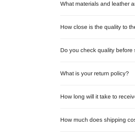
What materials and leather a
How close is the quality to th
Do you check quality before
What is your return policy?
How long will it take to rece
How much does shipping co