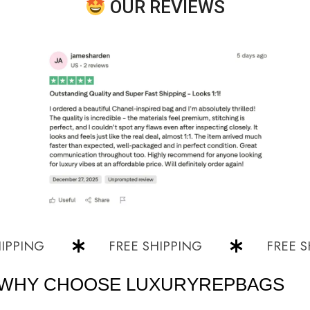
OUR REVIEWS
NG
FREE SHIPPING
FREE SHIPP
WHY CHOOSE LUXURYREPBAGS