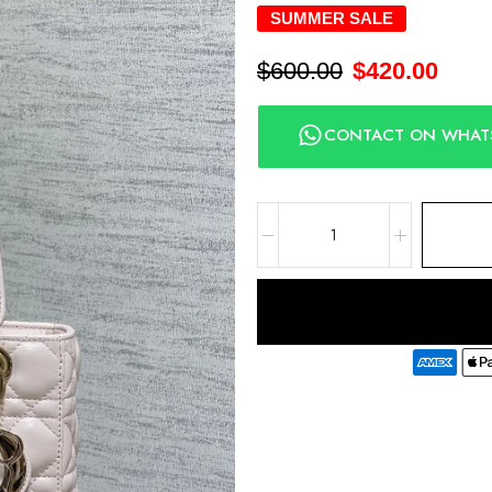
SUMMER SALE
$
600.00
$
420.00
CONTACT ON WHAT