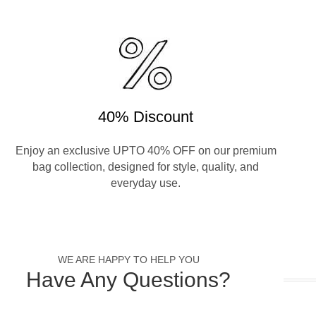
40% Discount
Enjoy an exclusive UPTO 40% OFF on our premium
bag collection, designed for style, quality, and
everyday use.
WE ARE HAPPY TO HELP YOU
Have Any Questions?