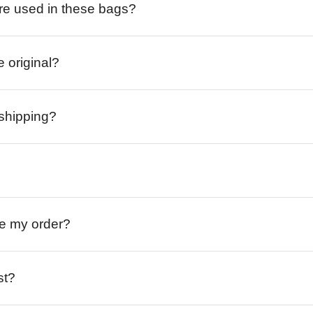
re used in these bags?
e original?
 shipping?
ive my order?
st?