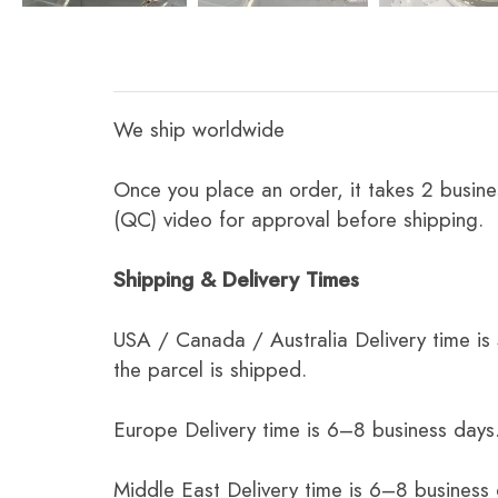
We ship worldwide
Once you place an order, it takes 2 busine
(QC) video for approval before shipping.
Shipping & Delivery Times
USA / Canada / Australia Delivery time is
the parcel is shipped.
Europe Delivery time is 6–8 business days.
Middle East Delivery time is 6–8 business