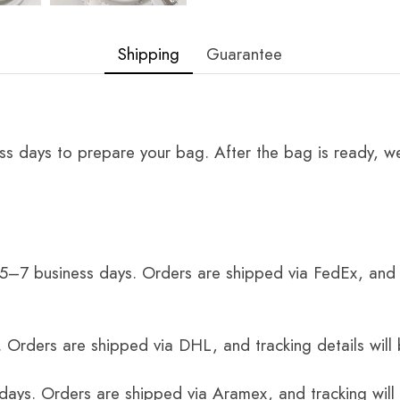
Shipping
Guarantee
ss days to prepare your bag. After the bag is ready, we
 5–7 business days. Orders are shipped via FedEx, and 
 Orders are shipped via DHL, and tracking details will 
 days. Orders are shipped via Aramex, and tracking will