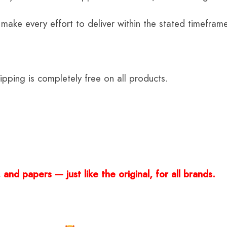
 make every effort to deliver within the stated timefram
ping is completely free on all products.
and papers — just like the original, for all brands.