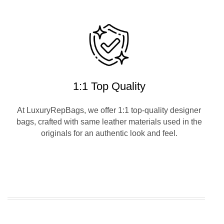
1:1 Top Quality
At LuxuryRepBags, we offer 1:1 top-quality designer
bags, crafted with same leather materials used in the
originals for an authentic look and feel.