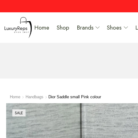
Home
Shop
Brands
Shoes
Home
Handbags
Dior Saddle small Pink colour
SALE