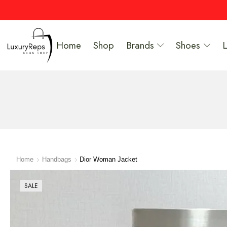
Home
Shop
Brands
Shoes
Home
Handbags
Dior Woman Jacket
SALE