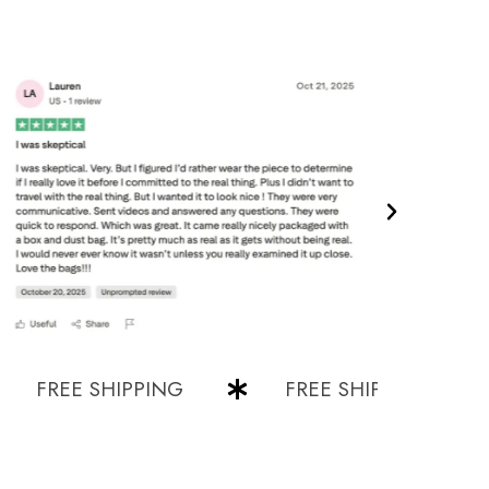
REE SHIPPING
FREE SHIPPING