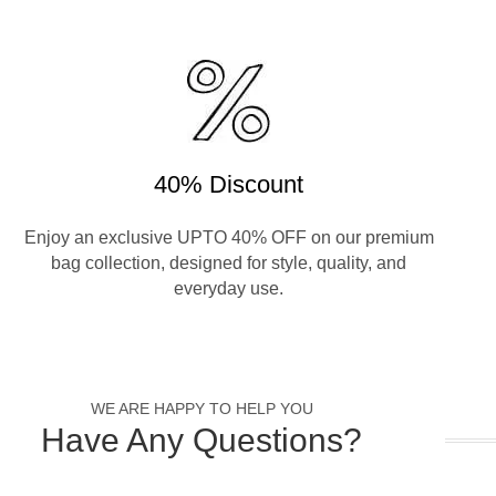
40% Discount
Enjoy an exclusive UPTO 40% OFF on our premium
bag collection, designed for style, quality, and
everyday use.
WE ARE HAPPY TO HELP YOU
Have Any Questions?