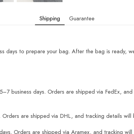
Shipping
Guarantee
ss days to prepare your bag. After the bag is ready, we
 5–7 business days. Orders are shipped via FedEx, and 
 Orders are shipped via DHL, and tracking details will 
 days. Orders are shipped via Aramex, and tracking will