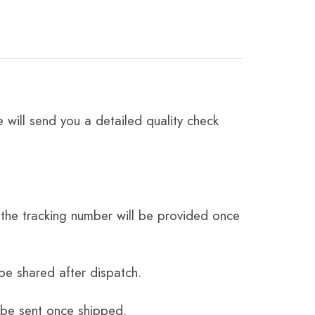
 will send you a detailed quality check
the tracking number will be provided once
be shared after dispatch.
 be sent once shipped.