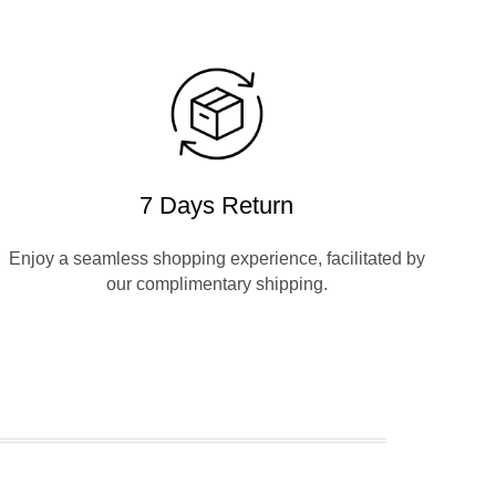
7 Days Return
Enjoy a seamless shopping experience, facilitated by
our complimentary shipping.