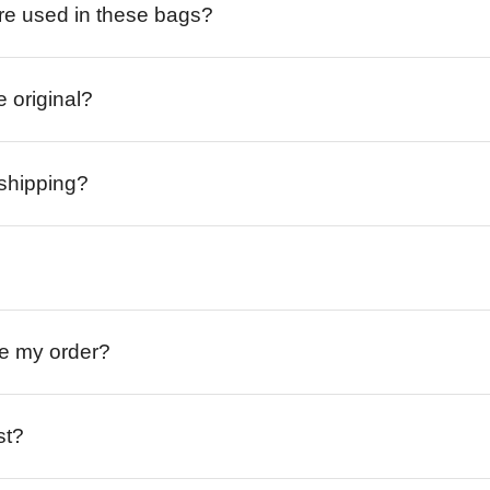
re used in these bags?
e original?
 shipping?
ive my order?
st?