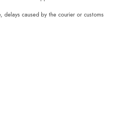
e, delays caused by the courier or customs