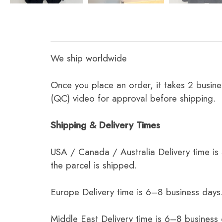
We ship worldwide
Once you place an order, it takes 2 busine
(QC) video for approval before shipping.
Shipping & Delivery Times
USA / Canada / Australia Delivery time is
the parcel is shipped.
Europe Delivery time is 6–8 business days.
Middle East Delivery time is 6–8 business