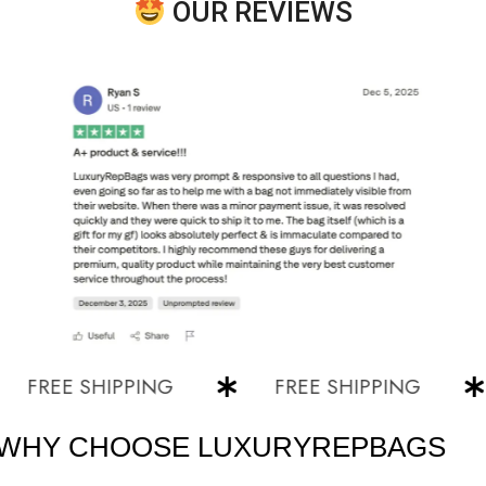
OUR REVIEWS
EE SHIPPING
FREE SHIPPING
F
WHY CHOOSE LUXURYREPBAGS