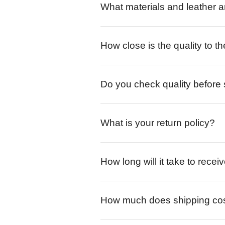
What materials and leather a
How close is the quality to th
Do you check quality before
What is your return policy?
How long will it take to rece
How much does shipping co