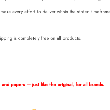
 make every effort to deliver within the stated timefram
ping is completely free on all products.
and papers — just like the original, for all brands.