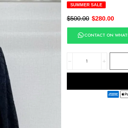
SUMMER SALE
$
500.00
$
280.00
CONTACT ON WHAT