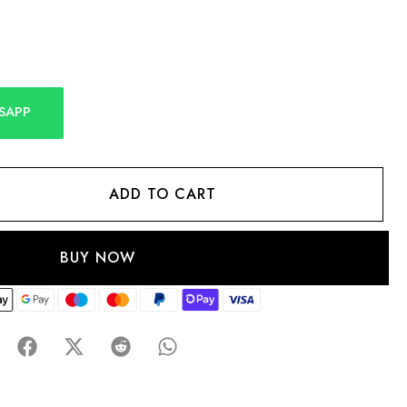
SAPP
ADD TO CART
BUY NOW