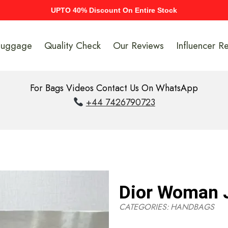
UPTO 40% Discount On Entire Stock
Luggage
Quality Check
Our Reviews
Influencer R
For Bags Videos Contact Us On WhatsApp
+44 7426790723
Dior Woman 
CATEGORIES:
HANDBAGS