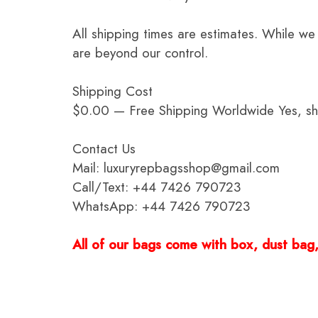
All shipping times are estimates. While we
are beyond our control.
Shipping Cost
$0.00 — Free Shipping Worldwide Yes, ship
Contact Us
Mail: luxuryrepbagsshop@gmail.com
Call/Text: +44 7426 790723
WhatsApp: +44 7426 790723
All of our bags come with box, dust bag, 