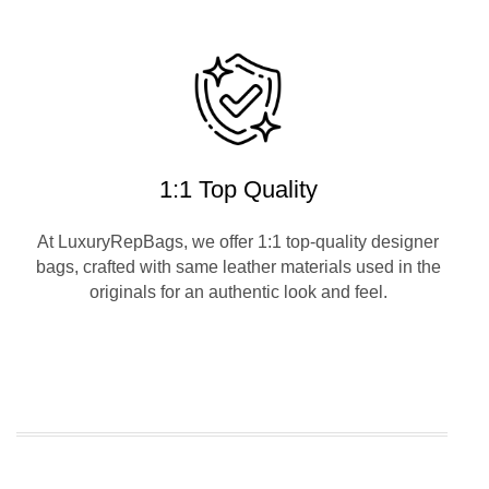
1:1 Top Quality
At LuxuryRepBags, we offer 1:1 top-quality designer
bags, crafted with same leather materials used in the
originals for an authentic look and feel.