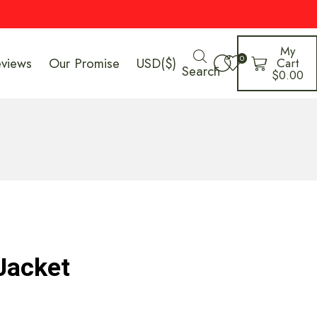
My
0
eviews
Our Promise
USD($)
Cart
Search
$
0.00
Jacket